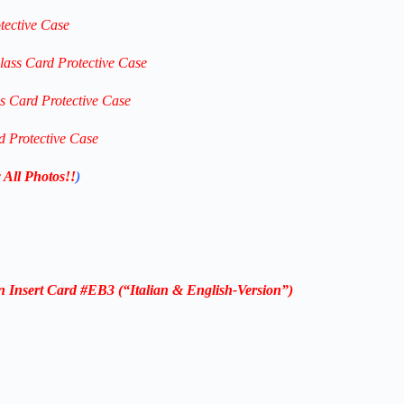
tective Case
lass Card Protective Case
ss Card Protective Case
d Protective Case
 All Photos!!
)
 Insert Card #EB3 (“
Italian & English-
Version”)