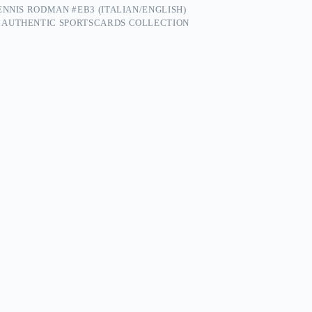
ENNIS RODMAN #EB3 (ITALIAN/ENGLISH)
 AUTHENTIC SPORTSCARDS COLLECTION