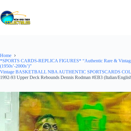
Skip
to
content
Home
*SPORTS CARDS-REPLICA FIGURES* “Authentic Rare & Vintage *Un
(1950s’-2000s’)”
Vintage BASKETBALL NBA AUTHENTIC SPORTSCARDS COLLECTI
1992-93 Upper Deck Rebounds Dennis Rodman #EB3 (Italian/Englis