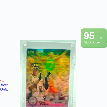
95
/ 100
SEO Score
s a
 Bent
 Only,