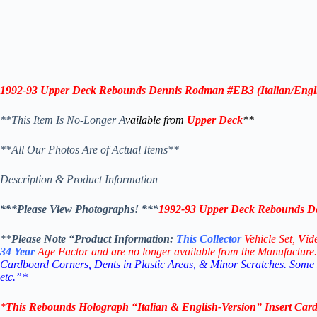
1992-93 Upper Deck Rebounds Dennis Rodman #EB3 (
Italian/Engl
**This Item Is No-Longer A
vailable from
Upper Deck
**
**All Our Photos Are of Actual Items**
Description & Product Information
***Please View Photographs! ***
1992-93 Upper Deck Rebounds De
**
Please Note “Product
Information:
This
Collector
Vehicle Set,
V
id
34
Year
Age Factor and are no longer available from the Manufacture.
Cardboard Corners, Dents in Plastic Areas, & Minor Scratches. Some
etc.”*
*
This
Rebounds Holograph
“Italian & English-Version” Insert Car