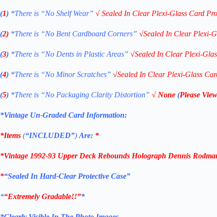
(
1
)
*There is “No Shelf
Wear”
√
Sealed In Clear Plexi-Glass Card Pro
(
2)
*There is
“No Bent Cardboard Corners”
√
Sealed In Clear Plexi-G
(
3
)
*There is
“No Dents in Plastic Areas”
√
Sealed In Clear Plexi-Gla
(
4
)
*There is
“No Minor Scratches”
√
Sealed In Clear Plexi-Glass Car
(
5
)
*There is
“No Packaging Clarity Distortion”
√
None
(
Please View
*Vintage Un-Graded Card Information:
*Items
(
“
INCLUDED”
)
Are:
*
*
Vintage 1992-93 Upper Deck Rebounds Holograph Dennis Rodman
*
“Sealed In Hard-Clear Protective Case”
*
“Extremely Gradable!!”
*
*Clearly Visible In The Photo Images.