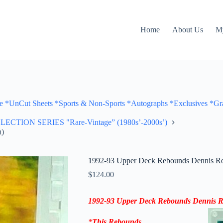
Home
About Us
M
Cut Sheets *Sports & Non-Sports *Autographs *Exclusives *Gra
ON SERIES "Rare-Vintage” (1980s’-2000s’)
h)
1992-93 Upper Deck Rebounds Dennis Rod
$
124.00
1992-93 Upper Deck Rebounds Dennis 
*
This
Rebounds