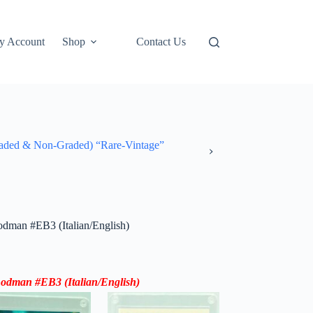
y Account
Shop
Contact Us
ded & Non-Graded) “Rare-Vintage”
man #EB3 (Italian/English)
Rodman #EB3 (
Italian/English
)