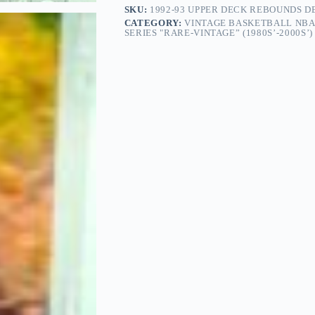
SKU:
1992-93 UPPER DECK REBOUNDS D
CATEGORY:
VINTAGE BASKETBALL NBA
SERIES "RARE-VINTAGE” (1980S’-2000S’)