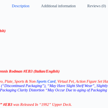
Description
Additional information
Reviews (0)
ish
)
nnis Rodman #EB3 (Italian/English)
eo,
Plate, Sports & Non-
Sports Card
, Virtual Pet, Action Figure Set Ha
(“Discontinued Packaging”), “May Have Slight Shelf Wear”, Slightly
 Packaging Clarity Distortion “May Occur Due to aging of Packaging
d”
#EB3
was Released In “1992” Upper Deck.