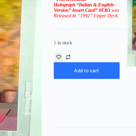
Holograph
“Italian & English-
Version” Insert Card”
#EB3
was
Released In “1992” Upper Deck.
1 in stock
Add to cart