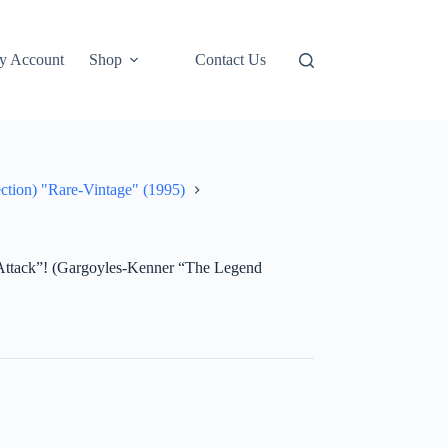
y Account
Shop
Contact Us
ction) "Rare-Vintage" (1995)
ttack”! (Gargoyles-Kenner “The Legend