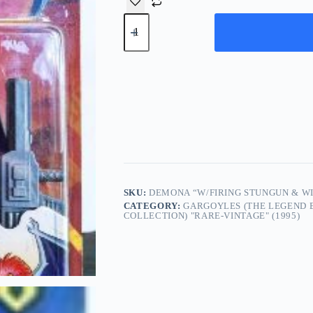
Demona
“w/Firing
Stungun
&
Wing
Flap
Attack”!
(Gargoyles-
Kenner
“The
Legend
Begins”)
Series-
1
“Rare-
SKU:
DEMONA “W/FIRING STUNGUN & WI
Vintage”
CATEGORY:
GARGOYLES (THE LEGEND B
(1995)
COLLECTION) "RARE-VINTAGE" (1995)
quantity