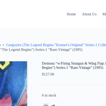
Home
About Us
M
)
Gargoyles (The Legend Begins-"Kenner's Original” Series-1 Colle
“The Legend Begins”) Series-1 “Rare-Vintage” (1995)
Demona “w/Firing Stungun & Wing Flap A
Begins”) Series-1 “Rare-Vintage” (1995)
$
127.00
6 in stock