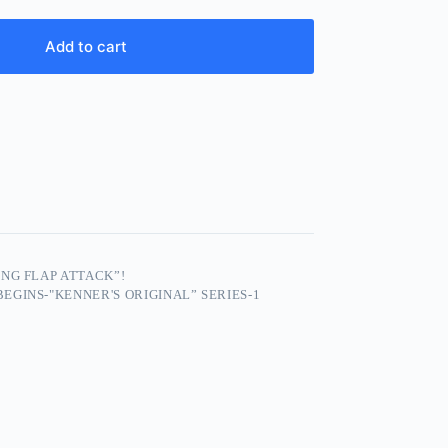
Add to cart
NG FLAP ATTACK”!
EGINS-"KENNER'S ORIGINAL” SERIES-1