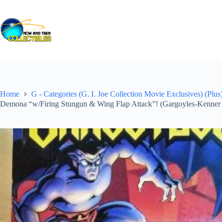
Skip
to
content
Home
G - Categories (G. I. Joe Collection Movie Exclusives) (Plus
Demona “w/Firing Stungun & Wing Flap Attack”! (Gargoyles-Kenner 