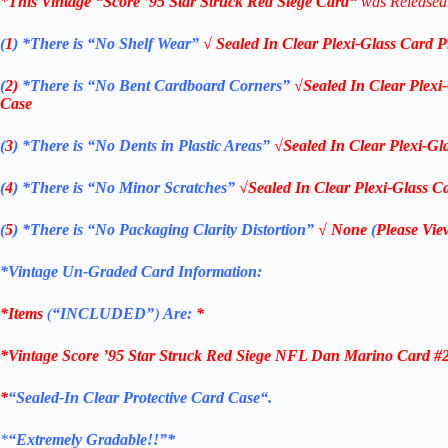
*
This Vintage
“
Score ’95 Star Struck Red Siege
Card
“
was Released
(
1
)
*There is “No Shelf
Wear”
√ Sealed In Clear Plexi-Glass Card P
(
2)
*There is
“No Bent Cardboard Corners”
√Sealed In Clear Plexi-
Case
(
3
)
*There is
“No Dents in Plastic Areas”
√Sealed In Clear Plexi-Gl
(
4
)
*There is
“No Minor Scratches”
√Sealed In Clear Plexi-Glass Ca
(
5
)
*There is
“No Packaging Clarity Distortion”
√
None
(
Please Vie
*Vintage Un-Graded Card Information:
*Items
(
“
INCLUDED”
)
Are:
*
*Vintage Score ’95 Star Struck Red Siege NFL Dan Marino Card #2
*
“
Sealed
-In Clear
Protective Card Case
“
.
*
“Extremely Gradable!!”*