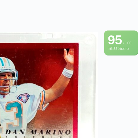
95
/ 100
SEO Score