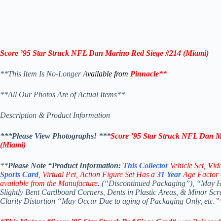
Score ’95 Star Struck NFL Dan Marino Red Siege #214 (Miami)
**This Item Is No-Longer A
vailable from
Pinnacle
**
**All Our Photos Are of Actual Items**
Description & Product Information
***Please View Photographs! ***
Score ’95 Star Struck NFL Dan M
(Miami)
**
Please Note “Product
Information:
This
Collector
Vehicle Set,
V
id
Sports Card
, Virtual Pet, Action Figure Set Has a
31
Year
Age Factor 
available from the Manufacture.
(“Discontinued Packaging”), “May Ha
Slightly Bent Cardboard Corners, Dents in Plastic Areas, & Minor Sc
Clarity Distortion “May Occur Due to aging of Packaging Only, etc.”