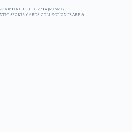
MARINO RED SIEGE #214 (MIAMI)
NTIC SPORTS CARDS COLLECTION "RARE &