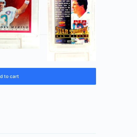
d to cart