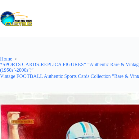
Skip
to
content
Home
*SPORTS CARDS-REPLICA FIGURES* “Authentic Rare & Vintage *Un
(1950s’-2000s’)”
Vintage FOOTBALL Authentic Sports Cards Collection "Rare & Vinta