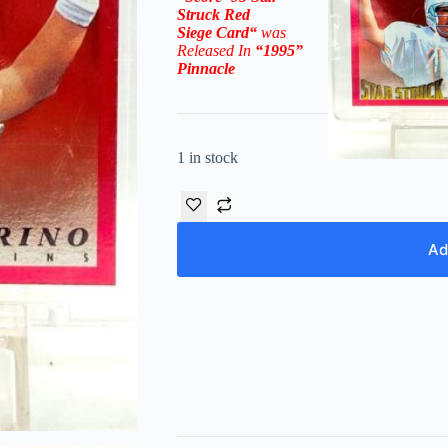
Struck Red
Siege
Card
“
was
Released In
“1995
”
Pinnacle
1 in stock
Ad