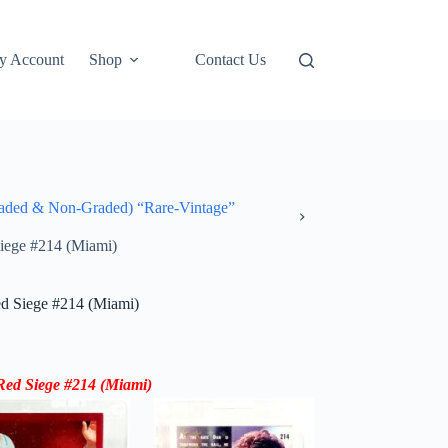
y Account
Shop
Contact Us
ded & Non-Graded) “Rare-Vintage”
iege #214 (Miami)
d Siege #214 (Miami)
Red Siege #214 (Miami)