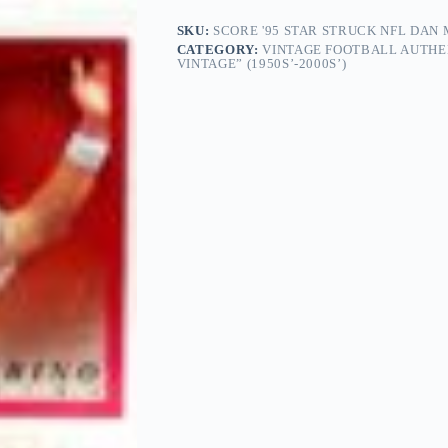
SKU:
SCORE '95 STAR STRUCK NFL DAN 
CATEGORY:
VINTAGE FOOTBALL AUTHE
VINTAGE” (1950S’-2000S’)