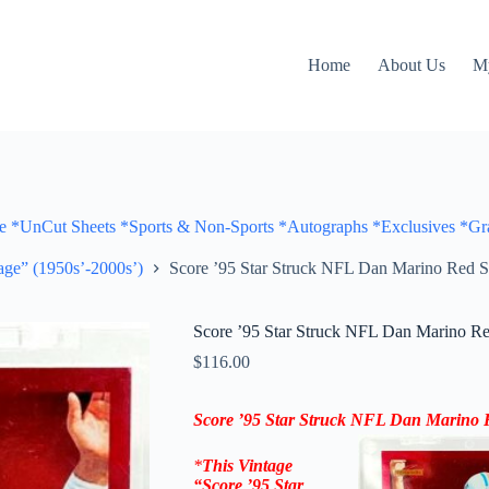
Home
About Us
M
Cut Sheets *Sports & Non-Sports *Autographs *Exclusives *Gra
ge” (1950s’-2000s’)
Score ’95 Star Struck NFL Dan Marino Red S
Score ’95 Star Struck NFL Dan Marino Re
$
116.00
Score ’95 Star Struck NFL Dan Marino 
*
This Vintage
“
Score ’95 Star