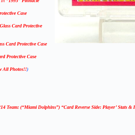
 In
“1995
” Pinnacle
rotective Case
Glass Card Protective
ass Card Protective Case
rd Protective Case
w All Photos!!
)
14 Team: (“Miami Dolphins”) “Card Reverse Side: Player’ Stats & 