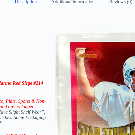
Description
Additional information
Reviews (0)
arino Red Siege #214
eo,
Plate, Sports & Non-
and are no longer
ve Slight Shelf Wear”,
ratches. Some Packaging
*