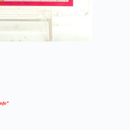
Info”