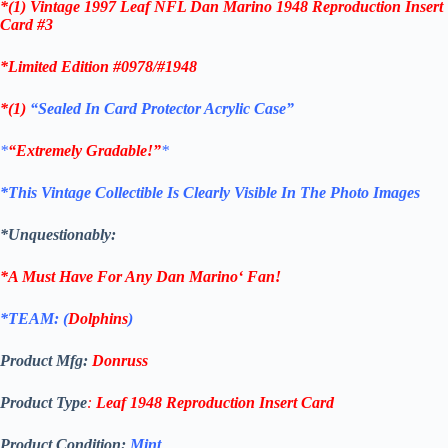
*(1)
Vintage 1997 Leaf NFL Dan Marino 1948 Reproduction Insert
Card #3
*Limited Edition #0978/#1948
*(1)
“Sealed In Card Protector Acrylic Case”
*
“Extremely Gradable!”
*
*This Vintage Collectible Is Clearly Visible In The Photo Images
*Unquestionably:
*A Must Have For Any
Dan Marino
‘
Fan!
*TEAM: (
Dolphins
)
Product Mfg:
Donruss
Product Type
:
Leaf
1948 Reproduction Insert
Card
Product Condition:
Mint