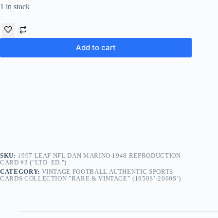
1 in stock
Add to cart
SKU:
1997 LEAF NFL DAN MARINO 1948 REPRODUCTION
CARD #3 ("LTD. ED.")
CATEGORY:
VINTAGE FOOTBALL AUTHENTIC SPORTS
CARDS COLLECTION "RARE & VINTAGE” (1950S’-2000S’)