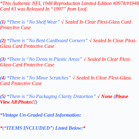
*This Authentic NFL 1948 Reproduction Limited Edition #0978/#1948
Card #3
was Released In “1997” from Leaf.
(
1
)
*There is “No Shelf
Wear”
√
Sealed In Clear Plexi-Glass Card
Protective Case
(
2)
*There is
“No Bent Cardboard Corners”
√
Sealed In Clear Plexi-
Glass Card Protective Case
(
3
)
*There is
“No Dents in Plastic Areas”
√
Sealed In Clear Plexi-
Glass Card Protective Case
(
4
)
*There is
“No Minor Scratches”
√
Sealed In Clear Plexi-Glass
Card Protective Case
(
5
)
*There is
“No Packaging Clarity Distortion”
√
None
(
Please
View All Photos!!
)
*Vintage Un-Graded Card Information:
*
(
“ITEMS
INCLUDED”
)
Listed Below:
*