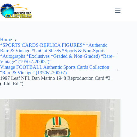
Skip
to
content
Home
*SPORTS CARDS-REPLICA FIGURES* “Authentic
Rare & Vintage *UnCut Sheets *Sports & Non-Sports
*Autographs *Exclusives *Graded & Non-Graded) “Rare-
Vintage” (1950s’-2000s’)”
Vintage FOOTBALL Authentic Sports Cards Collection
"Rare & Vintage” (1950s’-2000s’)
1997 Leaf NFL Dan Marino 1948 Reproduction Card #3
(“Ltd. Ed.”)