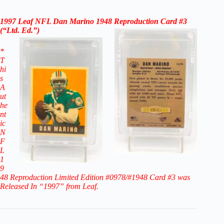
1997 Leaf NFL Dan Marino 1948 Reproduction Card #3
(“Ltd. Ed.”)
*
T
hi
s
A
ut
he
nt
ic
N
F
L
1
9
48 Reproduction Limited Edition #0978/#1948 Card #3
was
Released In “1997” from Leaf.