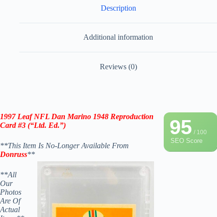
Description
Additional information
Reviews (0)
1997 Leaf NFL Dan Marino 1948 Reproduction
95
Card #3 (“Ltd. Ed.”)
/ 100
SEO Score
**This Item Is No-Longer Available From
Donruss
**
**All
Our
Photos
Are Of
Actual