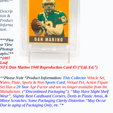
Items**
Descrip
tion &
Product
Informa
tion:
***Plea
se View
Photogr
aphs!**
*
1997
Leaf
NFL Dan Marino 1948 Reproduction Card #3 (“Ltd. Ed.”)
**
Please Note “Product
Information:
This
Collector
Vehicle Set,
V
ideo,
Plate, Sports & Non-
Sports Card
, Virtual Pet, Action Figure
Set Has a
29
Year
Age Factor and are no longer available from the
Manufacture.
(“Discontinued Packaging”), “May Have Slight Shelf
Wear”, Slightly Bent Cardboard Corners, Dents in Plastic Areas, &
Minor Scratches. Some Packaging Clarity Distortion “May Occur
Due to aging of Packaging Only, etc.”*