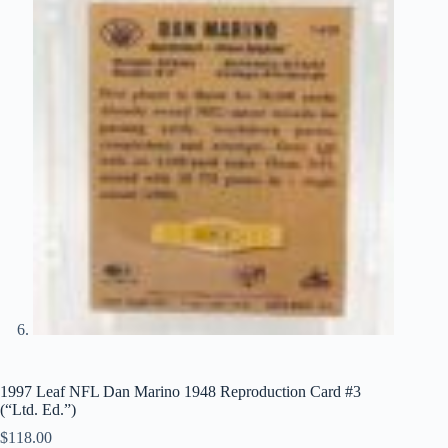
1997 Leaf NFL Dan Marino 1948 Reproduction Card #3
(“Ltd. Ed.”)
$
118.00