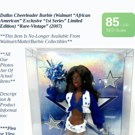
Dallas Cheerleader Barbie (Walmart “African
85
American” Exclusive “1st Series” Limited
/ 100
Edition) “Rare-Vintage” (2007)
SEO Score
**This Item Is No-Longer Available From
Walmart/Mattel/Barbie Collectibles**
**All
Our
Photos
Are Of
Actual
Items**
Descript
ion &
Product
Informat
ion:
***Plea
se View