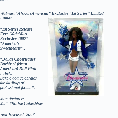
Walmart “African American” Exclusive “1st Series” Limited
Edition
*1st Series Release
Ever..Wal*Mart
Exclusive 2007*
“America’s
Sweethearts”…
*Dallas Cheerleader
Barbie (African
American) Doll-Pink
Label..
Barbie doll celebrates
the darlings of
professional football.
Manufacturer:
Mattel/Barbie Collectibles
Year Released: 2007