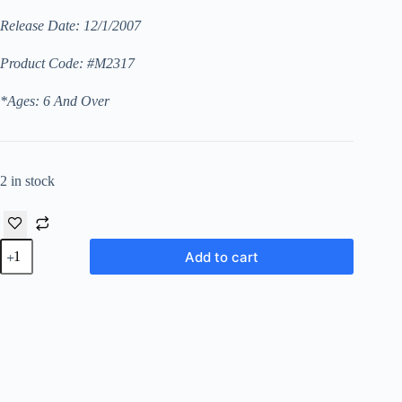
Release Date: 12/1/2007
Product Code: #M2317
*Ages: 6 And Over
2 in stock
Dallas
Add to cart
Cheerleader
Barbie
(Walmart
“African
American”
Exclusive
“1st
Series”
Limited
Edition)