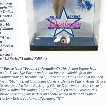
Photogr
aphs!**
* Dallas
Cheerle
ader
Barbie
(Walmar
t
“Africa
n
America
n”
Exclusiv
e “1st Series” Limited Edition)
**
Please Note “Product Information”:
This Action Figure Has
a
12
+
Years Age Factor and are no longer available from the
Manufacture (“Discontinued”), Packaging “May Have” Slight Shelf
Wear (Slightly Bent Cardboard Corners, Dents in Plastic Areas, Minor
Scratches, Also Some Packaging Clarity Distortment “May Occur”,
Due to aging Packaging Only etc). Figure
(s)
and all assessories
inside packaging are perfect and come sealed in their “Original
Factory Released Format Packaging”!!**