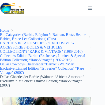
Skip
to
content
Home
B - Categories (Barbie, Babylon 5, Batman, Bratz, Beanie
Babies, Bruce Lee Collections) (Plus)
BARBIE VINTAGE SERIES ("EXCLUSIVES-
ACCESSORIES-DOLLS & VEHICLES
COLLECTION") "RARE & VINTAGE" (1989-2016)
Collector's Edition Barbie (Exclusives, Limited & Special
Edition Collection) “Rare-Vintage” (1992-2016)
Dallas Cowboys Cheerleader "Barbie" (Wal*Mart
Exclusive Limited Edition "1st Series" Collection) "Rare-
Vintage" (2007)
Dallas Cheerleader Barbie (Walmart “African American”
Exclusive “1st Series” Limited Edition) “Rare-Vintage”
(2007)