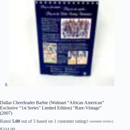
Dallas Cheerleader Barbie (Walmart “African American”
Exclusive “1st Series” Limited Edition) “Rare-Vintage”
(2007)
Rated
5.00
out of 5 based on
1
customer rating
(
1
customer review)
$
344.00