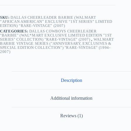
“Rare-
Vintage”
(2007)
SKU:
DALLAS CHEERLEADER BARBIE (WALMART
quantity
“AFRICAN AMERICAN” EXCLUSIVE “1ST SERIES” LIMITED
EDITION) “RARE-VINTAGE” (2007)
CATEGORIES:
DALLAS COWBOYS CHEERLEADER
"BARBIE" (WAL*MART EXCLUSIVE LIMITED EDITION "1ST
SERIES" COLLECTION) "RARE-VINTAGE" (2007)
,
WALMART
BARBIE VINTAGE SERIES ("ANNIVERSARY, EXCLUSIVES &
SPECIAL EDITION COLLECTION") "RARE-VINTAGE" (1994-
2007)
Description
Additional information
Reviews (1)