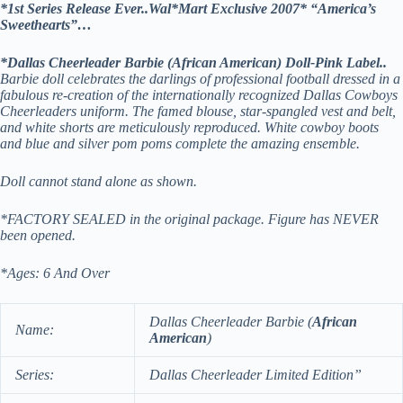
*1st Series Release Ever..Wal*Mart Exclusive 2007* “America’s
Sweethearts”…
*Dallas Cheerleader Barbie (African American) Doll-Pink Label..
Barbie doll celebrates the darlings of professional football dressed in a
fabulous re-creation of the internationally recognized Dallas Cowboys
Cheerleaders uniform. The famed blouse, star-spangled vest and belt,
and white shorts are meticulously reproduced. White cowboy boots
and blue and silver pom poms complete the amazing ensemble.
Doll cannot stand alone as shown.
*FACTORY SEALED in the original package. Figure has NEVER
been opened.
*Ages: 6 And Over
Dallas Cheerleader Barbie (
African
Name:
American
)
Series:
Dallas Cheerleader
Limited Edition”