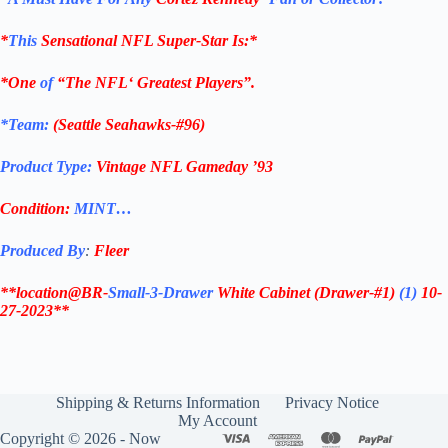
*
This
Sensational
NFL
Super-Star Is
:*
*One
of
“The
NFL
‘ Greatest Players”.
*Team:
(
Seattle Seahawks-#96
)
Product Type:
Vintage
NFL Gameday ’93
Condition:
MINT…
Produced By
:
Fleer
**location@BR-
Small-3-Drawer
White Cabinet
(Drawer-#1)
(1)
10-
27-2023**
Shipping & Returns Information
Privacy Notice
My Account
Copyright © 2026 - Now