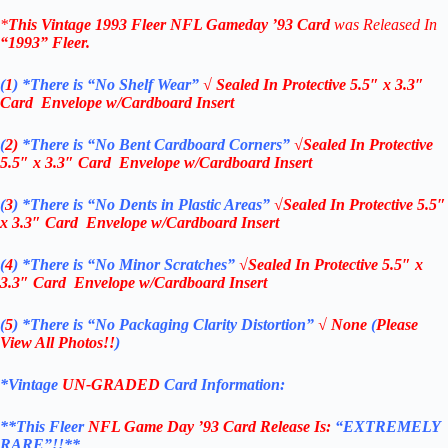
*
This Vintage
1993 Fleer NFL Gameday ’93 Card
was Released In
“1993”
Fleer
.
(
1
)
*There is “No Shelf
Wear”
√ Sealed In
Protective 5.5″ x 3.3″
Card Envelope w/Cardboard Insert
(
2)
*There is
“No Bent Cardboard Corners”
√Sealed In
Protective
5.5″ x 3.3″ Card Envelope w/Cardboard Insert
(
3
)
*There is
“No Dents in Plastic Areas”
√Sealed In
Protective 5.5″
x 3.3″ Card Envelope w/Cardboard Insert
(
4
)
*There is
“No Minor Scratches”
√Sealed In
Protective 5.5″ x
3.3″ Card Envelope w/Cardboard Insert
(
5
)
*There is
“No Packaging Clarity Distortion”
√
None
(
Please
View All Photos!!
)
*Vintage
UN-GRADED
Card Information:
**This Fleer
NFL Game Day ’93
Card Release Is:
“EXTREMELY
RARE”!!**