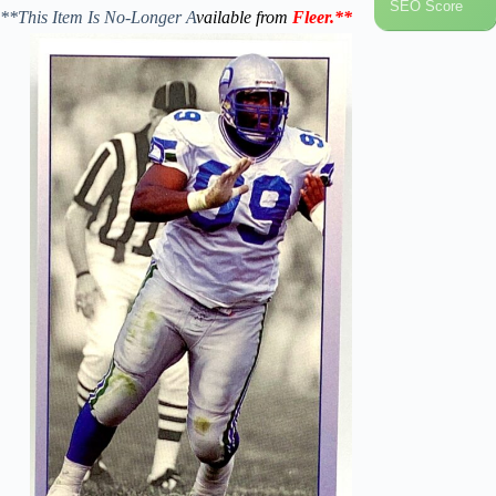
SEO Score
**This Item Is No-Longer A
vailable from
Fleer
.
**