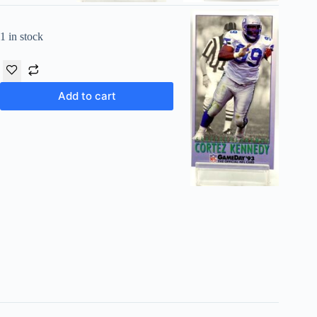
1 in stock
Add to cart