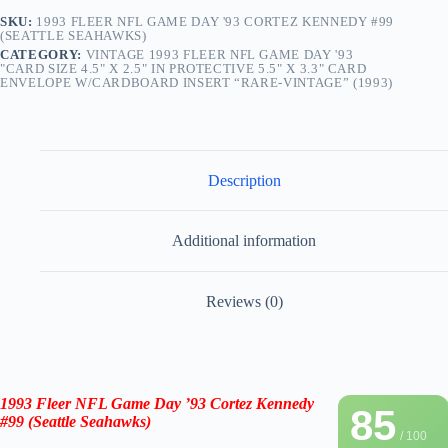
SKU:
1993 FLEER NFL GAME DAY '93 CORTEZ KENNEDY #99
(SEATTLE SEAHAWKS)
CATEGORY:
VINTAGE 1993 FLEER NFL GAME DAY '93
"CARD SIZE 4.5" X 2.5" IN PROTECTIVE 5.5" X 3.3" CARD
ENVELOPE W/CARDBOARD INSERT “RARE-VINTAGE” (1993)
Description
Additional information
Reviews (0)
1993 Fleer NFL Game Day ’93
Cortez Kennedy
85
#99
(Seattle Seahawks)
/ 100