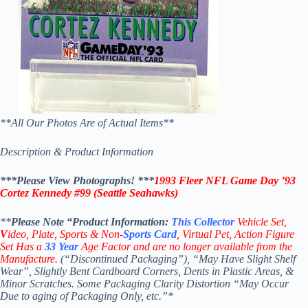
**All Our Photos Are of Actual Items**
Description & Product Information
***Please View Photographs! ***
1993 Fleer NFL Game Day ’93
Cortez Kennedy #99
(Seattle Seahawks)
**
Please Note “Product
Information:
This
Collector
Vehicle Set,
V
ideo,
Plate, Sports & Non-
Sports Card
, Virtual Pet, Action Figure
Set Has a
33
Year
Age Factor and are no longer available from the
Manufacture.
(“Discontinued Packaging”), “May Have Slight Shelf
Wear”, Slightly Bent Cardboard Corners, Dents in Plastic Areas, &
Minor Scratches. Some Packaging Clarity Distortion “May Occur
Due to aging of Packaging Only, etc.”*