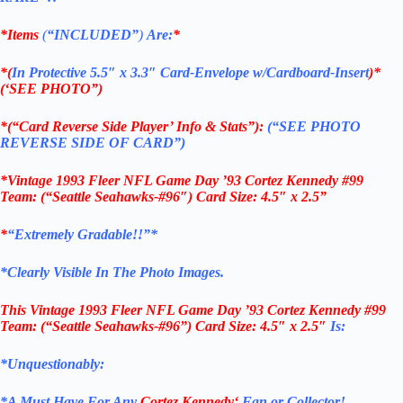
*Items
(
“
INCLUDED”
)
Are:
*
*(
In Protective 5.5″ x 3.3″ Card-Envelope w/Cardboard-Insert
)*
(‘SEE PHOTO”)
*(“Card Reverse Side Player’ Info & Stats”):
(“SEE PHOTO
REVERSE SIDE OF CARD”)
*Vintage 1993 Fleer NFL Game Day ’93 Cortez Kennedy #99
Team: (“Seattle Seahawks-#96″) Card Size: 4.5″ x 2.5”
*
“Extremely Gradable!!”*
*Clearly Visible In The Photo Images.
This
Vintage 1993 Fleer NFL Game Day ’93 Cortez Kennedy #99
Team: (“Seattle Seahawks-#96”)
Card Size: 4.5″ x 2.5″
Is:
*Unquestionably:
*
A Must Have For Any
Cortez Kennedy
‘
Fan or Collector!