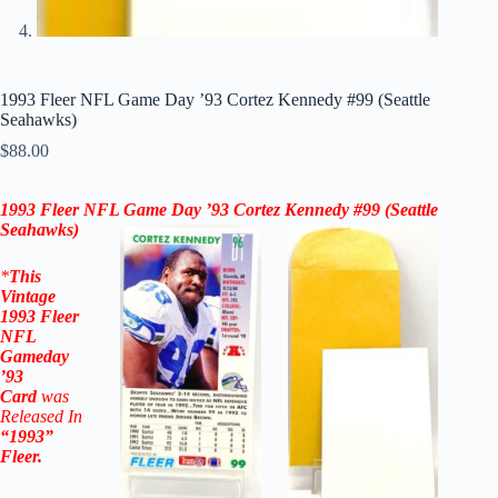
1993 Fleer NFL Game Day ’93 Cortez Kennedy #99 (Seattle
Seahawks)
$
88.00
1993 Fleer NFL Game Day ’93
Cortez Kennedy #99
(Seattle
Seahawks)
*
This
Vintage
1993 Fleer
NFL
Gameday
’93
Card
was
Released In
“1993”
Fleer
.