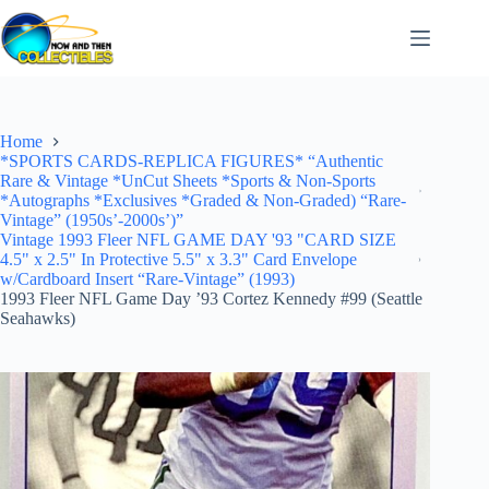
Skip
to
content
Home
*SPORTS CARDS-REPLICA FIGURES* “Authentic
Rare & Vintage *UnCut Sheets *Sports & Non-Sports
*Autographs *Exclusives *Graded & Non-Graded) “Rare-
Vintage” (1950s’-2000s’)”
Vintage 1993 Fleer NFL GAME DAY '93 "CARD SIZE
4.5" x 2.5" In Protective 5.5" x 3.3" Card Envelope
w/Cardboard Insert “Rare-Vintage” (1993)
1993 Fleer NFL Game Day ’93 Cortez Kennedy #99 (Seattle
Seahawks)