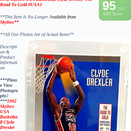
95
Road To Gold #USA1
/ 100
SEO Score
**This Item Is No-Longer A
vailable from
Skybox
**
**All Our Photos Are of Actual Items**
Descripti
on &
Product
Informati
on
***Pleas
e View
Photogra
phs!
***
1992
Skybox
USA
Basketba
ll
Clyde
Drexler