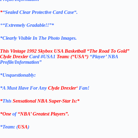
*
“Sealed Clear Protective Card Case
“
.
*
“Extremely Gradable!!”*
*Clearly Visible In The Photo Images.
This
Vintage 1992 Skybox USA Basketball “The Road To Gold”
Clyde Drexler
Card
#USA1
Team: (“
USA
“)
“Player’ NBA
Profile/Information”
*Unquestionably:
*
A Must Have For Any
Clyde Drexler
‘
Fan!
*
This
Sensational NBA Super-Star Is
:*
*One
of
“NBA’ Greatest Players”.
*Team: (
USA
)