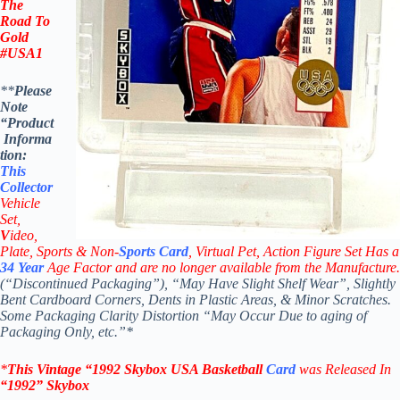
The
Road To
Gold
#USA1
**
Please
Note
“Product
Informa
tion:
This
Collector
Vehicle
Set,
V
ideo,
Plate, Sports & Non-
Sports Card
, Virtual Pet, Action Figure Set Has a
34
Year
Age Factor and are no longer available from the Manufacture.
(“Discontinued Packaging”), “May Have Slight Shelf Wear”, Slightly
Bent Cardboard Corners, Dents in Plastic Areas, & Minor Scratches.
Some Packaging Clarity Distortion “May Occur Due to aging of
Packaging Only, etc.”*
*
This Vintage
“1992
Skybox USA Basketball
Card
was Rel
eased In
“1992
”
Skybox