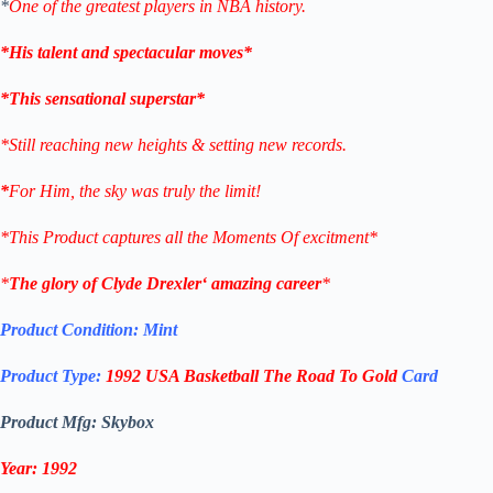
*
One of the greatest players in NBA history.
*His talent and spectacular moves*
*This sensational superstar*
*Still reaching new heights & setting new records.
*
For Him, the sky was truly the limit!
*This Product captures all the Moments Of excitment*
*
The glory of
Clyde Drexler
‘ amazing career
*
Product Condition:
Mint
Product Type:
1992
USA Basketball
The Road To Gold
Card
Product Mfg: Skybox
Year: 1992