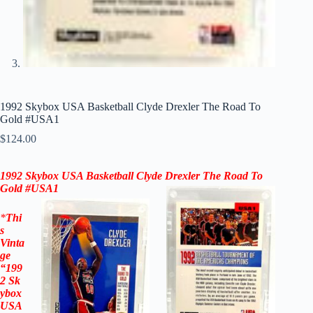
1992 Skybox USA Basketball Clyde Drexler The Road To
Gold #USA1
$
124.00
1992 Skybox USA Basketball
Clyde Drexler
The Road To
Gold #USA1
*
Thi
s
Vinta
ge
“199
2
Sk
ybox
USA