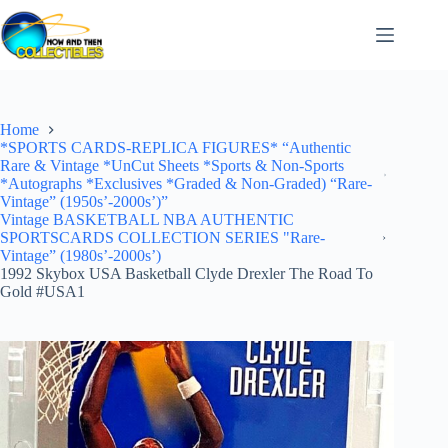
Skip
to
content
Home
*SPORTS CARDS-REPLICA FIGURES* “Authentic
Rare & Vintage *UnCut Sheets *Sports & Non-Sports
*Autographs *Exclusives *Graded & Non-Graded) “Rare-
Vintage” (1950s’-2000s’)”
Vintage BASKETBALL NBA AUTHENTIC
SPORTSCARDS COLLECTION SERIES "Rare-
Vintage” (1980s’-2000s’)
1992 Skybox USA Basketball Clyde Drexler The Road To
Gold #USA1