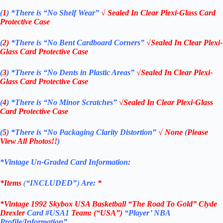
(
1
)
*There is “No Shelf
Wear”
√ Sealed In Clear Plexi-Glass Card
Protective Case
(
2)
*There is
“No Bent Cardboard Corners”
√Sealed In Clear Plexi-
Glass Card Protective Case
(
3
)
*There is
“No Dents in Plastic Areas”
√Sealed In Clear Plexi-
Glass Card Protective Case
(
4
)
*There is
“No Minor Scratches”
√Sealed In Clear Plexi-Glass
Card Protective Case
(
5
)
*There is
“No Packaging Clarity Distortion”
√
None
(
Please
View All Photos!!
)
*Vintage Un-Graded Card Information:
*Items
(
“
INCLUDED”
)
Are:
*
*Vintage 1992 Skybox USA Basketball “The Road To Gold” Clyde
Drexler
Card #USA1
Team: (“USA”)
“Player’ NBA
Profile/Information”