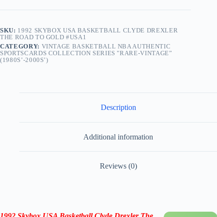
SKU:
1992 SKYBOX USA BASKETBALL CLYDE DREXLER
THE ROAD TO GOLD #USA1
CATEGORY:
VINTAGE BASKETBALL NBA AUTHENTIC
SPORTSCARDS COLLECTION SERIES "RARE-VINTAGE”
(1980S’-2000S’)
Description
Additional information
Reviews (0)
1992 Skybox USA Basketball
Clyde Drexler
The