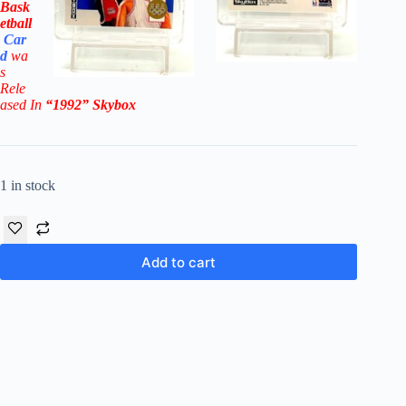
Bask
etball
Car
d
wa
s
Rel
e
ased In
“1992
”
Skybox
1 in stock
Add to cart