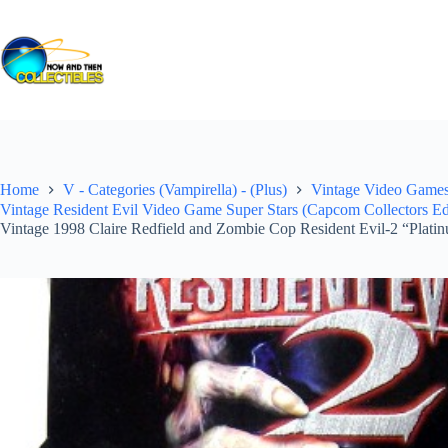
Skip
to
content
Home
V - Categories (Vampirella) - (Plus)
Vintage Video Games 
Vintage Resident Evil Video Game Super Stars (Capcom Collectors Ed
Vintage 1998 Claire Redfield and Zombie Cop Resident Evil-2 “Platin