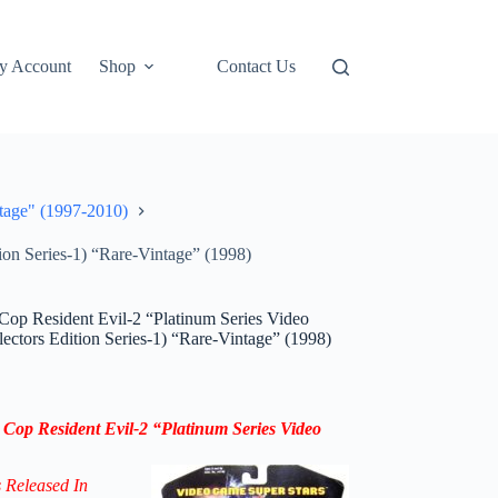
y Account
Shop
Contact Us
tage" (1997-2010)
on Series-1) “Rare-Vintage” (1998)
Cop Resident Evil-2 “Platinum Series Video
ctors Edition Series-1) “Rare-Vintage” (1998)
 Cop Resident Evil-2 “Platinum Series Video
s Released In