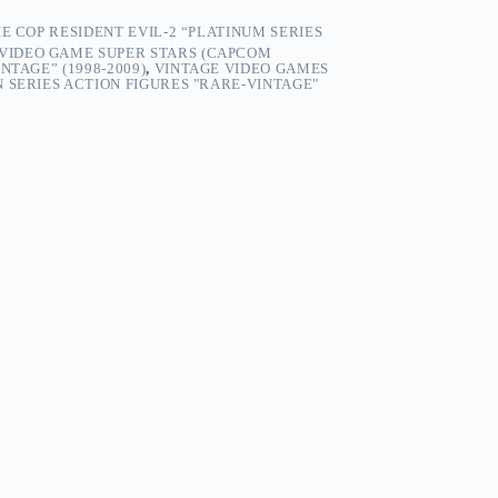
E COP RESIDENT EVIL-2 “PLATINUM SERIES
 VIDEO GAME SUPER STARS (CAPCOM
NTAGE” (1998-2009)
,
VINTAGE VIDEO GAMES
 SERIES ACTION FIGURES "RARE-VINTAGE"