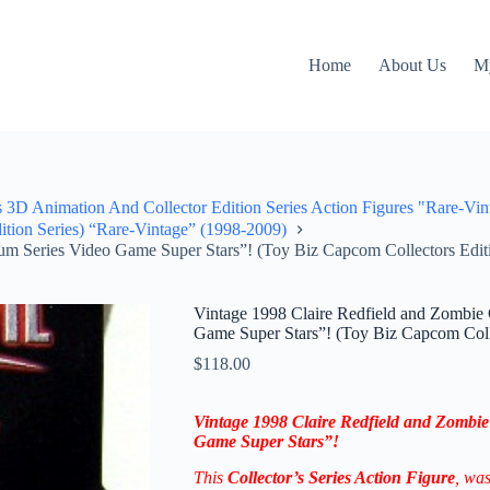
Home
About Us
M
3D Animation And Collector Edition Series Action Figures "Rare-Vin
ition Series) “Rare-Vintage” (1998-2009)
um Series Video Game Super Stars”! (Toy Biz Capcom Collectors Editi
Vintage 1998 Claire Redfield and Zombie 
Game Super Stars”! (Toy Biz Capcom Colle
$
118.00
Vintage 1998 Claire Redfield and Zombie
Game Super Stars”!
This
Collector’s
Series Action Figure
, wa