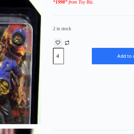
“1998”
from Toy Biz.
2 in stock
Vintage
1998
Add to 
Claire
Redfield
and
Zombie
Cop
Resident
Evil-
2
“Platinum
Series Video
Game
Super
Stars”!
(Toy
Biz