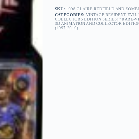
Capcom
Collectors
SKU:
1998 CLAIRE REDFIELD AND ZOMBI
Edition
CATEGORIES:
VINTAGE RESIDENT EVIL
Series-
COLLECTORS EDITION SERIES) “RARE-VI
3D ANIMATION AND COLLECTOR EDITION
1)
(1997-2010)
“Rare-
Vintage”
(1998)
quantity