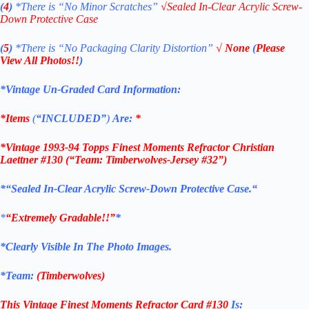
(
4
)
*There is
“No Minor Scratches”
√
Sealed In-Clear Acrylic Screw-
Down Protective Case
(
5
)
*There is
“No Packaging Clarity Distortion”
√
None
(
Please
View All Photos!!
)
*Vintage Un-Graded Card Information:
*Items
(
“
INCLUDED”
)
Are:
*
*
Vintage 1993-94 Topps Finest Moments Refractor Christian
Laettner #130
(“Team: Timberwolves-Jersey #32”)
*
“Sealed In-Clear Acrylic Screw-Down Protective
Case.
“
*
“Extremely Gradable!!”
*
*Clearly Visible In The Photo Images.
*Team:
(Timberwolves)
This Vintage Finest Moments Refractor
Card #130
Is: