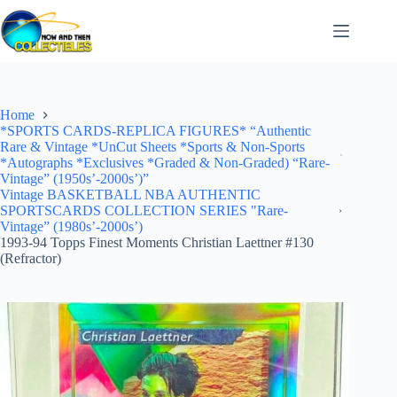
Skip
to
content
Home
*SPORTS CARDS-REPLICA FIGURES* “Authentic
Rare & Vintage *UnCut Sheets *Sports & Non-Sports
*Autographs *Exclusives *Graded & Non-Graded) “Rare-
Vintage” (1950s’-2000s’)”
Vintage BASKETBALL NBA AUTHENTIC
SPORTSCARDS COLLECTION SERIES "Rare-
Vintage” (1980s’-2000s’)
1993-94 Topps Finest Moments Christian Laettner #130
(Refractor)