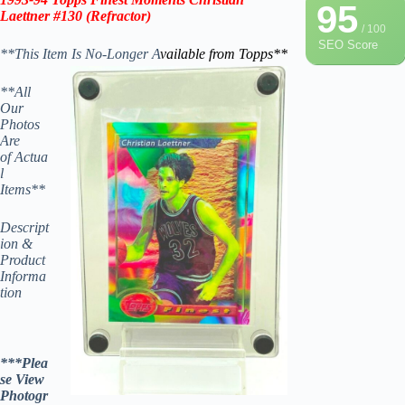
95
Laettner #130 (Refractor)
/ 100
SEO Score
**This Item Is No-Longer A
vailable from Topps
**
**All
Our
Photos
Are
of Actua
l
Items**
Descript
ion &
Product
Informa
tion
***Plea
se View
Photogr