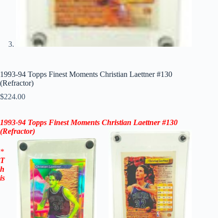
1993-94 Topps Finest Moments Christian Laettner #130
(Refractor)
$
224.00
1993-94 Topps Finest Moments Christian Laettner #130
(Refractor)
*
T
h
is