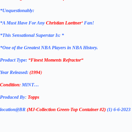
*Unquestionably:
*
A Must Have For Any
Christian Laettner
‘
Fan!
*
This Sensational Superstar
Is: *
*One of the Greatest NBA Players in NBA History.
Product Type:
“Finest Moments Refractor
“
Year Released:
(1994
)
Condition:
MINT…
Produced By
:
Topps
location@BR
(MJ-Collection
Green-Top Container #2)
(1) 6-6-2023