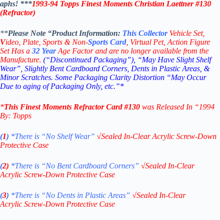
aphs! ***
1993-94 Topps Finest Moments Christian Laettner #130
(Refractor)
**
Please Note “Product
Information:
This
Collector
Vehicle Set,
V
ideo,
Plate, Sports & Non-
Sports Card
, Virtual Pet, Action Figure
Set Has a
32
Year
Age Factor and are no longer available from the
Manufacture.
(“Discontinued Packaging”), “May Have Slight Shelf
Wear”, Slightly Bent Cardboard Corners, Dents in Plastic Areas, &
Minor Scratches. Some Packaging Clarity Distortion “May Occur
Due to aging of Packaging Only, etc.”*
*
This
Finest Moments Refractor Card #130
was Released In “1994
By: Topps
(
1
)
*There is “No Shelf
Wear”
√
Sealed In-Clear Acrylic Screw-Down
Protective Case
(
2)
*There is
“No Bent Cardboard Corners”
√
Sealed In-Clear
Acrylic Screw-Down Protective Case
(
3
)
*There is
“No Dents in Plastic Areas”
√
Sealed In-Clear
Acrylic Screw-Down Protective Case