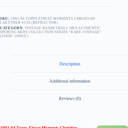
SKU:
1993-94 TOPPS FINEST MOMENTS CHRISTIAN
LAETTNER #130 (REFRACTOR)
CATEGORY:
VINTAGE BASKETBALL NBA AUTHENTIC
SPORTSCARDS COLLECTION SERIES "RARE-VINTAGE”
(1980S’-2000S’)
Description
Additional information
Reviews (0)
1993-94 Topps Finest Moments Christian