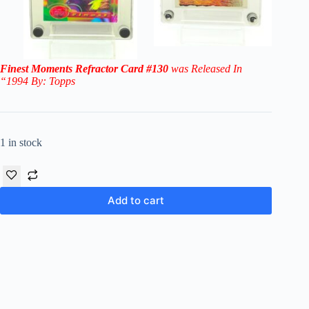
Finest Moments Refractor Card #130
was Released In
“1994 By: Topps
1 in stock
Add to cart