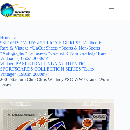
Skip
to
content
Home
*SPORTS CARDS-REPLICA FIGURES* “Authentic
Rare & Vintage *UnCut Sheets *Sports & Non-Sports
*Autographs *Exclusives *Graded & Non-Graded) “Rare-
Vintage” (1950s’-2000s’)”
Vintage BASKETBALL NBA AUTHENTIC
SPORTSCARDS COLLECTION SERIES "Rare-
Vintage” (1980s’-2000s’)
2001 Stadium Club Chris Whitney #SC-WW7 Game-Worn
Jersey