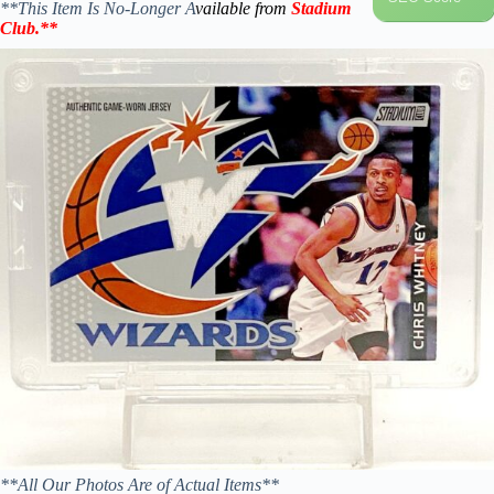
**This Item Is No-Longer A
vailable from
Stadium
Club
.
**
**All Our Photos Are of Actual Items**