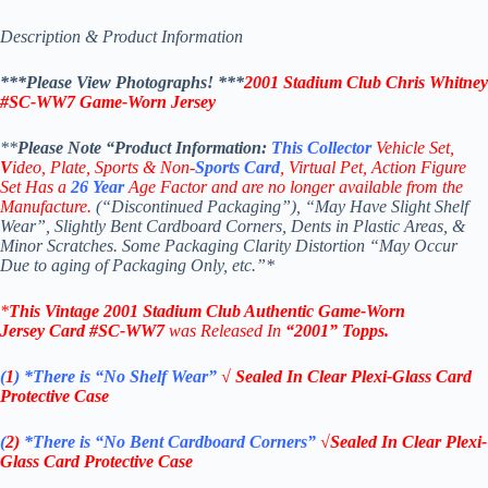
Description & Product Information
***Please View Photographs! ***
2001 Stadium Club
Chris Whitney
#SC-WW7
Game-Worn Jersey
**
Please Note “Product
Information:
This
Collector
Vehicle Set,
V
ideo,
Plate, Sports & Non-
Sports Card
, Virtual Pet, Action Figure
Set Has a
26
Year
Age Factor and are no longer available from the
Manufacture.
(“Discontinued Packaging”), “May Have Slight Shelf
Wear”, Slightly Bent Cardboard Corners, Dents in Plastic Areas, &
Minor Scratches. Some Packaging Clarity Distortion “May Occur
Due to aging of Packaging Only, etc.”*
*
This Vintage
2001 Stadium Club
Authentic Game-Worn
Jersey
Car
d #SC-WW7
was Released In
“
2001
”
Topps
.
(
1
)
*There is “No Shelf
Wear”
√ Sealed In Clear Plexi-Glass Card
Protective Case
(
2)
*There is
“No Bent Cardboard Corners”
√Sealed In Clear Plexi-
Glass Card Protective Case