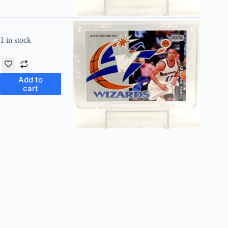
1 in stock
Add to
cart