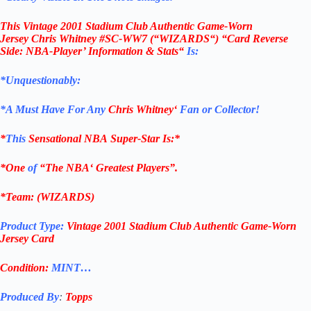
This
Vintage 2001 Stadium Club
Authentic Game-Worn
Jersey
Chris Whitney
#SC-WW7
(“WIZARDS
“) “Card Reverse
Side: NBA-Player’ Information & Stats
“
Is:
*Unquestionably:
*
A Must Have For Any
Chris Whitney
‘
Fan or Collector!
*
This
Sensational
NBA
Super-Star Is
:*
*One
of
“The
NBA
‘ Greatest Players”.
*Team: (WIZARDS)
Product Type:
Vintage 2001 Stadium Club Authentic Game-Worn
Jersey
Card
Condition:
MINT…
Produced By
:
Topps