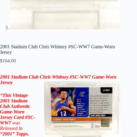
2001 Stadium Club Chris Whitney #SC-WW7 Game-Worn
Jersey
$
104.00
2001 Stadium Club
Chris Whitney
#SC-WW7
Game-Worn
Jersey
*
This Vintage
2001 Stadium
Club
Authentic
Game-Worn
Jersey
Car
d #SC-
WW7
was
Released In
“
2001
”
Topps
.