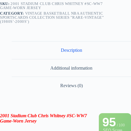
SKU:
2001 STADIUM CLUB CHRIS WHITNEY #SC-WW7
GAME-WORN JERSEY
CATEGORY:
VINTAGE BASKETBALL NBA AUTHENTIC
SPORTSCARDS COLLECTION SERIES "RARE-VINTAGE”
(1980S’-2000S’)
Description
Additional information
Reviews (0)
2001 Stadium Club
Chris Whitney
#SC-WW7
95
Game-Worn Jersey
/ 100
SEO Score