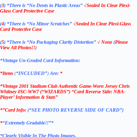
(
3
)
*There is
“No Dents in Plastic Areas”
√Sealed In Clear Plexi-
Glass Card Protective Case
(
4
)
*There is
“No Minor Scratches”
√Sealed In Clear Plexi-Glass
Card Protective Case
(
5
)
*There is
“No Packaging Clarity Distortion”
√
None
(
Please
View All Photos!!
)
*Vintage Un-Graded Card Information:
*Items
(
“
INCLUDED”
)
Are:
*
*Vintage 2001 Stadium Club Authentic Game-Worn Jersey Chris
Whitney #SC-WW7 (“WIZARDS”) “Card Reverse Side: NBA-
Player’ Information & Stats”
*”Card Info:
(“SEE PHOTO REVERSE SIDE OF CARD”)
*
“Extremely Gradable!!”*
*Clearly Visible In The Photo Images.