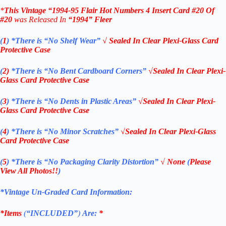
*
This Vintage
“1994-95
Flair Hot Numbers 4
Insert Card #20 Of
#20
was Rel
eased In
“1994
”
Fleer
(
1
)
*There is “No Shelf
Wear”
√ Sealed In Clear Plexi-Glass Card
Protective Case
(
2)
*There is
“No Bent Cardboard Corners”
√Sealed In Clear Plexi-
Glass Card Protective Case
(
3
)
*There is
“No Dents in Plastic Areas”
√Sealed In Clear Plexi-
Glass Card Protective Case
(
4
)
*There is
“No Minor Scratches”
√Sealed In Clear Plexi-Glass
Card Protective Case
(
5
)
*There is
“No Packaging Clarity Distortion”
√
None
(
Please
View All Photos!!
)
*Vintage Un-Graded Card Information:
*Items
(
“
INCLUDED”
)
Are:
*