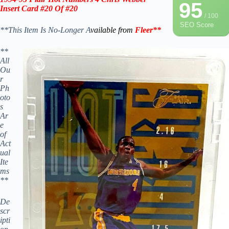
95
Insert
Card
#20 Of #20
/ 100
SEO Score
**This Item Is No-Longer A
vailable from
Fleer
**
**
All
Ou
r
Ph
oto
s
Ar
e
of
Act
ual
Ite
ms
**
De
scr
ipti