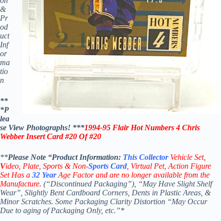
on
&
Pr
od
uct
Inf
or
ma
tio
n
**
*P
lea
se View Photographs! ***
1994-95 Flair Hot Numbers
4 Chris
Webber Insert
Card
#20 Of #20
**
Please Note “Product
Information:
This
Collector
Vehicle Set,
V
ideo,
Plate, Sports & Non-
Sports Card
, Virtual Pet, Action Figure
Set Has a
32
Year
Age Factor and are no longer available from the
Manufacture.
(“Discontinued Packaging”), “May Have Slight Shelf
Wear”, Slightly Bent Cardboard Corners, Dents in Plastic Areas, &
Minor Scratches. Some Packaging Clarity Distortion “May Occur
Due to aging of Packaging Only, etc.”*