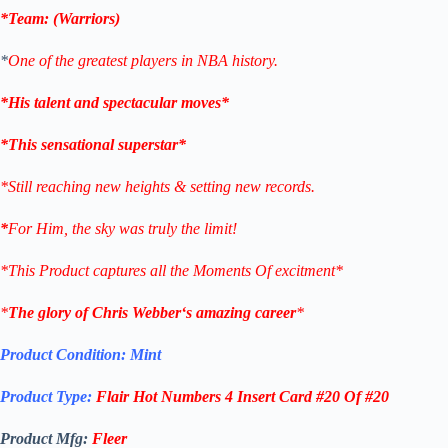
*Team: (
Warriors
)
*
One of the greatest players in NBA history.
*His talent and spectacular moves*
*This sensational superstar*
*Still reaching new heights & setting new records.
*
For Him, the sky was truly the limit!
*This Product captures all the Moments Of excitment*
*
The glory of
Chris Webber
‘s amazing career
*
Product Condition:
Mint
Product Type:
Flair Hot Numbers 4
Insert Card #20 Of #20
Product Mfg:
Fleer