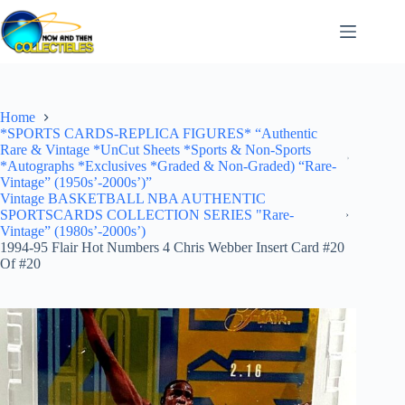
Skip
to
content
Home
*SPORTS CARDS-REPLICA FIGURES* “Authentic
Rare & Vintage *UnCut Sheets *Sports & Non-Sports
*Autographs *Exclusives *Graded & Non-Graded) “Rare-
Vintage” (1950s’-2000s’)”
Vintage BASKETBALL NBA AUTHENTIC
SPORTSCARDS COLLECTION SERIES "Rare-
Vintage” (1980s’-2000s’)
1994-95 Flair Hot Numbers 4 Chris Webber Insert Card #20
Of #20