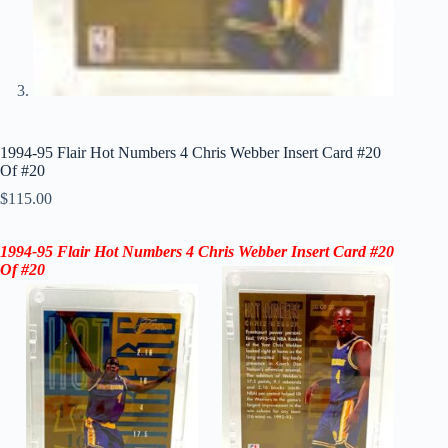
1994-95 Flair Hot Numbers 4 Chris Webber Insert Card #20
Of #20
$
115.00
1994-95 Flair Hot Numbers
4 Chris Webber Insert
Card
#20
Of #20