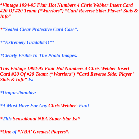
*Vintage 1994-95 Flair Hot Numbers 4 Chris Webber Insert Card
#20 Of #20 Team: (“Warriors”) “Card Reverse Side: Player’ Stats &
Info”
*
“Sealed Clear Protective Card Case
“
.
*
“Extremely Gradable!!”*
*Clearly Visible In The Photo Images.
This
Vintage 1994-95 Flair Hot Numbers 4 Chris Webber Insert
Card #20 Of #20 Team: (“Warriors”) “Card Reverse Side: Player’
Stats & Info”
Is:
*Unquestionably:
*
A Must Have For Any
Chris Webber
‘
Fan!
*
This
Sensational NBA Super-Star Is
:*
*One
of
“NBA’ Greatest Players”.