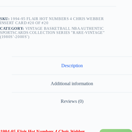
SKU:
1994-95 FLAIR HOT NUMBERS 4 CHRIS WEBBER
INSERT CARD #20 OF #20
CATEGORY:
VINTAGE BASKETBALL NBA AUTHENTIC
SPORTSCARDS COLLECTION SERIES "RARE-VINTAGE”
(1980S’-2000S’)
Description
Additional information
Reviews (0)
1994-95 Flair Hot Numbers
4 Chris Webber