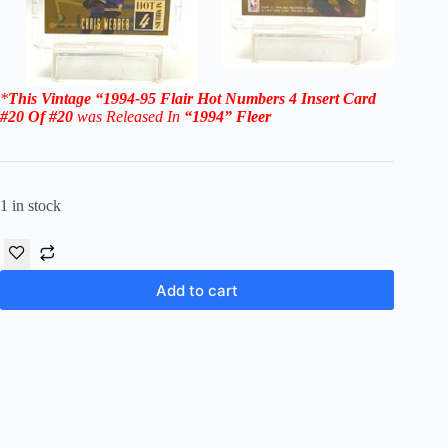
*
This Vintage
“1994-95
Flair Hot Numbers 4
Insert Card
#20 Of #20
was Rel
eased In
“1994
”
Fleer
1 in stock
Add to cart