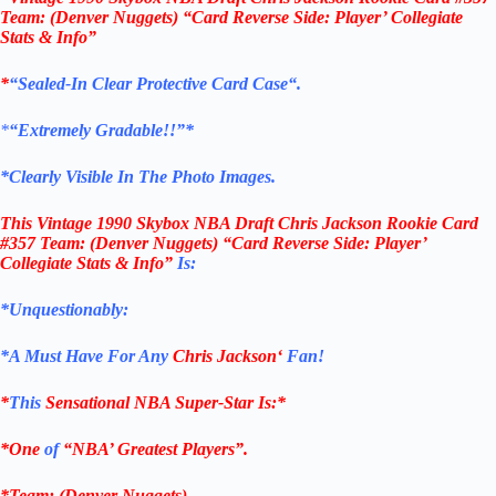
Team: (Denver Nuggets) “Card Reverse Side: Player’ Collegiate
Stats & Info”
*
“
Sealed
-In Clear
Protective Card Case
“
.
*
“Extremely Gradable!!”*
*Clearly Visible In The Photo Images.
This
Vintage 1990 Skybox NBA Draft Chris Jackson Rookie Card
#357
Team: (Denver Nuggets)
“Card Reverse Side: Player’
Collegiate Stats & Info”
Is:
*Unquestionably:
*
A Must Have For Any
Chris Jackson
‘
Fan!
*
This
Sensational NBA Super-Star Is
:*
*One
of
“NBA’ Greatest Players”.
*Team: (Denver Nuggets)