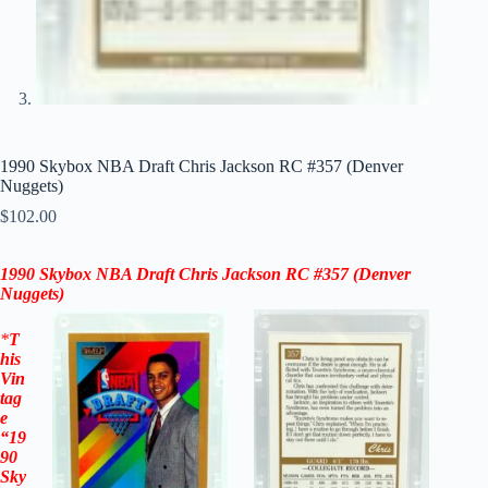
1990 Skybox NBA Draft Chris Jackson RC #357 (Denver
Nuggets)
$
102.00
1990 Skybox NBA Draft Chris Jackson RC #357
(Denver
Nuggets)
*
T
his
Vin
tag
e
“
19
90
Sky