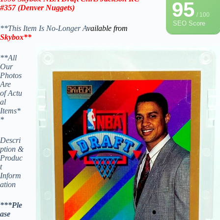
95
#357
(Denver Nuggets)
/ 100
SEO Score
**This Item Is No-Longer A
vailable from
Skybox
**
**All
Our
Photos
Are
of Actu
al
Items*
*
Descri
ption &
Produc
t
Inform
ation
***Ple
ase