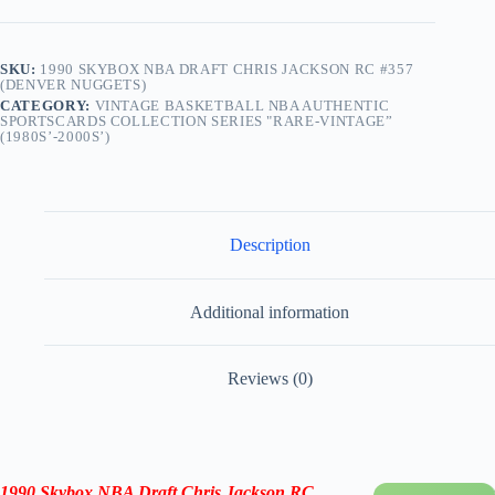
SKU:
1990 SKYBOX NBA DRAFT CHRIS JACKSON RC #357
(DENVER NUGGETS)
CATEGORY:
VINTAGE BASKETBALL NBA AUTHENTIC
SPORTSCARDS COLLECTION SERIES "RARE-VINTAGE”
(1980S’-2000S’)
Description
Additional information
Reviews (0)
1990 Skybox NBA Draft Chris Jackson RC