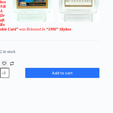
box
NB
A
Dr
aft
Ro
okie
Card”
was Released In
“1990
” Skybox
2 in stock
1990
Add to cart
Skybox
NBA
Draft
Chris
Jackson
RC
#357
(Denver
Nuggets)
quantity