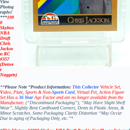
View
Photog
raphs!
***
199
0
Skybox
NBA
Draft
Chris
Jackso
n RC
#357
(Denve
r
Nuggets)
**
Please Note “Product
Information:
This
Collector
Vehicle Set,
V
ideo,
Plate, Sports & Non-
Sports Card
, Virtual Pet, Action Figure
Set Has a
36
Year
Age Factor and are no longer available from the
Manufacture.
(“Discontinued Packaging”), “May Have Slight Shelf
Wear”, Slightly Bent Cardboard Corners, Dents in Plastic Areas, &
Minor Scratches. Some Packaging Clarity Distortion “May Occur
Due to aging of Packaging Only, etc.”*