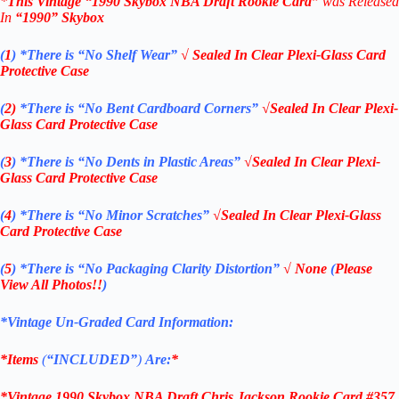
*
This Vintage
“
1990 Skybox NBA Draft Ro
okie
Card”
was Released
In
“1990
” Skybox
(
1
)
*There is “No Shelf
Wear”
√ Sealed In Clear Plexi-Glass Card
Protective Case
(
2)
*There is
“No Bent Cardboard Corners”
√Sealed In Clear Plexi-
Glass Card Protective Case
(
3
)
*There is
“No Dents in Plastic Areas”
√Sealed In Clear Plexi-
Glass Card Protective Case
(
4
)
*There is
“No Minor Scratches”
√Sealed In Clear Plexi-Glass
Card Protective Case
(
5
)
*There is
“No Packaging Clarity Distortion”
√
None
(
Please
View All Photos!!
)
*Vintage Un-Graded Card Information:
*Items
(
“
INCLUDED”
)
Are:
*
*Vintage 1990 Skybox NBA Draft Chris Jackson Rookie Card #357