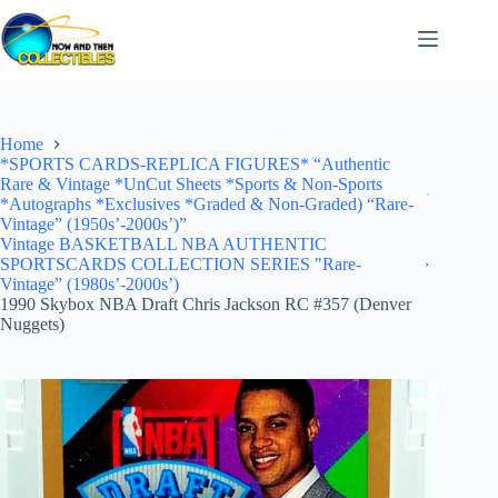
Skip
to
content
Home
*SPORTS CARDS-REPLICA FIGURES* “Authentic
Rare & Vintage *UnCut Sheets *Sports & Non-Sports
*Autographs *Exclusives *Graded & Non-Graded) “Rare-
Vintage” (1950s’-2000s’)”
Vintage BASKETBALL NBA AUTHENTIC
SPORTSCARDS COLLECTION SERIES "Rare-
Vintage” (1980s’-2000s’)
1990 Skybox NBA Draft Chris Jackson RC #357 (Denver
Nuggets)