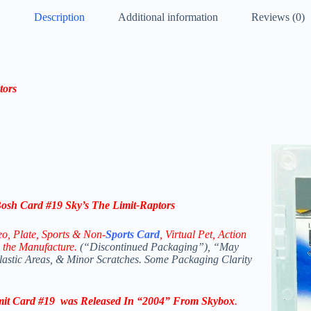
Description
Additional information
Reviews (0)
tors
sh Card #19 Sky’s The Limit-Raptors
eo,
Plate, Sports & Non-
Sports Card
, Virtual Pet, Action
 the Manufacture.
(“Discontinued Packaging”), “May
Plastic Areas, & Minor Scratches. Some Packaging Clarity
mit
Card #19
was Released In “2004” From
Skybox
.