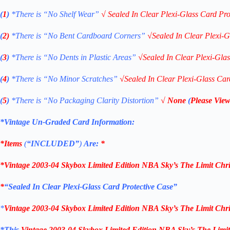
(
1
)
*There is “No Shelf
Wear”
√
Sealed In Clear Plexi-Glass Card Pro
(
2)
*There is
“No Bent Cardboard Corners”
√
Sealed In Clear Plexi-G
(
3
)
*There is
“No Dents in Plastic Areas”
√
Sealed In Clear Plexi-Gla
(
4
)
*There is
“No Minor Scratches”
√
Sealed In Clear Plexi-Glass Car
(
5
)
*There is
“No Packaging Clarity Distortion”
√
None
(
Please View
*Vintage Un-Graded Card Information:
*Items
(
“
INCLUDED”
)
Are:
*
*
Vintage 2003-04 Skybox Limited Edition NBA Sky’s The Limit Chri
*
“Sealed In Clear Plexi-Glass Card Protective Case”
*
Vintage 2003-04 Skybox Limited Edition NBA Sky’s The Limit Chri
*This
Vintage
2003-04
Skybox Limited Edition
NBA Sky’s The Limit