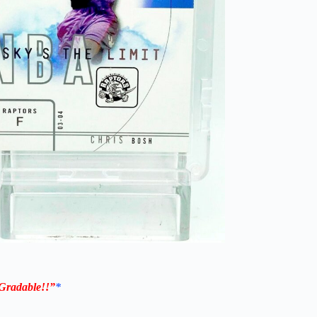
Gradable!!”
*