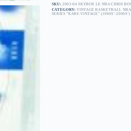
SKU:
2003-04 SKYBOX LE NBA CHRIS BO
CATEGORY:
VINTAGE BASKETBALL NBA
SERIES "RARE-VINTAGE” (1980S’-2000S’)