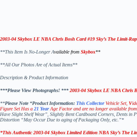
2003-04
Skybox LE NBA Chris Bosh Card #19 Sky’s The Limit-Rap
**This Item Is No-Longer A
vailable from
Skybox
**
**All Our Photos Are of Actual Items**
Description & Product Information
***Please View Photographs! ***
2003-04
Skybox LE NBA Chris Bo
**
Please Note “Product
Information:
This
Collector
Vehicle Set,
V
id
Figure Set Has a
21
Year
Age Factor and are no longer available from
Have Slight Shelf Wear”, Slightly Bent Cardboard Corners, Dents in 
Distortion “May Occur Due to aging of Packaging Only, etc.”*
*
This
Authentic 2003-04
Skybox
Limited Edition NBA Sky’s The Li