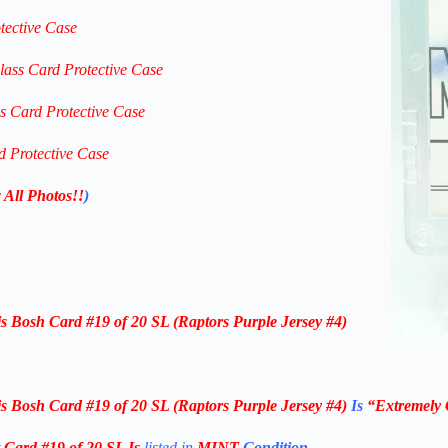
tective Case
lass Card Protective Case
ss Card Protective Case
d Protective Case
 All Photos!!
)
s Bosh Card #19 of 20 SL (Raptors Purple Jersey #4)
s Bosh Card #19 of 20 SL (Raptors Purple Jersey #4)
Is
“Extremely 
Card #19 of 20 SL Is
listed in
MINT
Condition
.