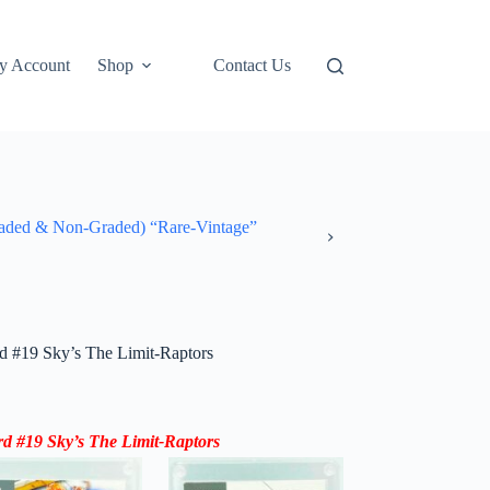
y Account
Shop
Contact Us
ded & Non-Graded) “Rare-Vintage”
 #19 Sky’s The Limit-Raptors
 #19 Sky’s The Limit-Raptors