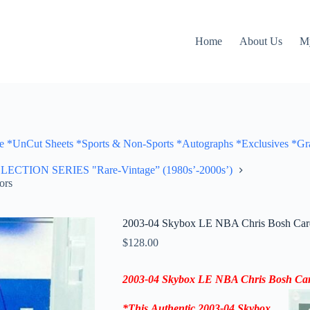
Home
About Us
M
Cut Sheets *Sports & Non-Sports *Autographs *Exclusives *Gra
ON SERIES "Rare-Vintage” (1980s’-2000s’)
ors
2003-04 Skybox LE NBA Chris Bosh Card
$
128.00
2003-04
Skybox LE NBA Chris Bosh Card
*
This
Authentic 2003-04
Skybox