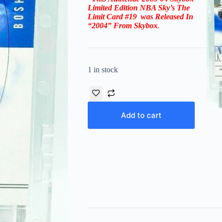
Limited Edition NBA Sky’s The
Limit
Card #19
was Released In
“2004” From
Skybox
.
1 in stock
Add to cart