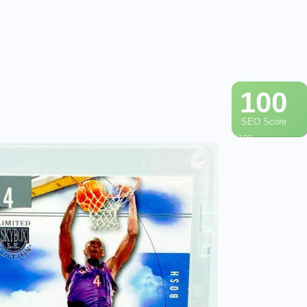
100
SEO Score
/ 100