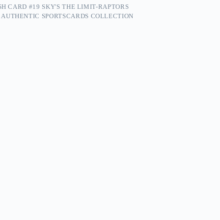
SH CARD #19 SKY'S THE LIMIT-RAPTORS
 AUTHENTIC SPORTSCARDS COLLECTION