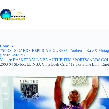
Skip
to
content
Home
*SPORTS CARDS-REPLICA FIGURES* “Authentic Rare & Vintage *Un
(1950s’-2000s’)”
Vintage BASKETBALL NBA AUTHENTIC SPORTSCARDS COLLECTI
2003-04 Skybox LE NBA Chris Bosh Card #19 Sky’s The Limit-Rapt