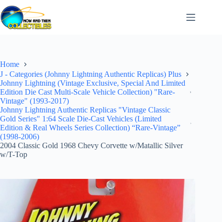
Skip
to
content
Home
J - Categories (Johnny Lightning Authentic Replicas) Plus
Johnny Lightning (Vintage Exclusive, Special And Limited
Edition Die Cast Multi-Scale Vehicle Collection) "Rare-
Vintage" (1993-2017)
Johnny Lightning Authentic Replicas "Vintage Classic
Gold Series" 1:64 Scale Die-Cast Vehicles (Limited
Edition & Real Wheels Series Collection) “Rare-Vintage”
(1998-2006)
2004 Classic Gold 1968 Chevy Corvette w/Matallic Silver
w/T-Top