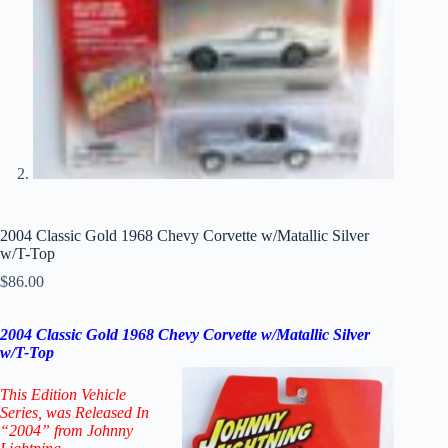
2004 Classic Gold 1968 Chevy Corvette w/Matallic Silver
w/T-Top
$
86.00
2004 Classic Gold 1968 Chevy Corvette w/Matallic Silver
w/T-Top
This Edition Vehicle
Series
, was Released In
“2004” from Johnny