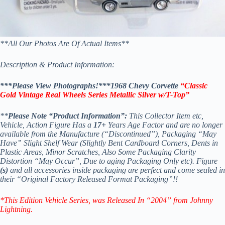
**All Our Photos Are Of Actual Items**
Description & Product Information:
***Please View Photographs!***
1968 Chevy Corvette
“Classic
Gold Vintage Real Wheels Series Metallic Silver w/T-Top”
**
Please Note “Product Information”:
This Collector Item etc,
Vehicle, Action Figure Has a
17+
Years Age Factor and are no longer
available from the Manufacture (“Discontinued”), Packaging “May
Have” Slight Shelf Wear (Slightly Bent Cardboard Corners, Dents in
Plastic Areas, Minor Scratches, Also Some Packaging Clarity
Distortion “May Occur”, Due to aging Packaging Only etc). Figure
(s)
and all accessories inside packaging are perfect and come sealed in
their “Original Factory Released Format Packaging”!!
*This Edition Vehicle Series
, was Released In “2004” from Johnny
Lightning.