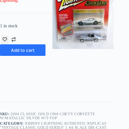
Lightning.
1 in stock
Add to cart
SKU:
2004 CLASSIC GOLD 1968 CHEVY CORVETTE
W/MATALLIC SILVER W/T-TOP
CATEGORY:
JOHNNY LIGHTNING AUTHENTIC REPLICAS
"VINTAGE CLASSIC GOLD SERIES" 1:64 SCALE DIE-CAST