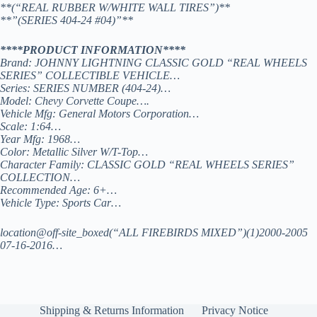
**(“REAL RUBBER W/WHITE WALL TIRES”)**
**”(SERIES 404-24 #04)”**
****PRODUCT INFORMATION****
Brand: JOHNNY LIGHTNING CLASSIC GOLD “REAL WHEELS
SERIES” COLLECTIBLE VEHICLE…
Series: SERIES NUMBER (404-24)…
Model: Chevy Corvette Coupe….
Vehicle Mfg: General Motors Corporation…
Scale: 1:64…
Year Mfg: 1968…
Color: Metallic Silver W/T-Top…
Character Family: CLASSIC GOLD “REAL WHEELS SERIES”
COLLECTION…
Recommended Age: 6+…
Vehicle Type: Sports Car…
location@off-site_boxed(“ALL FIREBIRDS MIXED”)(1)2000-2005
07-16-2016…
Shipping & Returns Information
Privacy Notice