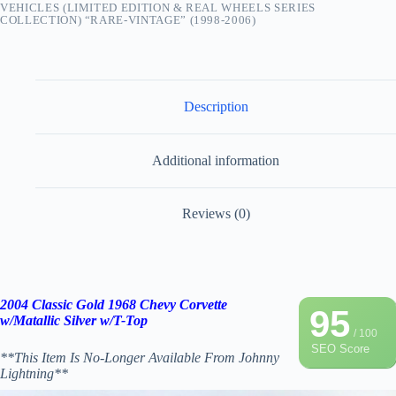
VEHICLES (LIMITED EDITION & REAL WHEELS SERIES
COLLECTION) “RARE-VINTAGE” (1998-2006)
Description
Additional information
Reviews (0)
2004 Classic Gold 1968 Chevy Corvette
95
w/Matallic Silver w/T-Top
/ 100
SEO Score
**This Item Is No-Longer Available From Johnny
Lightning**