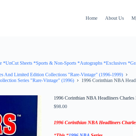
Home
About Us
M
Cut Sheets *Sports & Non-Sports *Autographs *Exclusives *Gra
ves And Limited Edition Collections "Rare-Vintage" (1996-1999)
ollection Series "Rare-Vintage" (1996)
1996 Corinthian NBA Headli
1996 Corinthian NBA Headliners Charles 
$
98.00
1996 Corinthian NBA Headliners
Charle
*
This “
1996 NBA
Series