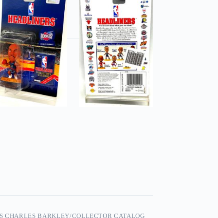
RS CHARLES BARKLEY/COLLECTOR CATALOG