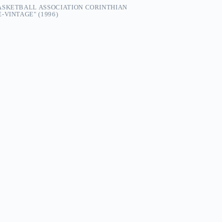
ASKETBALL ASSOCIATION CORINTHIAN
-VINTAGE" (1996)