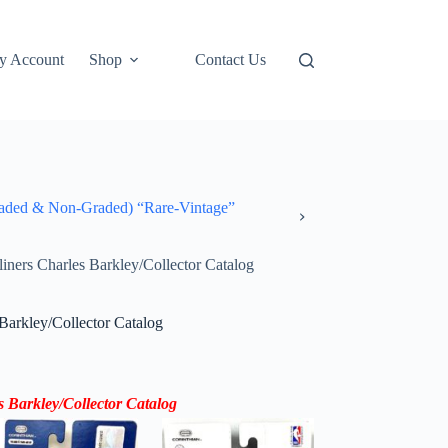
y Account
Shop
Contact Us
ded & Non-Graded) “Rare-Vintage”
ners Charles Barkley/Collector Catalog
Barkley/Collector Catalog
s Barkley
/Collector Catalog