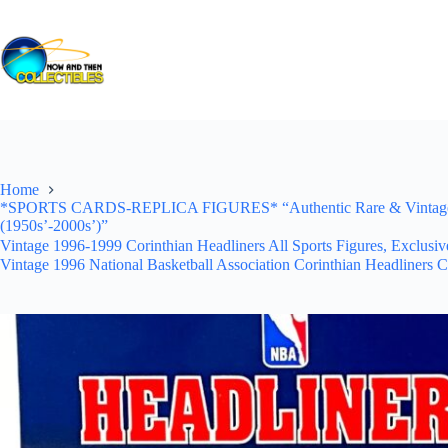
Skip
to
content
Home
*SPORTS CARDS-REPLICA FIGURES* “Authentic Rare & Vintage *Un
(1950s’-2000s’)”
Vintage 1996-1999 Corinthian Headliners All Sports Figures, Exclusi
Vintage 1996 National Basketball Association Corinthian Headliners C