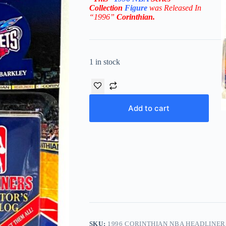
Collection
Figure
was Released In
“1996”
Corinthian
.
1 in stock
Add to cart
SKU:
1996 CORINTHIAN NBA HEADLINE