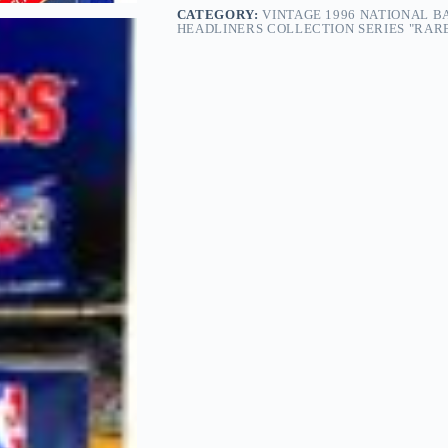
CATEGORY:
VINTAGE 1996 NATIONAL B
HEADLINERS COLLECTION SERIES "RARE