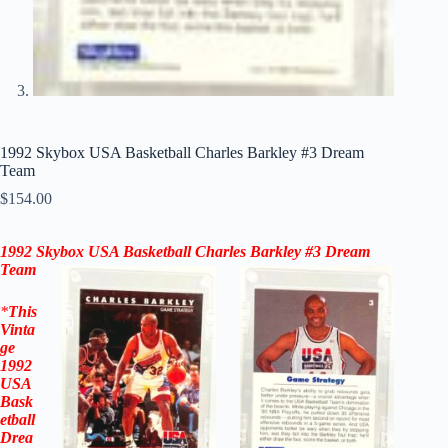
1992 Skybox USA Basketball Charles Barkley #3 Dream
Team
$
154.00
1992 Skybox
USA Basketball
Charles Barkley #3 Dream
Team
*
This
Vinta
ge
1992
USA
Bask
etball
Drea