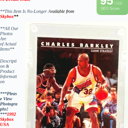
95
/ 100
SEO Score
**This Item Is No-Longer A
vailable from
Skybox
**
**All Our
Photos
Are
of Actual
Items**
Descripti
on &
Product
Informati
on
***Pleas
e View
Photogra
phs!
***
1992
Skybox
USA