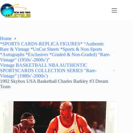
Skip
to
content
Home
*SPORTS CARDS-REPLICA FIGURES* “Authentic
Rare & Vintage *UnCut Sheets *Sports & Non-Sports
*Autographs *Exclusives *Graded & Non-Graded) “Rare-
Vintage” (1950s’-2000s’)”
Vintage BASKETBALL NBA AUTHENTIC
SPORTSCARDS COLLECTION SERIES "Rare-
Vintage” (1980s’-2000s’)
1992 Skybox USA Basketball Charles Barkley #3 Dream
Team