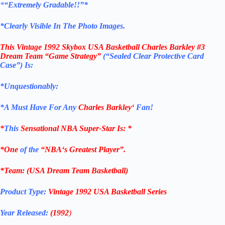
*
“Extremely Gradable!!”*
*Clearly Visible In The Photo Images.
This
Vintage 1992 Skybox USA Basketball Charles Barkley #3
Dream Team “Game Strategy”
(“Sealed Clear Protective Card
Case”)
Is:
*Unquestionably:
*
A Must Have For Any
Charles Barkley
‘
Fan!
*
This
Sensational
NBA
Super-Star Is
: *
*One
of the
“
NBA
‘s Greatest Player”.
*Team: (USA Dream Team Basketball)
Product Type:
Vintage
1992
USA Basketball Series
Year Released:
(1992
)