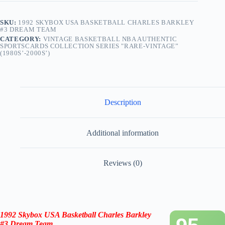
SKU:
1992 SKYBOX USA BASKETBALL CHARLES BARKLEY
#3 DREAM TEAM
CATEGORY:
VINTAGE BASKETBALL NBA AUTHENTIC
SPORTSCARDS COLLECTION SERIES "RARE-VINTAGE”
(1980S’-2000S’)
Description
Additional information
Reviews (0)
1992 Skybox
USA Basketball
Charles Barkley
#3 Dream Team