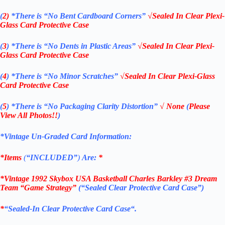
(
2)
*There is
“No Bent Cardboard Corners”
√Sealed In Clear Plexi-
Glass Card Protective Case
(
3
)
*There is
“No Dents in Plastic Areas”
√Sealed In Clear Plexi-
Glass Card Protective Case
(
4
)
*There is
“No Minor Scratches”
√Sealed In Clear Plexi-Glass
Card Protective Case
(
5
)
*There is
“No Packaging Clarity Distortion”
√
None
(
Please
View All Photos!!
)
*Vintage Un-Graded Card Information:
*Items
(
“
INCLUDED”
)
Are:
*
*Vintage 1992 Skybox USA Basketball Charles Barkley #3 Dream
Team “Game Strategy”
(“Sealed Clear Protective Card Case”)
*
“
Sealed
-In Clear
Protective Card Case
“
.