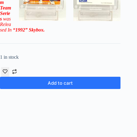
m
Team
Serie
s
was
Relea
sed In
“1992
”
Skybox
.
1 in stock
Add to cart