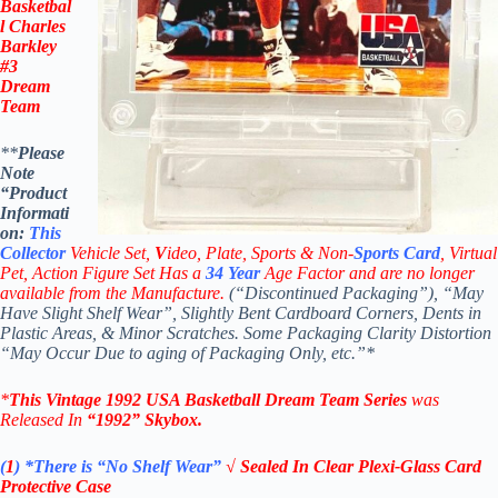
Basketbal
l
Charles
Barkley
#3
Dream
Team
**
Please
Note
“Product
Informati
on:
This
Collector
Vehicle Set,
V
ideo,
Plate, Sports & Non-
Sports Card
, Virtual
Pet, Action Figure Set Has a
34
Year
Age Factor and are no longer
available from the Manufacture.
(“Discontinued Packaging”), “May
Have Slight Shelf Wear”, Slightly Bent Cardboard Corners, Dents in
Plastic Areas, & Minor Scratches. Some Packaging Clarity Distortion
“May Occur Due to aging of Packaging Only, etc.”*
*
This Vintage
1992 USA Basketball Dream Team Series
was
Released In
“1992
”
Skybox
.
(
1
)
*There is “No Shelf
Wear”
√ Sealed In Clear Plexi-Glass Card
Protective Case