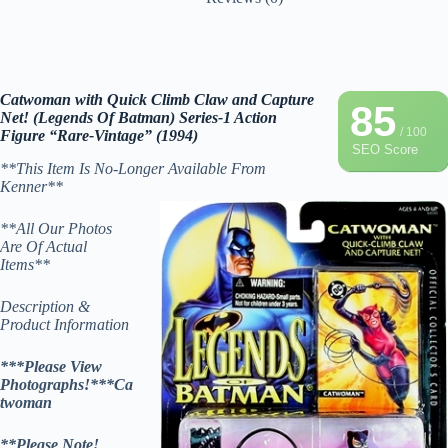
Catwoman with Quick Climb Claw and Capture
85
Net! (Legends Of Batman) Series-1 Action
/ 100
Figure “Rare-Vintage” (1994)
SEO Score
**This Item Is No-Longer Available From
Kenner**
**All Our Photos
Are Of Actual
Items**
Description &
Product Information
***Please View
Photographs!***Ca
twoman
**Please Note!