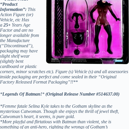
“Product
Information”:
This
Action Figure (or)
Vehicle, etc Has
a
25+
Years Age
Factor and are no
longer available from
the Manufacture
(“Discontinued”),
packaging may have
slight shelf wear
(slightly bent
cardboard or plastic
corners, minor scratches etc). Figure (s) Vehicle (s) and all assessories
inside packaging are perfect and come sealed in their “Original
Factory Released Format Packaging”!!**
*
Legends Of Batman!
*
(Original Release Number #514637.00)
*Femme fatale Selina Kyle takes to the Gotham skyline as the
mysterious Catwoman. Though she enjoys the thrill of jewel theft,
Catwoman’s heart, it seems, is pure gold.
*More playful and flirtatious with Batman than violent, she is
something of an anti-hero, righting the wrongs of Gotham’s