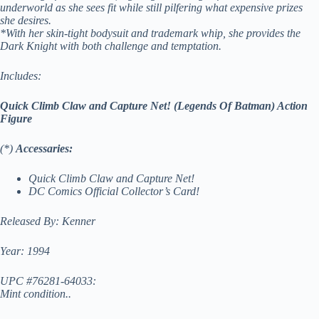
underworld as she sees fit while still pilfering what expensive prizes
she desires.
*With her skin-tight bodysuit and trademark whip, she provides the
Dark Knight with both challenge and temptation.
Includes:
Quick Climb Claw and Capture Net! (Legends Of Batman) Action
Figure
(*)
Accessaries:
Quick Climb Claw and Capture Net!
DC Comics
Official Collector’s Card!
Released By: Kenner
Year: 1994
UPC #76281-64033:
Mint condition..