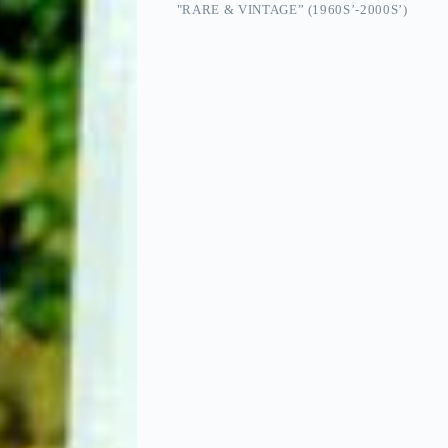
"RARE & VINTAGE” (1960S’-2000S’)