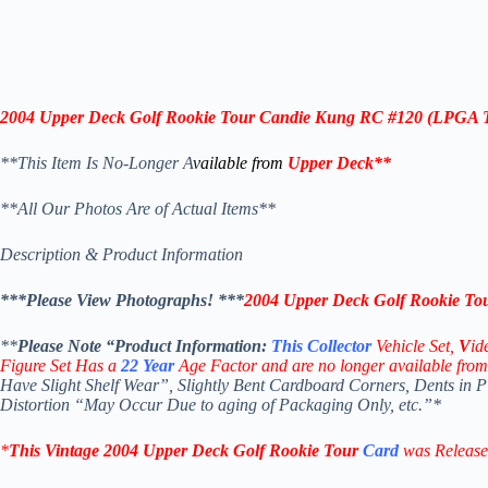
2004
Upper Deck Golf Rookie Tour Candie Kung RC #120 (LPGA 
**This Item Is No-Longer A
vailable from
Upper Deck
**
**All Our Photos Are of Actual Items**
Description & Product Information
***Please View Photographs! ***
2004
Upper Deck Golf Rookie T
**
Please Note “Product
Information:
This
Collector
Vehicle Set,
V
id
Figure Set Has a
22
Year
Age Factor and are no longer available from
Have Slight Shelf Wear”, Slightly Bent Cardboard Corners, Dents in 
Distortion “May Occur Due to aging of Packaging Only, etc.”*
*
This Vintage
2004 Upper Deck Golf Rookie Tour
Card
was Rel
eas