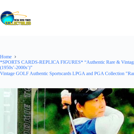
Skip
to
content
Home
*SPORTS CARDS-REPLICA FIGURES* “Authentic Rare & Vintage *Un
(1950s’-2000s’)”
Vintage GOLF Authentic Sportscards LPGA and PGA Collection "Rar