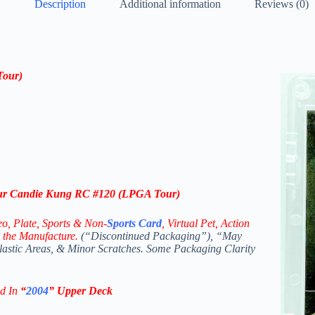
Description
Additional information
Reviews (0)
Tour)
our Candie Kung RC #120 (LPGA Tour)
eo,
Plate, Sports & Non-
Sports Card
, Virtual Pet, Action
 the Manufacture.
(“Discontinued Packaging”), “May
Plastic Areas, & Minor Scratches. Some Packaging Clarity
ed In
“
2004
”
Upper Deck