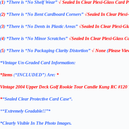
(
1
)
*There is “No Shelf
Wear”
√ Sealed In Clear Plexi-Glass Card P
(
2)
*There is
“No Bent Cardboard Corners”
√Sealed In Clear Plexi
(
3
)
*There is
“No Dents in Plastic Areas”
√Sealed In Clear Plexi-Gl
(
4
)
*There is
“No Minor Scratches”
√Sealed In Clear Plexi-Glass Ca
(
5
)
*There is
“No Packaging Clarity Distortion”
√
None
(
Please Vie
*Vintage Un-Graded Card Information:
*Items
(
“
INCLUDED”
)
Are:
*
Vintage
2004
Upper Deck Golf Rookie Tour Candie Kung RC #120
*
“Sealed Clear Protective Card Case
“
.
*
“Extremely Gradable!!”*
*Clearly Visible In The Photo Images.