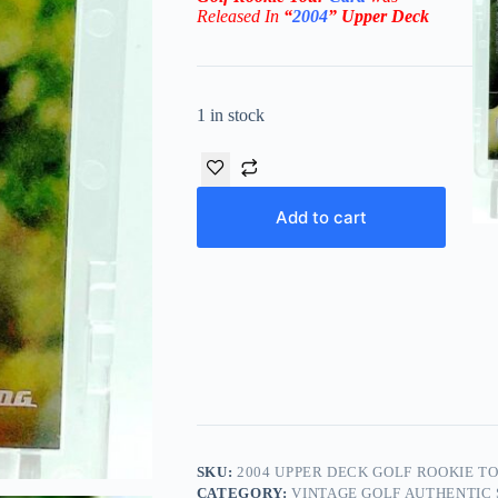
Rel
eased In
“
2004
”
Upper Deck
1 in stock
Add to cart
SKU:
2004 UPPER DECK GOLF ROOKIE TO
CATEGORY:
VINTAGE GOLF AUTHENTIC