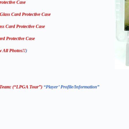
rotective Case
-Glass Card Protective Case
ass Card Protective Case
rd Protective Case
w All Photos!!
)
Team: (“LPGA Tour”)
“Player’ Profile/Information”