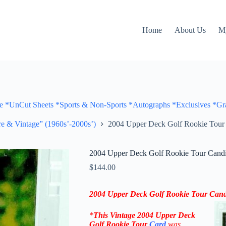
Home
About Us
M
Cut Sheets *Sports & Non-Sports *Autographs *Exclusives *Gra
e & Vintage” (1960s’-2000s’)
2004 Upper Deck Golf Rookie Tou
2004 Upper Deck Golf Rookie Tour Can
$
144.00
2004
Upper Deck Golf Rookie Tour Can
*
This Vintage
2004 Upper Deck
Golf Rookie Tour
Card
was