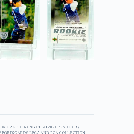
UR CANDIE KUNG RC #120 (LPGA TOUR)
 SPORTSCARDS LPGA AND PGA COLLECTION