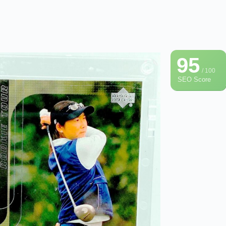
95
/ 100
SEO Score