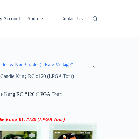
y Account
Shop
Contact Us
ded & Non-Graded) “Rare-Vintage”
r Candie Kung RC #120 (LPGA Tour)
die Kung RC #120 (LPGA Tour)
die Kung RC #120 (LPGA Tour)