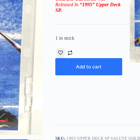
Released In
“1995
”
Upper Deck
SP
.
1 in stock
Add to cart
SKU:
1995 UPPER DECK SP SALUTE GOLD