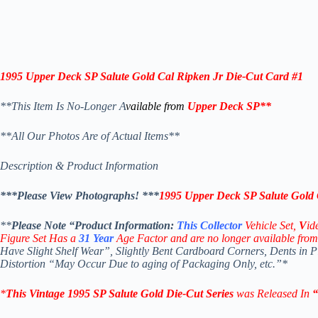
1995 Upper Deck SP Salute Gold Cal Ripken Jr Die-Cut Card #1
**This Item Is No-Longer A
vailable from
Upper Deck SP
**
**All Our Photos Are of Actual Items**
Description & Product Information
***Please View Photographs! ***
1995 Upper Deck SP Salute Gold 
**
Please Note “Product
Information:
This
Collector
Vehicle Set,
V
id
Figure Set Has a
31
Year
Age Factor and are no longer available from
Have Slight Shelf Wear”, Slightly Bent Cardboard Corners, Dents in 
Distortion “May Occur Due to aging of Packaging Only, etc.”*
*
This Vintage 1995
SP Salute
Gold Die-Cut
Series
was Released In
“