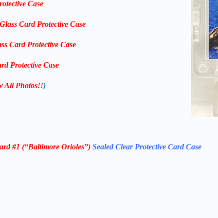
rotective Case
-Glass Card Protective Case
ass Card Protective Case
rd Protective Case
w All Photos!!
)
ard #1 (“Baltimore Orioles”)
Sealed Clear Protective Card Case