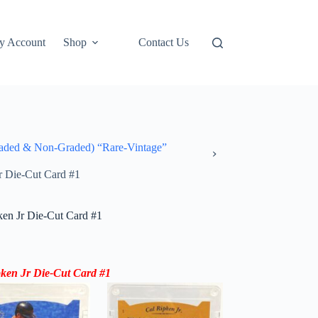
y Account
Shop
Contact Us
ded & Non-Graded) “Rare-Vintage”
r Die-Cut Card #1
en Jr Die-Cut Card #1
ken Jr Die-Cut Card #1