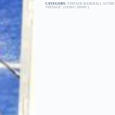
CATEGORY:
VINTAGE BASEBALL AUTHE
VINTAGE” (1950S’-2000S’)