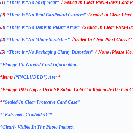
(
1
)
*There is “No Shelf
Wear”
√ Sealed In Clear Plexi-Glass Card P
(
2)
*There is
“No Bent Cardboard Corners”
√Sealed In Clear Plexi
(
3
)
*There is
“No Dents in Plastic Areas”
√Sealed In Clear Plexi-Gl
(
4
)
*There is
“No Minor Scratches”
√Sealed In Clear Plexi-Glass Ca
(
5
)
*There is
“No Packaging Clarity Distortion”
√
None
(
Please Vie
*Vintage Un-Graded Card Information:
*Items
(
“
INCLUDED”
)
Are:
*
*Vintage 1995 Upper Deck SP Salute Gold Cal Ripken Jr Die-Cut C
*
“
Sealed
-In Clear
Protective Card Case
“
.
*
“Extremely Gradable!!”*
*Clearly Visible In The Photo Images.