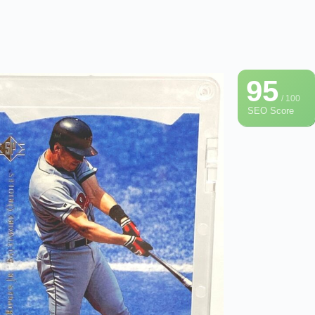
95
/ 100
SEO Score