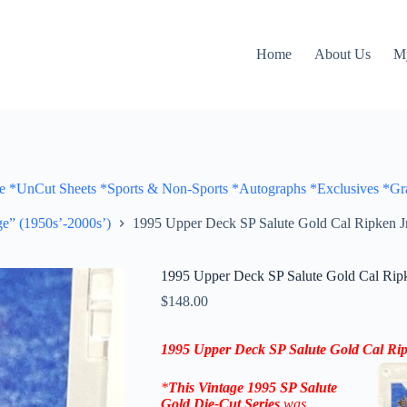
Home
About Us
M
Cut Sheets *Sports & Non-Sports *Autographs *Exclusives *Gra
e” (1950s’-2000s’)
1995 Upper Deck SP Salute Gold Cal Ripken J
1995 Upper Deck SP Salute Gold Cal Ripk
$
148.00
1995 Upper Deck SP Salute Gold Cal Rip
*
This Vintage 1995
SP Salute
Gold Die-Cut
Series
was