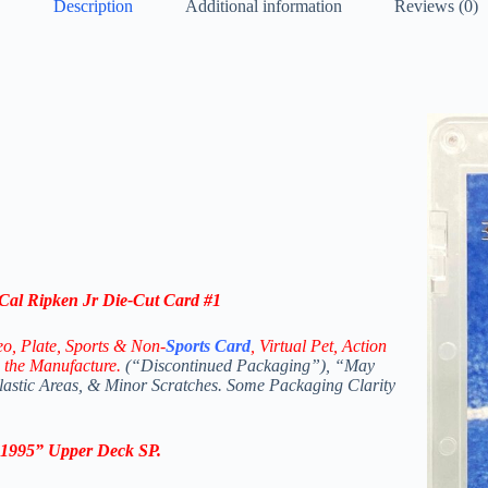
Description
Additional information
Reviews (0)
Cal Ripken Jr Die-Cut Card #1
eo,
Plate, Sports & Non-
Sports Card
, Virtual Pet, Action
 the Manufacture.
(“Discontinued Packaging”), “May
Plastic Areas, & Minor Scratches. Some Packaging Clarity
1995
”
Upper Deck SP
.