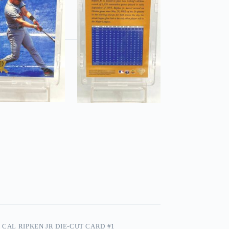
 CAL RIPKEN JR DIE-CUT CARD #1