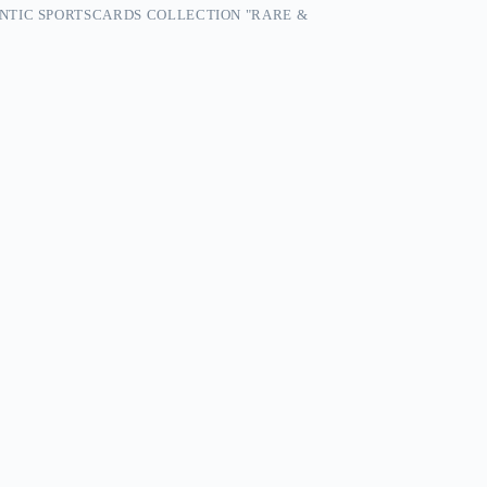
NTIC SPORTSCARDS COLLECTION "RARE &