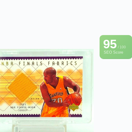
95
/ 100
SEO Score