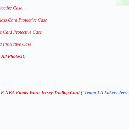
tective Case
lass Card Protective Case
ss Card Protective Case
d Protective Case
 All Photos!!
)
S-F NBA Finals-Worn Jersey Trading Card
(
“Team: LA Lakers-Jerse