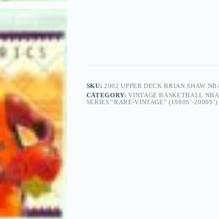
SKU:
2002 UPPER DECK BRIAN SHAW NBA
CATEGORY:
VINTAGE BASKETBALL NBA
SERIES "RARE-VINTAGE” (1980S’-2000S’)