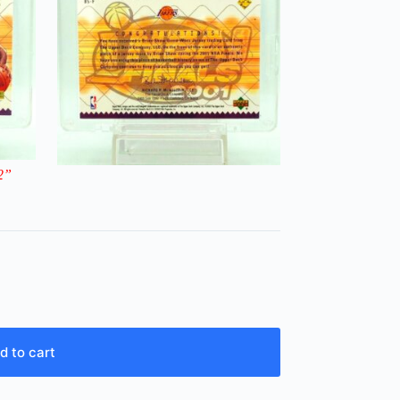
2
”
d to cart