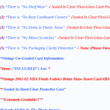
(
1
)
*There is “No Shelf
Wear”
√
Sealed In Clear Plexi-Glass Card Pro
(
2)
*There is
“No Bent Cardboard Corners”
√
Sealed In Clear Plexi-G
(
3
)
*There is
“No Dents in Plastic Areas”
√
Sealed In Clear Plexi-Gla
(
4
)
*There is
“No Minor Scratches”
√
Sealed In Clear Plexi-Glass Car
(
5
)
*There is
“No Packaging Clarity Distortion”
√
None
(
Please View
*Vintage Un-Graded Card Information:
*Items
(
“
INCLUDED”
)
Are:
*
*
Vintage 2001-02 NBA Finals Fabrics Brian Shaw Insert Card #B
*
“Sealed In Hard-Clear Protective Case”
*
“Extremely Gradable!!”
*
*Clearly Visible In The Photo Images.