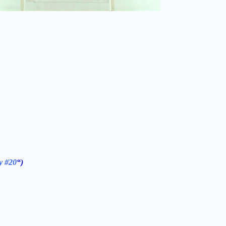
y #20
“)