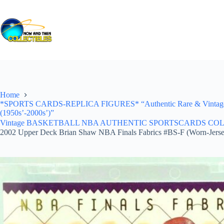
Skip
to
content
Home
*SPORTS CARDS-REPLICA FIGURES* “Authentic Rare & Vintage *Un
(1950s’-2000s’)”
Vintage BASKETBALL NBA AUTHENTIC SPORTSCARDS COLLECTI
2002 Upper Deck Brian Shaw NBA Finals Fabrics #BS-F (Worn-Jerse