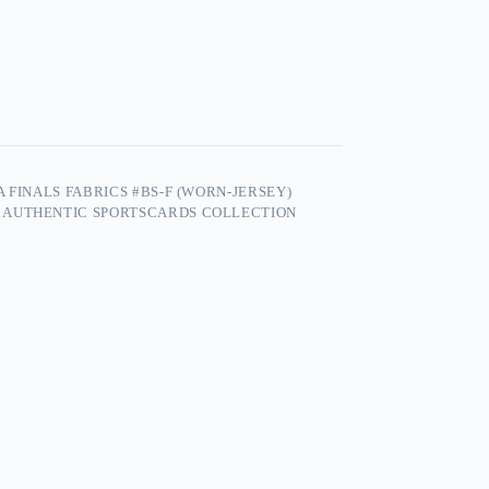
 FINALS FABRICS #BS-F (WORN-JERSEY)
 AUTHENTIC SPORTSCARDS COLLECTION