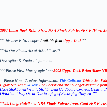
2002 Upper Deck Brian Shaw NBA Finals Fabrics #BS-F (Worn-Je
**This Item Is No-Longer A
vailable from
Upper Deck
**
**All Our Photos Are of Actual Items**
Description & Product Information
***Please View Photographs! ***
2002 Upper Deck Brian Shaw NBA
**
Please Note “Product
Information:
This
Collector
Vehicle Set,
V
id
Figure Set Has a
24
Year
Age Factor and are no longer available from
Have Slight Shelf Wear”, Slightly Bent Cardboard Corners, Dents in 
Distortion “May Occur Due to aging of Packaging Only, etc.”*
*
This
Congratulations!
NBA Finals Fabrics Insert Card #BS-F
was