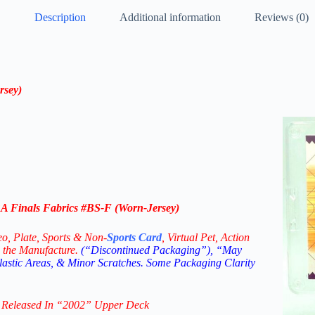
Description
Additional information
Reviews (0)
rsey)
 Finals Fabrics #BS-F (Worn-Jersey)
eo,
Plate, Sports & Non-
Sports Card
, Virtual Pet, Action
 the Manufacture.
(“Discontinued Packaging”), “May
Plastic Areas, & Minor Scratches. Some Packaging Clarity
 Released In “2002
”
Upper Deck