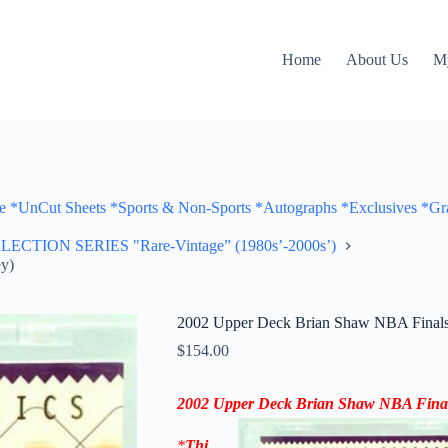
Home
About Us
M
Cut Sheets *Sports & Non-Sports *Autographs *Exclusives *Gra
ON SERIES "Rare-Vintage” (1980s’-2000s’)
y)
2002 Upper Deck Brian Shaw NBA Finals 
$
154.00
2002 Upper Deck Brian Shaw NBA Final
*
Thi