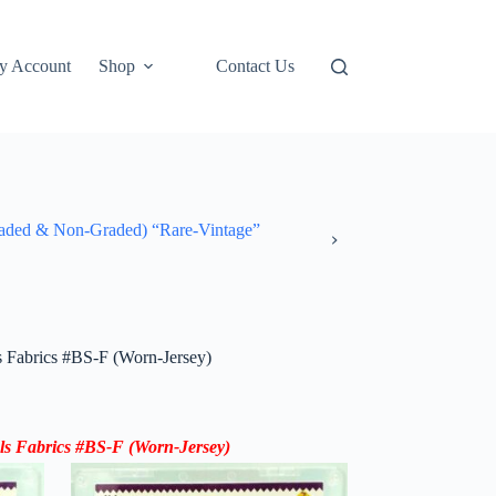
y Account
Shop
Contact Us
ded & Non-Graded) “Rare-Vintage”
Fabrics #BS-F (Worn-Jersey)
s Fabrics #BS-F (Worn-Jersey)