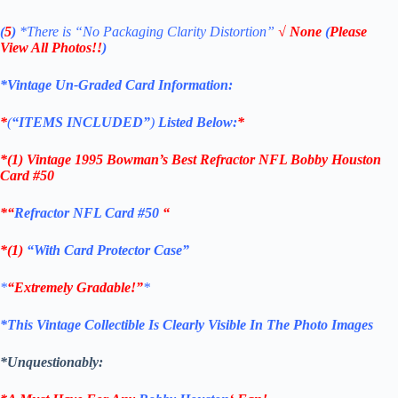
(
5
)
*There is
“No Packaging Clarity Distortion”
√
None
(
Please
View All Photos!!
)
*Vintage Un-Graded Card Information:
*
(
“ITEMS
INCLUDED”
)
Listed Below:
*
*(1)
Vintage 1995 Bowman’s Best Refractor NFL Bobby Houston
Card #50
*
“
Refractor NFL Card #50
“
*(1)
“With Card Protector Case”
*
“Extremely Gradable!”
*
*This Vintage Collectible Is Clearly Visible In The Photo Images
*Unquestionably: