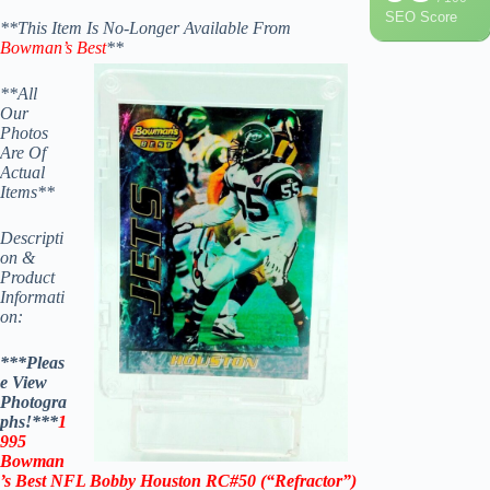
SEO Score
**This Item Is No-Longer Available From
Bowman’s Best
**
**All
Our
Photos
Are Of
Actual
Items**
Descripti
on &
Product
Informati
on:
***Pleas
e View
Photogra
phs!***
1
995
Bowman
’s Best NFL Bobby Houston RC#50 (“Refractor”)