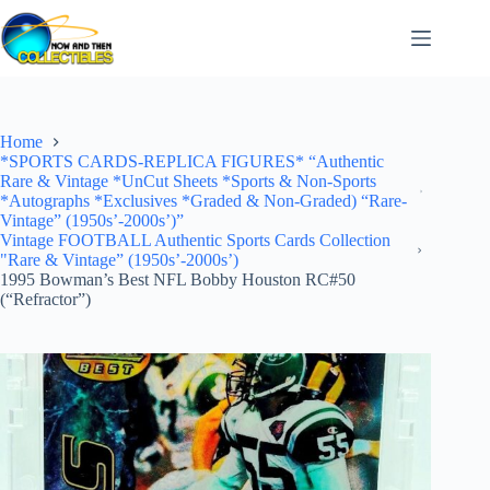
Skip
to
content
Home
*SPORTS CARDS-REPLICA FIGURES* “Authentic
Rare & Vintage *UnCut Sheets *Sports & Non-Sports
*Autographs *Exclusives *Graded & Non-Graded) “Rare-
Vintage” (1950s’-2000s’)”
Vintage FOOTBALL Authentic Sports Cards Collection
"Rare & Vintage” (1950s’-2000s’)
1995 Bowman’s Best NFL Bobby Houston RC#50
(“Refractor”)