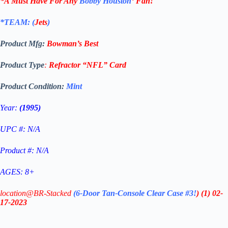
*A Must Have For Any
Bobby Houston
‘
Fan!
*TEAM: (
Jets
)
Product Mfg:
Bowman’s Best
Product Type
:
Refractor
“NFL”
Card
Product Condition:
Mint
Year:
(1995)
UPC #: N/A
Product #: N/A
AGES: 8+
location@BR-Stacked
(6-Door Tan-Console Clear Case #3!
)
(1)
02-
17-2023