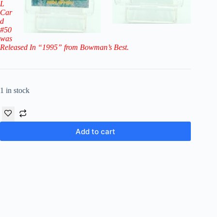
L
Car
d
#50
was
Released In “1995” from Bowman’s Best.
1 in stock
Add to cart