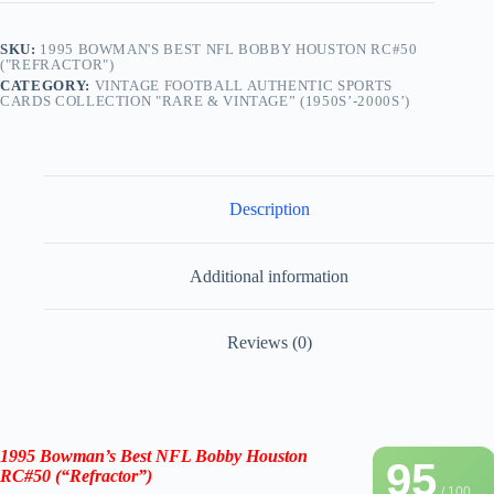
SKU:
1995 BOWMAN'S BEST NFL BOBBY HOUSTON RC#50
("REFRACTOR")
CATEGORY:
VINTAGE FOOTBALL AUTHENTIC SPORTS
CARDS COLLECTION "RARE & VINTAGE” (1950S’-2000S’)
Description
Additional information
Reviews (0)
1995 Bowman’s Best NFL Bobby Houston
95
RC#50 (“Refractor”)
/ 100