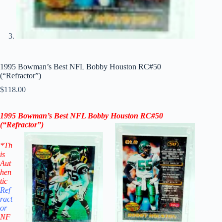
1995 Bowman’s Best NFL Bobby Houston RC#50
(“Refractor”)
$
118.00
1995 Bowman’s Best NFL Bobby Houston RC#50
(“Refractor”)
*Th
is
Aut
hen
tic
Ref
ract
or
NF