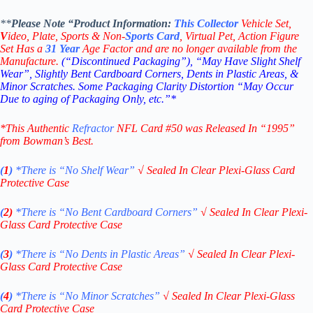
**
Please Note “Product
Information:
This
Collector
Vehicle Set,
V
ideo,
Plate, Sports & Non-
Sports Card
, Virtual Pet, Action Figure
Set Has a
31
Year
Age Factor and are no longer available from the
Manufacture.
(“Discontinued Packaging”), “May Have Slight Shelf
Wear”, Slightly Bent Cardboard Corners, Dents in Plastic Areas, &
Minor Scratches. Some Packaging Clarity Distortion “May Occur
Due to aging of Packaging Only, etc.”*
*This Authentic
Refractor
NFL Card #50
was Released In “1995”
from Bowman’s Best.
(
1
)
*There is “No Shelf
Wear”
√
Sealed In Clear Plexi-Glass Card
Protective Case
(
2)
*There is
“No Bent Cardboard Corners”
√
Sealed In Clear Plexi-
Glass Card Protective Case
(
3
)
*There is
“No Dents in Plastic Areas”
√
Sealed In Clear Plexi-
Glass Card Protective Case
(
4
)
*There is
“No Minor Scratches”
√
Sealed In Clear Plexi-Glass
Card Protective Case