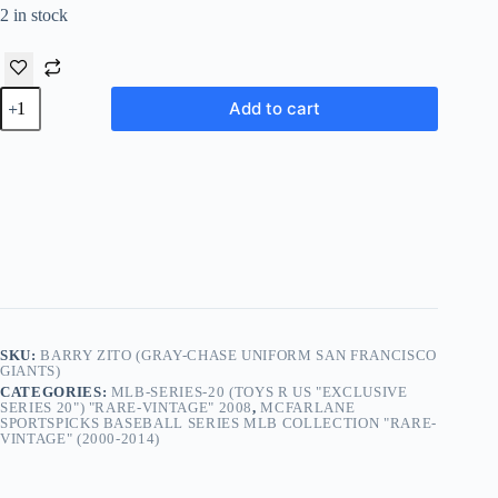
2 in stock
Barry
Add to cart
Zito
(Gray-
Chase
Uniform
San
Francisco
Giants)
TRU
Exclusive
(2008
quantity
SKU:
BARRY ZITO (GRAY-CHASE UNIFORM SAN FRANCISCO
GIANTS)
CATEGORIES:
MLB-SERIES-20 (TOYS R US "EXCLUSIVE
SERIES 20") "RARE-VINTAGE" 2008
,
MCFARLANE
SPORTSPICKS BASEBALL SERIES MLB COLLECTION "RARE-
VINTAGE" (2000-2014)