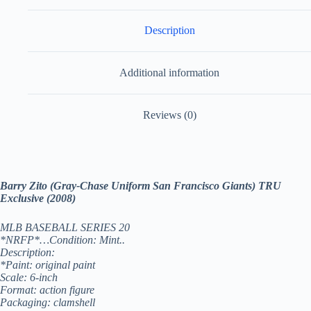
Description
Additional information
Reviews (0)
Barry Zito (Gray-Chase Uniform San Francisco Giants) TRU
Exclusive (2008)
MLB BASEBALL SERIES 20
*NRFP*…Condition: Mint..
Description:
*Paint: original paint
Scale: 6-inch
Format: action figure
Packaging: clamshell