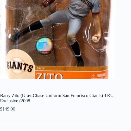
Barry Zito (Gray-Chase Uniform San Francisco Giants) TRU
Exclusive (2008
$
149.00