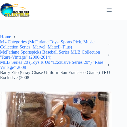
Skip
to
content
Home
M - Categories (McFarlane Toys, Sports Pick, Music
Collection Series, Marvel, Mattel) (Plus)
McFarlane Sportspicks Baseball Series MLB Collection
"Rare-Vintage" (2000-2014)
MLB-Series-20 (Toys R Us "Exclusive Series 20") "Rare-
Vintage" 2008
Barry Zito (Gray-Chase Uniform San Francisco Giants) TRU
Exclusive (2008