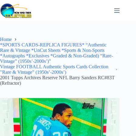
Skip
to
content
Home
*SPORTS CARDS-REPLICA FIGURES* “Authentic
Rare & Vintage *UnCut Sheets *Sports & Non-Sports
*Autographs *Exclusives *Graded & Non-Graded) “Rare-
Vintage” (1950s’-2000s’)”
Vintage FOOTBALL Authentic Sports Cards Collection
"Rare & Vintage” (1950s’-2000s’)
2001 Topps Archives Reserve NFL Barry Sanders RC#83T
(Refractor)