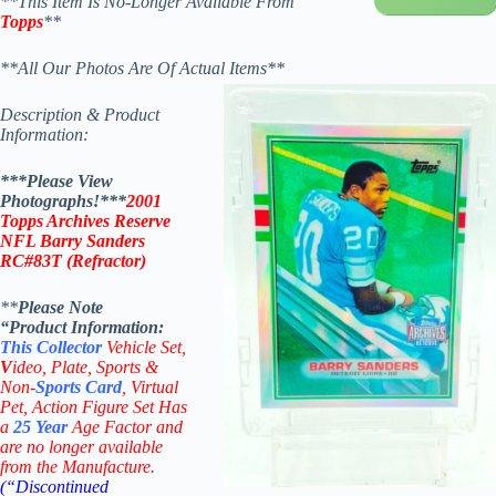
**This Item Is No-Longer Available From
Topps
**
**All Our Photos Are Of Actual Items**
Description & Product
Information:
***Please View
Photographs!***
2001
Topps Archives Reserve
NFL Barry Sanders
RC
#83T
(
Refractor
)
**
Please Note
“Product
Information:
This
Collector
Vehicle Set,
V
ideo,
Plate, Sports &
Non-
Sports Card
, Virtual
Pet, Action Figure Set Has
a
25
Year
Age Factor and
are no longer available
from the Manufacture.
(“Discontinued