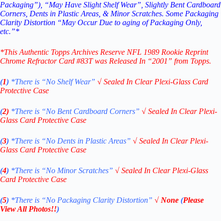
Packaging”), “May Have Slight Shelf Wear”, Slightly Bent Cardboard
Corners, Dents in Plastic Areas, & Minor Scratches. Some Packaging
Clarity Distortion “May Occur Due to aging of Packaging Only,
etc.”*
*This Authentic Topps Archives Reserve NFL 1989 Rookie Reprint
Chrome Refractor Card #83T
was Released In “2001” from Topps.
(
1
)
*There is “No Shelf
Wear”
√
Sealed In Clear Plexi-Glass Card
Protective Case
(
2)
*There is
“No Bent Cardboard Corners”
√
Sealed In Clear Plexi-
Glass Card Protective Case
(
3
)
*There is
“No Dents in Plastic Areas”
√
Sealed In Clear Plexi-
Glass Card Protective Case
(
4
)
*There is
“No Minor Scratches”
√
Sealed In Clear Plexi-Glass
Card Protective Case
(
5
)
*There is
“No Packaging Clarity Distortion”
√
None
(
Please
View All Photos!!
)