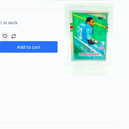
1 in stock
Add to cart