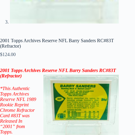
2001 Topps Archives Reserve NFL Barry Sanders RC#83T
(Refractor)
$
124.00
2001 Topps Archives Reserve NFL Barry Sanders
RC
#83T
(
Refractor
)
*This Authentic
Topps Archives
Reserve NFL 1989
Rookie Reprint
Chrome Refractor
Card #83T
was
Released In
“2001” from
Topps.