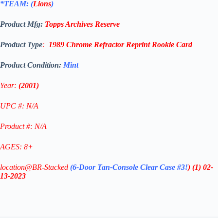
*TEAM: (
Lions
)
Product Mfg:
Topps
Archives Reserve
Product Type
:
1989 Chrome Refractor Reprint
Rookie
Card
Product Condition:
Mint
Year:
(2001)
UPC #: N/A
Product #: N/A
AGES: 8+
location@BR-Stacked
(6-Door Tan-Console Clear Case #3!
)
(1)
02-
13-2023