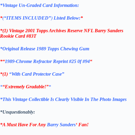
*Vintage Un-Graded Card Information:
*
(
“ITEMS
INCLUDED”
)
Listed Below:
*
*(1)
Vintage 2001 Topps Archives Reserve NFL Barry Sanders
Rookie C
ard #83T
*Original Release 1989 Topps Chewing Gum
*
“
1989-Chrome Refractor Reprint #25 0f #94
“
*(1)
“With Card Protector Case”
*
“Extremely Gradable!”
*
*This Vintage Collectible Is Clearly Visible In The Photo Images
*Unquestionably:
*A Must Have For Any
Barry Sanders
‘
Fan!