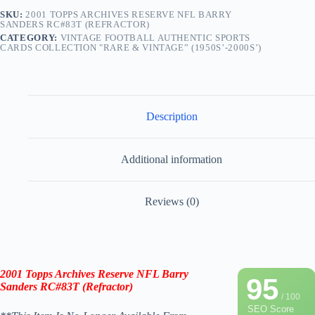
SKU:
2001 TOPPS ARCHIVES RESERVE NFL BARRY
SANDERS RC#83T (REFRACTOR)
CATEGORY:
VINTAGE FOOTBALL AUTHENTIC SPORTS
CARDS COLLECTION "RARE & VINTAGE” (1950S’-2000S’)
Description
Additional information
Reviews (0)
2001 Topps Archives Reserve NFL Barry
95
Sanders
RC
#83T
(
Refractor
)
/ 100
SEO Score