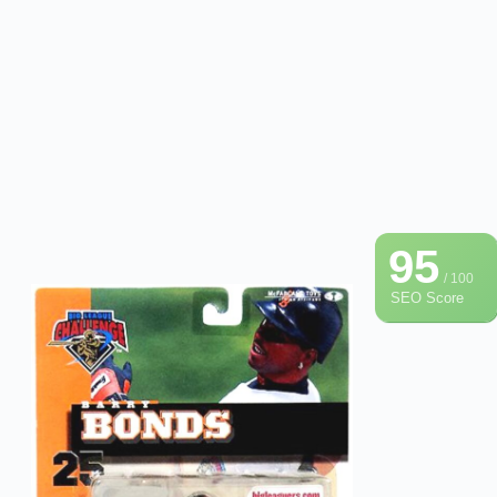
95
/ 100
SEO Score