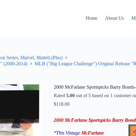
Home
About Us
M
on Series, Marvel, Mattel) (Plus)
e" (2000-2014)
MLB ("Big League Challenge") Original Release "Ra
2000 McFarlane Sportspicks Barry Bonds
Rated
5.00
out of 5 based on
1
customer ra
$
118.00
2000
McFarlane Sportspicks
Barry Bond
*This Vintage
McFarlane