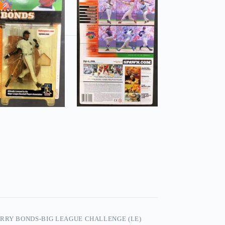
RRY BONDS-BIG LEAGUE CHALLENGE (LE)