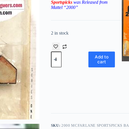
Sportspicks
was Released from
Mattel “2000”
2 in stock
2000
Add to
McFarlane
cart
Sportspicks
Barry
Bonds-
Big
League
Challenge
(LE)
quantity
SKU:
2000 MCFARLANE SPORTSPICKS BA