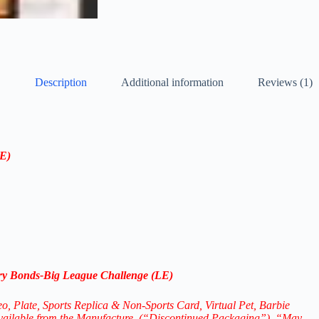
Description
Additional information
Reviews (1)
LE)
y Bonds-
Big League Challenge (LE)
eo, Plate, Sports Replica & Non-Sports Card, Virtual Pet,
Barbie
available from the Manufacture. (“Discontinued Packaging”), “May