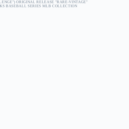
LENGE") ORIGINAL RELEASE "RARE-VINTAGE"
KS BASEBALL SERIES MLB COLLECTION