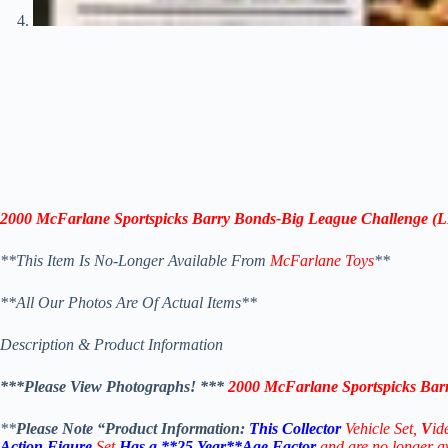
2000
McFarlane Sportspicks
Barry Bonds-
Big League Challenge (
**This Item Is No-Longer Available From
McFarlane Toys
**
**All Our Photos Are Of Actual Items**
Description & Product Information
***Please View Photographs! ***
2000
McFarlane Sportspicks
Barr
**
Please Note “Product Information:
This Collector
Vehicle Set,
V
id
Action Figure
Set
Has a **25 Year**Age Factor
a
nd are no longer 