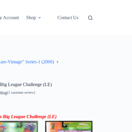
y Account
Shop
Contact Us
re-Vintage" Series-1 (2000)
-Big League Challenge (LE)
ting
(
1
customer review)
s-
Big League Challenge (LE)