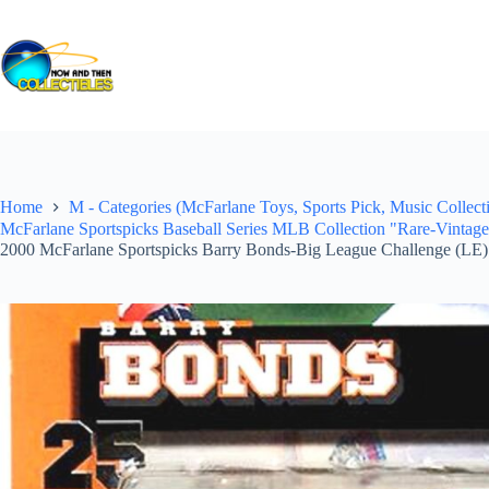
Skip
to
content
Home
M - Categories (McFarlane Toys, Sports Pick, Music Collecti
McFarlane Sportspicks Baseball Series MLB Collection "Rare-Vintag
2000 McFarlane Sportspicks Barry Bonds-Big League Challenge (LE)