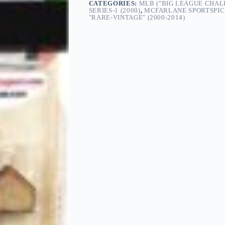
CATEGORIES:
MLB ("BIG LEAGUE CHAL
SERIES-1 (2000)
,
MCFARLANE SPORTSPIC
"RARE-VINTAGE" (2000-2014)