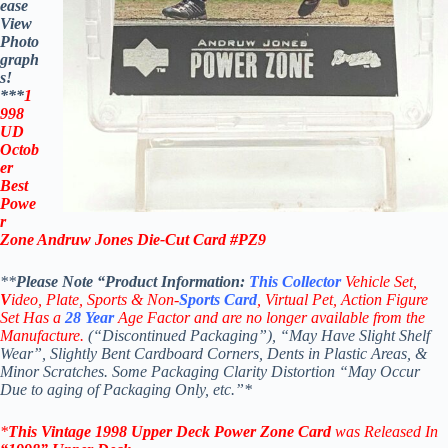
ease
View
Photo
graph
s!
***
1
998
UD
Octob
er
Best
Powe
r
Zone Andruw Jones Die-Cut Card #PZ9
**
Please Note “Product
Information:
This
Collector
Vehicle Set,
V
ideo,
Plate, Sports & Non-
Sports Card
, Virtual Pet, Action Figure
Set Has a
28
Year
Age Factor and are no longer available from the
Manufacture.
(“Discontinued Packaging”), “May Have Slight Shelf
Wear”, Slightly Bent Cardboard Corners, Dents in Plastic Areas, &
Minor Scratches. Some Packaging Clarity Distortion “May Occur
Due to aging of Packaging Only, etc.”*
*
This Vintage
1998 Upper Deck Power Zone
Card
was Released In