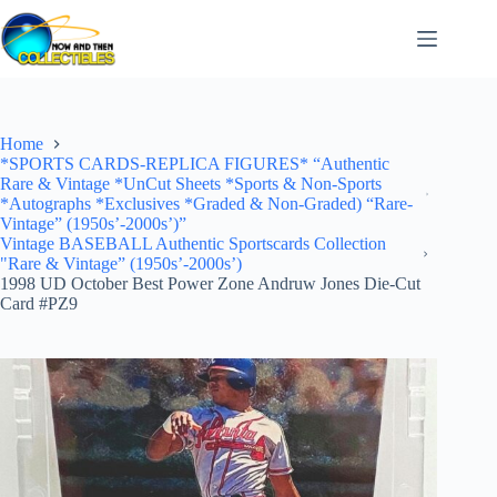
Skip
to
content
Home
*SPORTS CARDS-REPLICA FIGURES* “Authentic
Rare & Vintage *UnCut Sheets *Sports & Non-Sports
*Autographs *Exclusives *Graded & Non-Graded) “Rare-
Vintage” (1950s’-2000s’)”
Vintage BASEBALL Authentic Sportscards Collection
"Rare & Vintage” (1950s’-2000s’)
1998 UD October Best Power Zone Andruw Jones Die-Cut
Card #PZ9