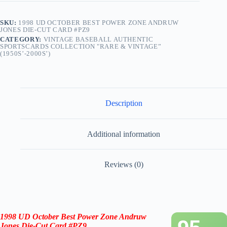
SKU:
1998 UD OCTOBER BEST POWER ZONE ANDRUW
JONES DIE-CUT CARD #PZ9
CATEGORY:
VINTAGE BASEBALL AUTHENTIC
SPORTSCARDS COLLECTION "RARE & VINTAGE”
(1950S’-2000S’)
Description
Additional information
Reviews (0)
1998 UD October Best Power Zone Andruw
Jones Die-Cut Card #PZ9