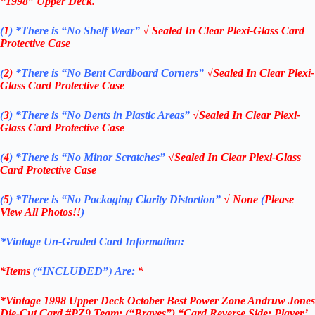
“1998
” Upper Deck
.
(
1
)
*There is “No Shelf
Wear”
√ Sealed In Clear Plexi-Glass Card
Protective Case
(
2)
*There is
“No Bent Cardboard Corners”
√Sealed In Clear Plexi-
Glass Card Protective Case
(
3
)
*There is
“No Dents in Plastic Areas”
√Sealed In Clear Plexi-
Glass Card Protective Case
(
4
)
*There is
“No Minor Scratches”
√Sealed In Clear Plexi-Glass
Card Protective Case
(
5
)
*There is
“No Packaging Clarity Distortion”
√
None
(
Please
View All Photos!!
)
*Vintage Un-Graded Card Information:
*Items
(
“
INCLUDED”
)
Are:
*
*Vintage 1998 Upper Deck October Best Power Zone Andruw Jones
Die-Cut Card #PZ9 Team: (“Braves”) “Card Reverse Side: Player’