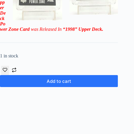
pp
er
De
ck
Po
wer Zone
Card
was Released In
“1998
” Upper Deck
.
1 in stock
Add to cart