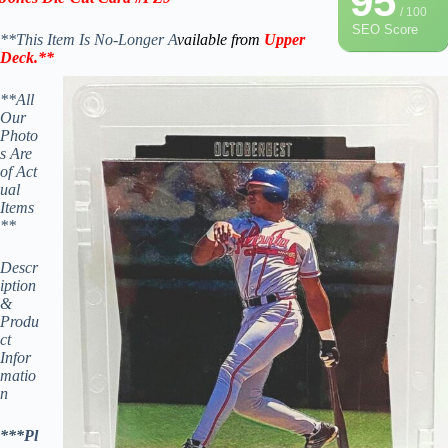
95
/ 100
SEO Score
**This Item Is No-Longer A
vailable from
Upper
Deck
.
**
**All
Our
Photo
s Are
of Act
ual
Items
**
Descr
iption
&
Produ
ct
Infor
matio
n
***Pl