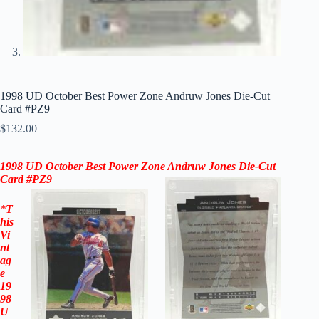
1998 UD October Best Power Zone Andruw Jones Die-Cut
Card #PZ9
$
132.00
1998 UD October Best Power Zone Andruw Jones Die-Cut
Card #PZ9
*
T
his
Vi
nt
ag
e
19
98
U