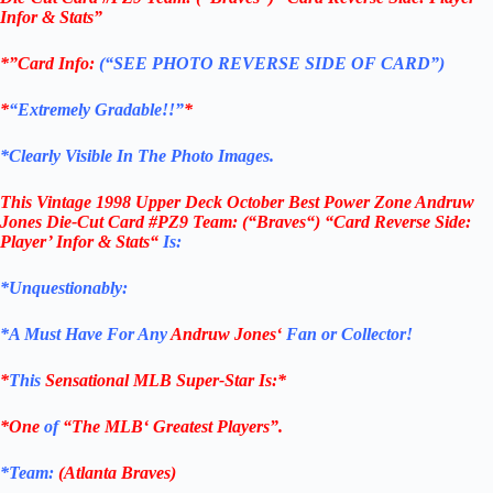
Infor & Stats”
*”Card Info:
(“SEE PHOTO REVERSE SIDE OF CARD”)
*
“Extremely Gradable!!”
*
*Clearly Visible In The Photo Images.
This
Vintage 1998 Upper Deck October Best Power Zone Andruw
Jones Die-Cut Card #PZ9
Team: (
“
Braves
“) “Card Reverse Side:
Player’ Infor & Stats
“
Is:
*Unquestionably:
*
A Must Have For Any
Andruw Jones
‘
Fan or Collector!
*
This
Sensational
MLB
Super-Star Is
:*
*One
of
“The
MLB
‘ Greatest Players”.
*Team:
(Atlanta Braves)