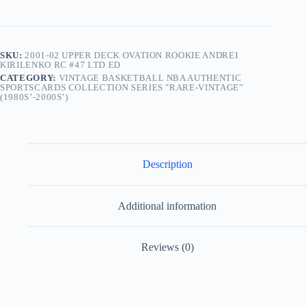
SKU:
2001-02 UPPER DECK OVATION ROOKIE ANDREI
KIRILENKO RC #47 LTD ED
CATEGORY:
VINTAGE BASKETBALL NBA AUTHENTIC
SPORTSCARDS COLLECTION SERIES "RARE-VINTAGE”
(1980S’-2000S’)
Description
Additional information
Reviews (0)