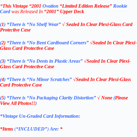
*
This Vintage
“2001
Ovation
“Limited Edition Release”
Rookie
Card
was Rel
eased In
“2001
” Upper Deck
(
1
)
*There is “No Shelf
Wear”
√ Sealed In Clear Plexi-Glass Card
Protective Case
(
2)
*There is
“No Bent Cardboard Corners”
√Sealed In Clear Plexi-
Glass Card Protective Case
(
3
)
*There is
“No Dents in Plastic Areas”
√Sealed In Clear Plexi-
Glass Card Protective Case
(
4
)
*There is
“No Minor Scratches”
√Sealed In Clear Plexi-Glass
Card Protective Case
(
5
)
*There is
“No Packaging Clarity Distortion”
√
None
(
Please
View All Photos!!
)
*Vintage Un-Graded Card Information:
*Items
(
“
INCLUDED”
)
Are:
*