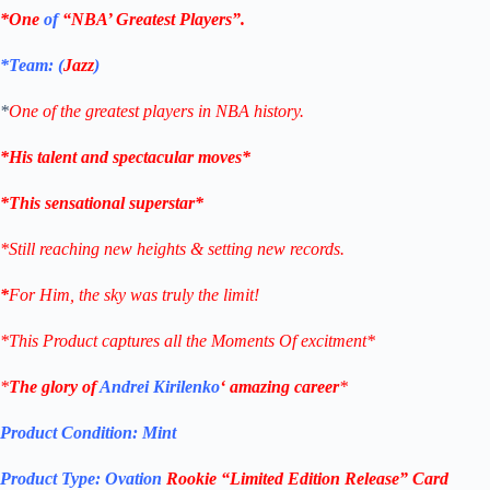
*One
of
“NBA’ Greatest Players”.
*Team: (
Jazz
)
*
One of the greatest players in NBA history.
*His talent and spectacular moves*
*This sensational superstar*
*Still reaching new heights & setting new records.
*
For Him, the sky was truly the limit!
*This Product captures all the Moments Of excitment*
*
The glory of
Andrei Kirilenko
‘ amazing career
*
Product Condition:
Mint
Product Type:
Ovation
Rookie “Limited Edition Release” Card