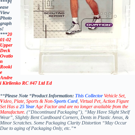
***Pl
ease
View
Photo
graph
s!
***
20
01-02
Upper
Deck
Ovatio
n
Rooki
e
Andre
i Kirilenko RC #47
Ltd Ed
**
Please Note “Product
Information:
This
Collector
Vehicle Set,
V
ideo,
Plate, Sports & Non-
Sports Card
, Virtual Pet, Action Figure
Set Has a
25
Year
Age Factor and are no longer available from the
Manufacture.
(“Discontinued Packaging”), “May Have Slight Shelf
Wear”, Slightly Bent Cardboard Corners, Dents in Plastic Areas, &
Minor Scratches. Some Packaging Clarity Distortion “May Occur
Due to aging of Packaging Only, etc.”*