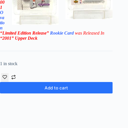
00
1
O
va
tio
n
“Limited Edition Release”
Rookie Card
was Rel
eased In
“2001
” Upper Deck
1 in stock
Add to cart