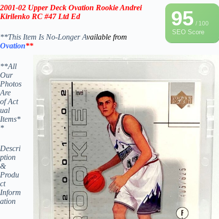
2001-02
Upper Deck Ova
tion Rookie
Andrei
95
Kirilenko RC #47
Lt
d Ed
/ 100
SEO Score
**This Item Is No-Longer A
vailable from
Ovation
**
**All
Our
Photos
Are
of Act
ual
Items*
*
Descri
ption
&
Produ
ct
Inform
ation