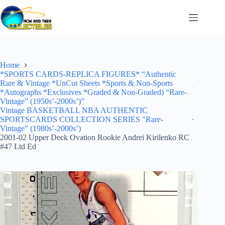
Skip
to
content
Home
*SPORTS CARDS-REPLICA FIGURES* “Authentic
Rare & Vintage *UnCut Sheets *Sports & Non-Sports
*Autographs *Exclusives *Graded & Non-Graded) “Rare-
Vintage” (1950s’-2000s’)”
Vintage BASKETBALL NBA AUTHENTIC
SPORTSCARDS COLLECTION SERIES "Rare-
Vintage” (1980s’-2000s’)
2001-02 Upper Deck Ovation Rookie Andrei Kirilenko RC
#47 Ltd Ed