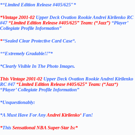
*
“Limited Edition Release #405/625″*
*Vintage 2001-02
Upper Deck Ovation Rookie Andrei Kirilenko RC
#47
“Limited Edition Release #405/625”
Team: (“Jazz”)
“Player’
Collegiate Profile Information”
*
“Sealed Clear Protective Card Case
“
.
*
“Extremely Gradable!!”*
*Clearly Visible In The Photo Images.
This
Vintage 2001-02
Upper Deck Ovation Rookie Andrei Kirilenko
RC #47
“Limited Edition Release #405/625”
Team: (“Jazz
“)
“Player’ Collegiate Profile Information”
*Unquestionably:
*
A Must Have For Any
Andrei Kirilenko
‘
Fan!
*
This
Sensational NBA Super-Star Is
:*