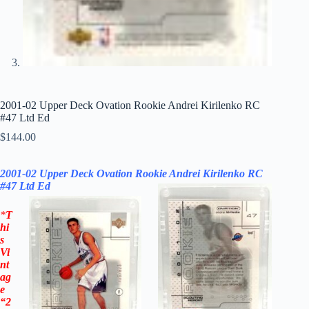
2001-02 Upper Deck Ovation Rookie Andrei Kirilenko RC
#47 Ltd Ed
$
144.00
2001-02 Upper Deck Ovation Rookie Andrei Kirilenko RC
#47
Ltd Ed
*
T
hi
s
Vi
nt
ag
e
“2