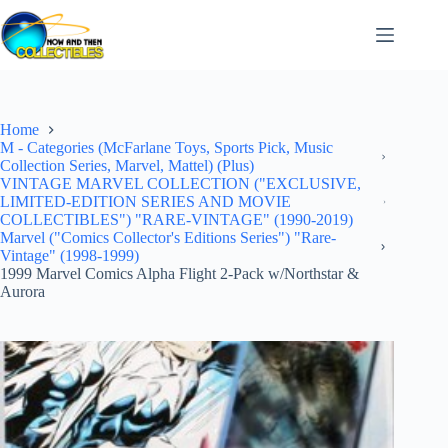
Skip
to
content
Home
M - Categories (McFarlane Toys, Sports Pick, Music
Collection Series, Marvel, Mattel) (Plus)
VINTAGE MARVEL COLLECTION ("EXCLUSIVE,
LIMITED-EDITION SERIES AND MOVIE
COLLECTIBLES") "RARE-VINTAGE" (1990-2019)
Marvel ("Comics Collector's Editions Series") "Rare-
Vintage" (1998-1999)
1999 Marvel Comics Alpha Flight 2-Pack w/Northstar &
Aurora