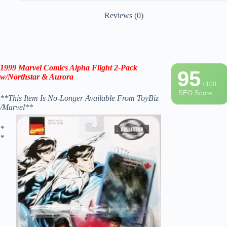
Reviews (0)
1999 Marvel Comics Alpha Flight 2-Pack
95
w/Northstar & Aurora
/ 100
SEO Score
**This Item Is No-Longer Available From ToyBiz
/Marvel**
*
*