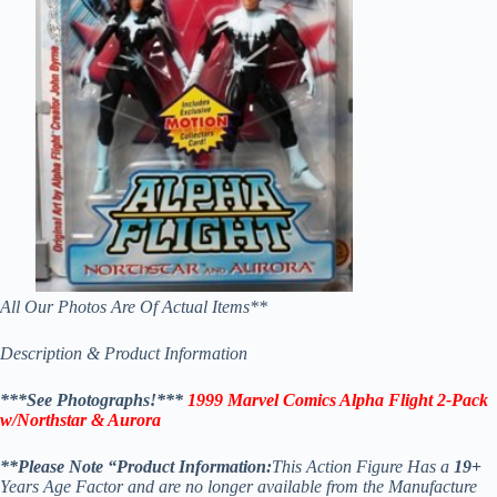
All Our Photos Are Of Actual Items**
Description & Product Information
***See Photographs!***
1999 Marvel Comics Alpha Flight 2-Pack
w/Northstar & Aurora
**
Please Note “Product Information:
This Action Figure Has a
19
+
Years Age Factor and are no longer available from the Manufacture