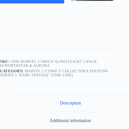
SKU:
1999 MARVEL COMICS ALPHA FLIGHT 2-PACK
W/NORTHSTAR & AURORA
CATEGORY:
MARVEL ("COMICS COLLECTOR'S EDITIONS
SERIES") "RARE-VINTAGE" (1998-1999)
Description
Additional information