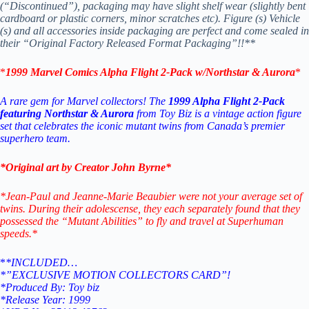
(“Discontinued”), packaging may have slight shelf wear (slightly bent
cardboard or plastic corners, minor scratches etc). Figure (s) Vehicle
(s) and all accessories inside packaging are perfect and come sealed in
their “Original Factory Released Format Packaging”!!**
*
1999 Marvel Comics Alpha Flight 2-Pack w/Northstar & Aurora
*
A rare gem for Marvel collectors! The
1999 Alpha Flight 2-Pack
featuring Northstar & Aurora
from Toy Biz is a vintage action figure
set that celebrates the iconic mutant twins from Canada’s premier
superhero team.
*Original art by Creator John Byrne*
*Jean-Paul and Jeanne-Marie Beaubier were not your average set of
twins. During their adolescense, they each separately found that they
possessed the “Mutant Abilities” to fly and travel at Superhuman
speeds.*
*
*INCLUDED…
*”EXCLUSIVE MOTION COLLECTORS CARD”!
*Produced By: Toy biz
*Release Year: 1999