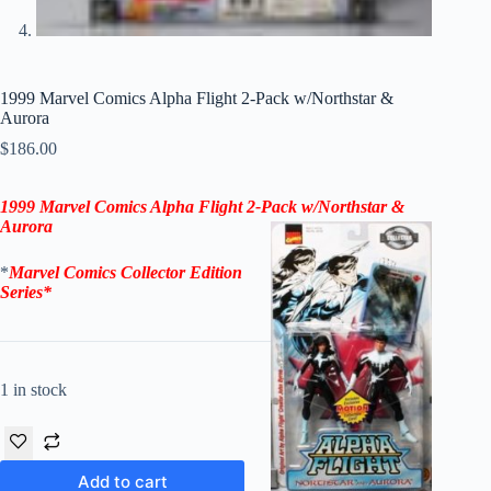
1999 Marvel Comics Alpha Flight 2-Pack w/Northstar &
Aurora
$
186.00
1999 Marvel Comics Alpha Flight 2-Pack w/Northstar &
Aurora
*
Marvel Comics Collector Edition
Series*
1 in stock
Add to cart