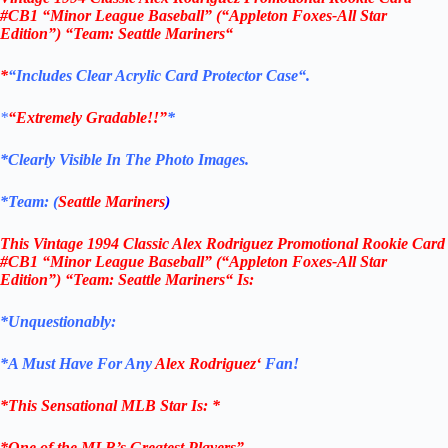
#CB1
“Minor League Baseball”
(“Appleton Foxes-All Star
Edition”) “Team:
Seattle Mariners
“
*
“Includes Clear
Acrylic
Card Protector Case
“
.
*
“Extremely Gradable!!”
*
*Clearly Visible In The Photo Images.
*Team: (
Seattle Mariners
)
This
Vintage
1994 Classic
Alex Rodriguez Promotional Rookie Card
#CB1
“Minor League Baseball” (“Appleton Foxes-All Star
Edition”) “Team:
Seattle Mariners
“
Is:
*Unquestionably:
*
A Must Have For Any
Alex Rodriguez
‘
Fan!
*
This Sensational MLB Star Is
: *
*One of the MLB’s Greatest Players”.