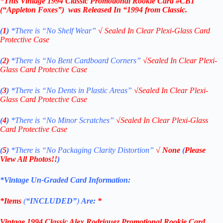
*
This Vintage 1994
Classic Promotional Rookie Card #CB1
(“Appleton Foxes”)
was Released In “1994
from Classic.
(
1
)
*There is “No Shelf
Wear”
√
Sealed In Clear Plexi-Glass Card
Protective Case
(
2)
*There is
“No Bent Cardboard Corners”
√
Sealed In Clear Plexi-
Glass Card Protective Case
(
3
)
*There is
“No Dents in Plastic Areas”
√
Sealed In Clear Plexi-
Glass Card Protective Case
(
4
)
*There is
“No Minor Scratches”
√
Sealed In Clear Plexi-Glass
Card Protective Case
(
5
)
*There is
“No Packaging Clarity Distortion”
√
None
(
Please
View All Photos!!
)
*Vintage Un-Graded Card Information:
*Items
(
“
INCLUDED”
)
Are:
*
Vintage
1994 Classic
Alex
Rodriguez Promotional Rookie Card