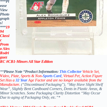
***Pl
ease
View
Photo
graph
s!
***
19
94
Classi
c
Prom
o Alex
Rodri
guez
RC #CB1-Minors
All Star
Edition
**
Please Note “Product
Information:
This
Collector
Vehicle Set,
V
ideo,
Plate, Sports & Non-
Sports Card
, Virtual Pet, Action Figure
Set Has a
32
Year
Age Factor and are no longer available from the
Manufacture.
(“Discontinued Packaging”), “May Have Slight Shelf
Wear”, Slightly Bent Cardboard Corners, Dents in Plastic Areas, &
Minor Scratches. Some Packaging Clarity Distortion “May Occur
Due to aging of Packaging Only, etc.”*