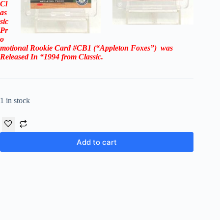
Cl
as
sic
Pr
o
motional Rookie Card #CB1 (“Appleton Foxes”)
was
Released In “1994
from Classic.
1 in stock
Add to cart