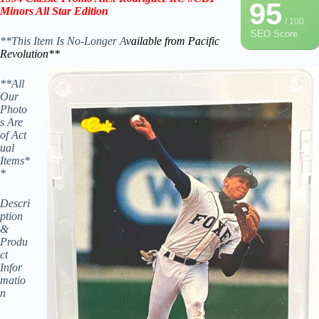
95
Minors
All Star
Edition
/ 100
SEO Score
**This Item Is No-Longer A
vailable from Pacific
Revolution
**
**All
Our
Photo
s Are
of Act
ual
Items*
*
Descri
ption
&
Produ
ct
Infor
matio
n