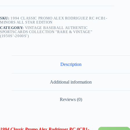
SKU:
1994 CLASSIC PROMO ALEX RODRIGUEZ RC #CB1-
MINORS ALL STAR EDITION
CATEGORY:
VINTAGE BASEBALL AUTHENTIC
SPORTSCARDS COLLECTION "RARE & VINTAGE”
(1950S’-2000S’)
Description
Additional information
Reviews (0)
1994 Classic Promo Alex Rodriguez RC #CB1-