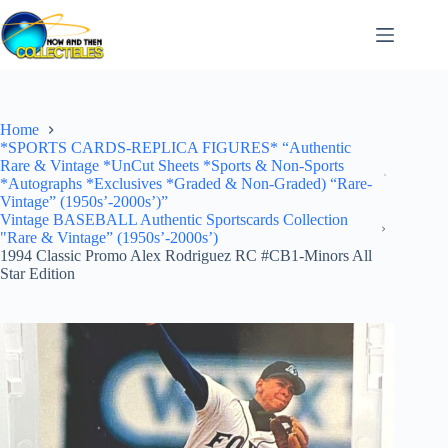
Skip
to
content
Home
*SPORTS CARDS-REPLICA FIGURES* “Authentic
Rare & Vintage *UnCut Sheets *Sports & Non-Sports
*Autographs *Exclusives *Graded & Non-Graded) “Rare-
Vintage” (1950s’-2000s’)”
Vintage BASEBALL Authentic Sportscards Collection
"Rare & Vintage” (1950s’-2000s’)
1994 Classic Promo Alex Rodriguez RC #CB1-Minors All
Star Edition