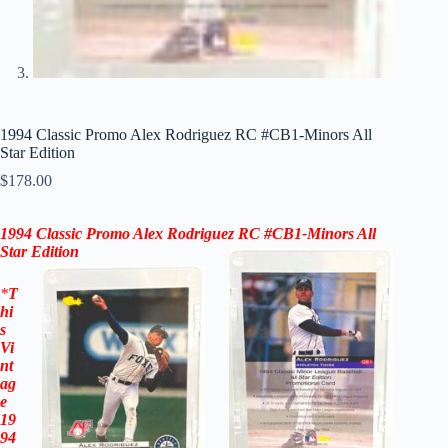
1994 Classic Promo Alex Rodriguez RC #CB1-Minors All
Star Edition
$
178.00
1994 Classic Promo Alex Rodriguez RC #CB1-Minors
All
Star
Edition
*
T
hi
s
Vi
nt
ag
e
19
94