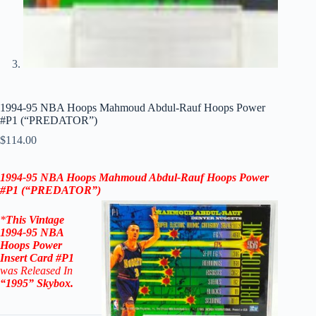
1994-95 NBA Hoops Mahmoud Abdul-Rauf Hoops Power
#P1 (“PREDATOR”)
$
114.00
1994-95 NBA Hoops Mahmoud Abdul-Rauf Hoops Power
#P1 (“PREDATOR”)
*
This Vintage
1994-95
NBA
Hoops Power
Insert
Card #P1
was Released In
“1995
”
Skybox
.