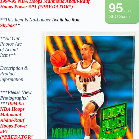
1994-95 NBA Hoops Mahmoud Abdul-Rauf
95
Hoops Power #P1 (“PREDATOR”)
/ 100
SEO Score
**This Item Is No-Longer A
vailable from
Skybox
**
**All Our
Photos Are
of Actual
Items**
Description &
Product
Information
***Please View
Photographs!
***
1994-95
NBA Hoops
Mahmoud
Abdul-Rauf
Hoops Power
#P1
(“PREDATOR”