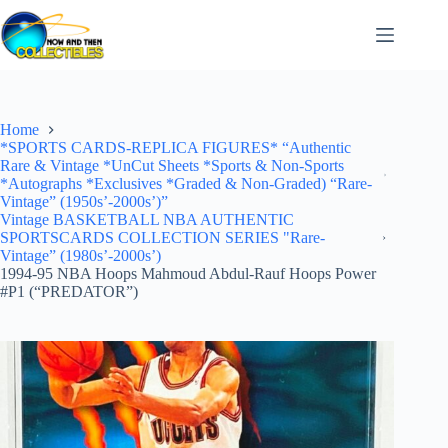
Skip
to
content
Home
*SPORTS CARDS-REPLICA FIGURES* “Authentic
Rare & Vintage *UnCut Sheets *Sports & Non-Sports
*Autographs *Exclusives *Graded & Non-Graded) “Rare-
Vintage” (1950s’-2000s’)”
Vintage BASKETBALL NBA AUTHENTIC
SPORTSCARDS COLLECTION SERIES "Rare-
Vintage” (1980s’-2000s’)
1994-95 NBA Hoops Mahmoud Abdul-Rauf Hoops Power
#P1 (“PREDATOR”)