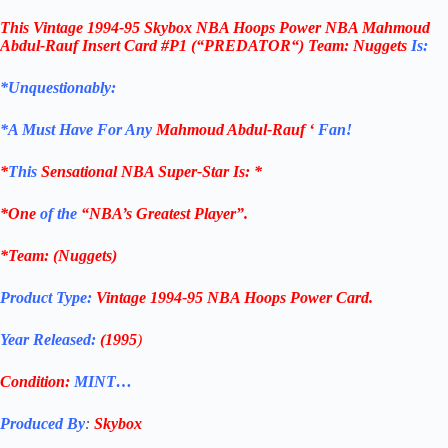
This
Vintage 1994-95 Skybox NBA Hoops Power NBA Mahmoud
Abdul-Rauf Insert Card #P1 (“PREDATOR
“) Team:
Nuggets
Is:
*Unquestionably:
*
A Must Have For Any
Mahmoud Abdul-Rauf
‘
Fan!
*
This
Sensational NBA Super-Star Is
: *
*One
of the
“NBA’s Greatest Player”.
*Team: (Nuggets)
Product Type:
Vintage
1994-95 NBA
Hoops Power
Card
.
Year Released:
(1995
)
Condition:
MINT…
Produced By
:
Skybox