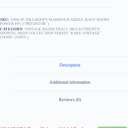
SKU:
1994-95 NBA HOOPS MAHMOUD ABDUL-RAUF HOOPS
POWER #P1 ("PREDATOR")
CATEGORY:
VINTAGE BASKETBALL NBA AUTHENTIC
SPORTSCARDS COLLECTION SERIES "RARE-VINTAGE”
(1980S’-2000S’)
Description
Additional information
Reviews (0)