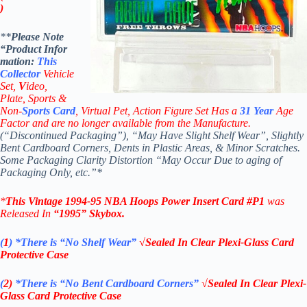
)
**
Please Note
“Product
Infor
mation:
This
Collector
Vehicle
Set,
V
ideo,
Plate, Sports &
Non-
Sports Card
, Virtual Pet, Action Figure Set Has a
31
Year
Age
Factor and are no longer available from the Manufacture.
(“Discontinued Packaging”), “May Have Slight Shelf Wear”, Slightly
Bent Cardboard Corners, Dents in Plastic Areas, & Minor Scratches.
Some Packaging Clarity Distortion “May Occur Due to aging of
Packaging Only, etc.”*
*
This Vintage
1994-95
NBA
Hoops Power Insert
Card #P1
was
Released In
“1995
”
Skybox
.
(
1
)
*There is “No Shelf
Wear”
√Sealed In Clear Plexi-Glass Card
Protective Case
(
2)
*There is
“No Bent Cardboard Corners”
√Sealed In Clear Plexi-
Glass Card Protective Case