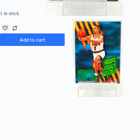
1 in stock
Add to cart