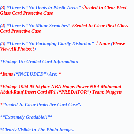
(
3
)
*There is
“No Dents in Plastic Areas”
√Sealed In Clear Plexi-
Glass Card Protective Case
(
4
)
*There is
“No Minor Scratches”
√Sealed In Clear Plexi-Glass
Card Protective Case
(
5
)
*There is
“No Packaging Clarity Distortion”
√
None
(
Please
View All Photos!!
)
*Vintage Un-Graded Card Information:
*Items
(
“
INCLUDED”
)
Are:
*
*Vintage 1994-95 Skybox NBA Hoops Power NBA Mahmoud
Abdul-Rauf Insert Card #P1 (“PREDATOR”) Team: Nuggets
*
“
Sealed
-In Clear
Protective Card Case
“
.
*
“Extremely Gradable!!”*
*Clearly Visible In The Photo Images.