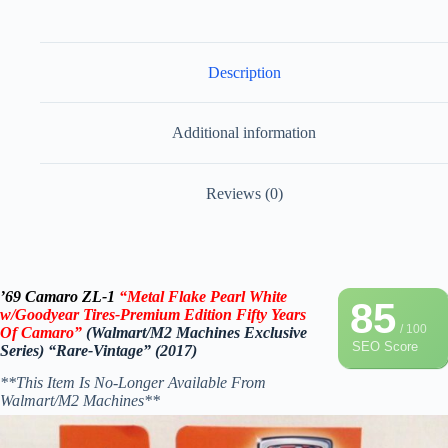
Description
Additional information
Reviews (0)
’69 Camaro ZL-1
“Metal Flake Pearl White
85
w/Goodyear Tires-Premium Edition Fifty Years
/ 100
Of Camaro”
(Walmart/M2 Machines Exclusive
SEO Score
Series) “Rare-Vintage” (2017)
**This Item Is No-Longer Available From
Walmart/M2 Machines**