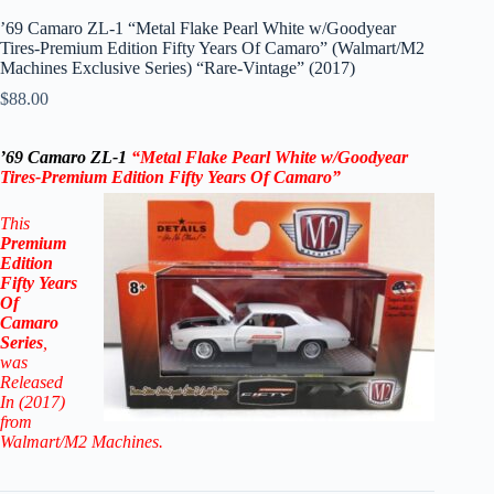
’69 Camaro ZL-1 “Metal Flake Pearl White w/Goodyear
Tires-Premium Edition Fifty Years Of Camaro” (Walmart/M2
Machines Exclusive Series) “Rare-Vintage” (2017)
$
88.00
’69 Camaro ZL-1
“Metal Flake Pearl White w/Goodyear
Tires-Premium Edition Fifty Years Of Camaro”
This
Premium
Edition
Fifty Years
Of
Camaro
Series
,
was
Released
In (2017)
from
Walmart/M2 Machines.