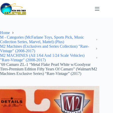
Skip
to
content
Home
M - Categories (McFarlane Toys, Sports Pick, Music
Collection Series, Marvel, Mattel) (Plus)
M2 Machines (Exclusives and Series Collection) "Rare-
Vintage" (2008-2017)
M2 MACHINES (All 1/64 And 1/24 Scale Vehicles)
"Rare-Vintage" (2008-2017)
’69 Camaro ZL-1 “Metal Flake Pearl White w/Goodyear
Tires-Premium Edition Fifty Years Of Camaro” (Walmart/M2
Machines Exclusive Series) “Rare-Vintage” (2017)