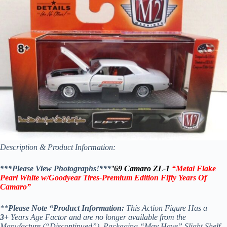
Description & Product Information:
***Please View Photographs!***
’69 Camaro ZL-1
“Metal Flake
Pearl White w/Goodyear Tires-Premium Edition Fifty Years Of
Camaro”
**
Please Note “Product Information:
This Action Figure Has a
3+
Years Age Factor and are no longer available from the
Manufacture (“Discontinued”), Packaging “May Have” Slight Shelf