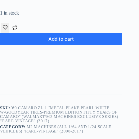
1 in stock
Add to cart
SKU:
'69 CAMARO ZL-1 "METAL FLAKE PEARL WHITE
W/GOODYEAR TIRES-PREMIUM EDITION FIFTY YEARS OF
CAMARO" (WALMART/M2 MACHINES EXCLUSIVE SERIES)
“RARE-VINTAGE” (2017)
CATEGORY:
M2 MACHINES (ALL 1/64 AND 1/24 SCALE
VEHICLES) "RARE-VINTAGE" (2008-2017)