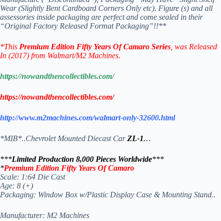
Wear (Slightly Bent Cardboard Corners Only etc). Figure (s) and all
assessories inside packaging are perfect and come sealed in their
“Original Factory Released Format Packaging”!!**
*This
Premium Edition Fifty Years Of Camaro
Series
, was Released
In (2017) from Walmart/M2 Machines.
https://nowandthencollectibles.com/
https://nowandthencollectibles.com/
http://www.m2machines.com/walmart-only-32600.html
*MIB*..Chevrolet Mounted Diecast Car
ZL-1
…
***
Limited Production 8,000 Pieces Worldwide
***
*
Premium Edition Fifty Years Of Camaro
Scale: 1:64 Die Cast
Age: 8 (+)
Packaging: Window Box w/Plastic Display Case & Mounting Stand..
Manufacturer: M2 Machines