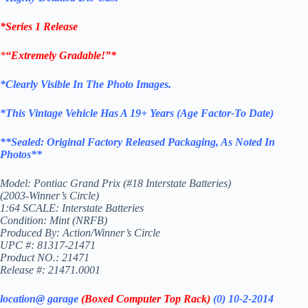
*Series 1 Release
*
“Extremely Gradable!”*
*Clearly Visible In The Photo Images.
*This Vintage
Vehicle
Has A 19+ Years (Age Factor-To
Date)
**
Sealed: Original
Factory Released Packaging,
As Noted In
Photos
**
Model: Pontiac Grand Prix (#18 Interstate Batteries)
(2003-Winner’s Circle)
1:64 SCALE: Interstate Batteries
Condition: Mint (NRFB)
Produced By: Action/Winner’s Circle
UPC #: 81317-21471
Product NO.: 21471
Release #: 21471.0001
location@ garage
(Boxed Computer Top Rack)
(0) 10-2-2014