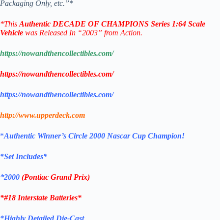
Packaging Only, etc.”*
*
This
Authentic
DECADE OF CHAMPIONS
Series
1:64 Scale
Vehicle
was Released In “2003” from Action.
https://nowandthencollectibles.com/
https://nowandthencollectibles.com/
https://nowandthencollectibles.com/
http://www.upperdeck.com
*
Authentic
Winner’s Circle 2000 Nascar Cup Champion!
*Set Includes*
*2000
(Pontiac Grand Prix)
*#18 Interstate Batteries
*
*Highly Detailed Die-Cast