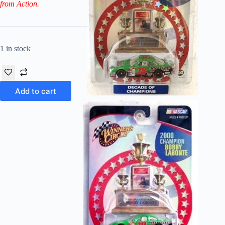
from Action.
1 in stock
Add to cart