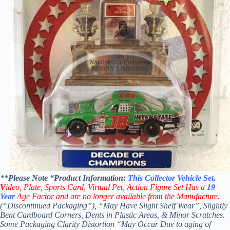
**
Please Note “Product
Information:
This
Collector
Vehicle Set,
V
ideo,
Plate, Sports Card
,
Virtual Pet, Action Figure Set Has a
19
Year
Age Factor and are no longer available from the Manufacture.
(“Discontinued Packaging”), “May Have Slight Shelf Wear”, Slightly
Bent Cardboard Corners, Dents in Plastic Areas, & Minor Scratches.
Some Packaging Clarity Distortion “May Occur Due to aging of