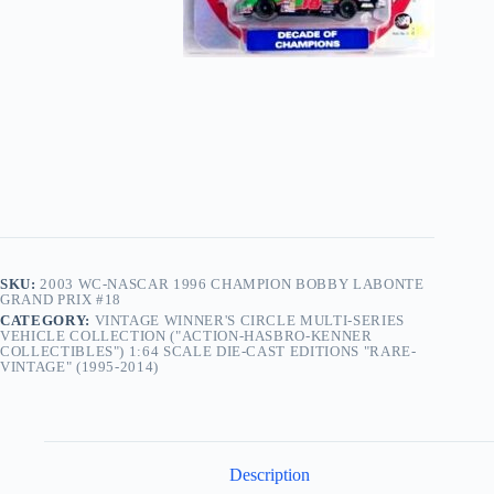
SKU:
2003 WC-NASCAR 1996 CHAMPION BOBBY LABONTE
GRAND PRIX #18
CATEGORY:
VINTAGE WINNER'S CIRCLE MULTI-SERIES
VEHICLE COLLECTION ("ACTION-HASBRO-KENNER
COLLECTIBLES") 1:64 SCALE DIE-CAST EDITIONS "RARE-
VINTAGE" (1995-2014)
Description