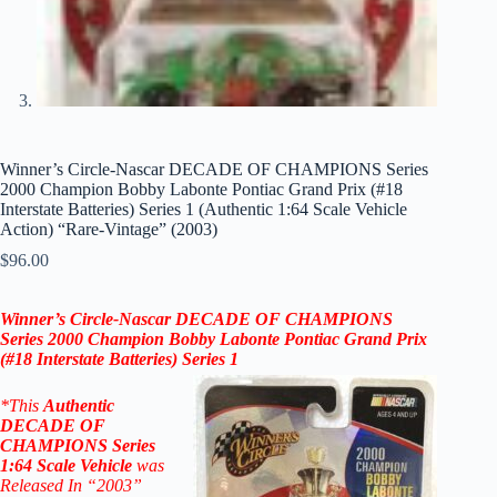
Winner’s Circle-Nascar DECADE OF CHAMPIONS Series
2000 Champion Bobby Labonte Pontiac Grand Prix (#18
Interstate Batteries) Series 1 (Authentic 1:64 Scale Vehicle
Action) “Rare-Vintage” (2003)
$
96.00
Winner’s Circle-Nascar DECADE OF CHAMPIONS
Series 2000 Champion Bobby Labonte Pontiac Grand Prix
(#18 Interstate Batteries)
Series 1
*
This
Authentic
DECADE OF
CHAMPIONS
Series
1:64 Scale
Vehicle
was
Released In “2003”