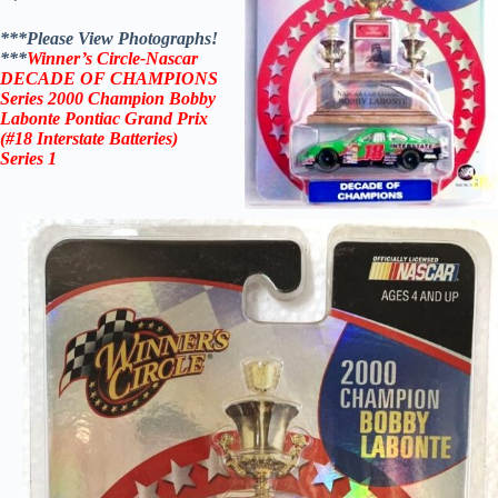
***Please View Photographs!
***
Winner’s Circle-Nascar
DECADE OF CHAMPIONS
Series 2000 Champion Bobby
Labonte Pontiac Grand Prix
(#18 Interstate Batteries)
Series 1