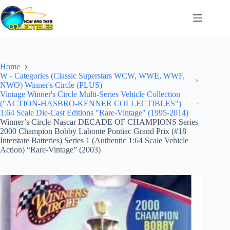
Skip
to
content
Home
W - Categories (Classic Superstars WCW, WWE, WWF,
NWO) Winner's Circle (PLUS)
Vintage Winner's Circle Multi-Series Vehicle Collection
("ACTION-HASBRO-KENNER COLLECTIBLES")
1:64 Scale Die-Cast Editions "Rare-Vintage" (1995-2014)
Winner’s Circle-Nascar DECADE OF CHAMPIONS Series
2000 Champion Bobby Labonte Pontiac Grand Prix (#18
Interstate Batteries) Series 1 (Authentic 1:64 Scale Vehicle
Action) “Rare-Vintage” (2003)