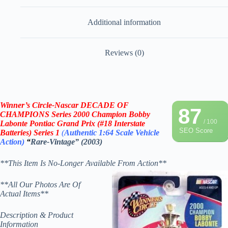
Additional information
Reviews (0)
Winner’s Circle-Nascar DECADE OF
87
CHAMPIONS
Series 2000 Champion Bobby
/ 100
Labonte Pontiac Grand Prix (#18 Interstate
SEO Score
Batteries)
Series 1
(
Authentic 1:64 Scale
Vehicle
Action)
“
Rare-Vintage” (2003)
**This Item Is No-Longer Available From Action**
**All Our Photos Are Of
Actual Items**
Description & Product
Information