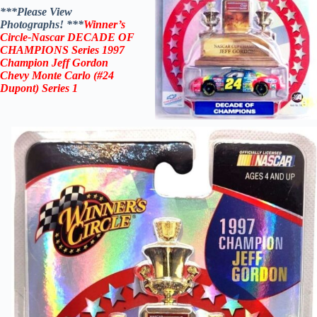
***Please View
Photographs! ***
Winner’s
Circle-Nascar DECADE OF
CHAMPIONS
Series 1997
Champion Jeff Gordon
Chevy Monte Carlo (#24
Dupont)
Series 1