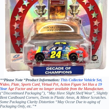
**
Please Note “Product
Information:
This
Collector
Vehicle Set,
V
ideo,
Plate, Sports Card
,
Virtual Pet, Action Figure Set Has a
19
Year
Age Factor and are no longer available from the Manufacture.
(“Discontinued Packaging”), “May Have Slight Shelf Wear”, Slightly
Bent Cardboard Corners, Dents in Plastic Areas, & Minor Scratches.
Some Packaging Clarity Distortion “May Occur Due to aging of
Packaging Only, etc.”*