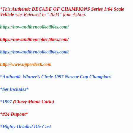
*
This
Authentic
DECADE OF CHAMPIONS
Series
1:64 Scale
Vehicle
was Released In “2003” from Action.
https://nowandthencollectibles.com/
https://nowandthencollectibles.com/
https://nowandthencollectibles.com/
http://www.upperdeck.com
*
Authentic
Winner’s Circle 1997 Nascar Cup Champion!
*Set Includes*
*1997
(Chevy Monte Carlo)
*#24 Dupont
*
*Highly Detailed Die-Cast