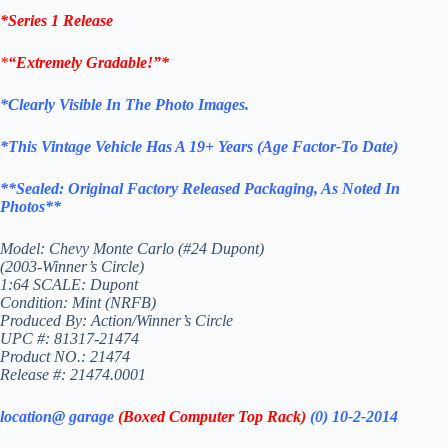
*Series 1 Release
*
“Extremely Gradable!”*
*Clearly Visible In The Photo Images.
*This Vintage
Vehicle
Has A 19+ Years (Age Factor-To
Date)
**
Sealed: Original
Factory Released Packaging,
As Noted In
Photos
**
Model: Chevy Monte Carlo (#24 Dupont)
(2003-Winner’s Circle)
1:64 SCALE: Dupont
Condition: Mint (NRFB)
Produced By: Action/Winner’s Circle
UPC #: 81317-21474
Product NO.: 21474
Release #: 21474.0001
location@ garage
(Boxed Computer Top Rack)
(0) 10-2-2014