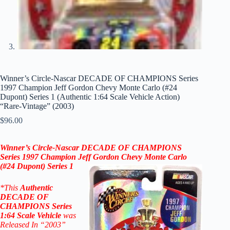
Winner’s Circle-Nascar DECADE OF CHAMPIONS Series
1997 Champion Jeff Gordon Chevy Monte Carlo (#24
Dupont) Series 1 (Authentic 1:64 Scale Vehicle Action)
“Rare-Vintage” (2003)
$
96.00
Winner’s Circle-Nascar DECADE OF CHAMPIONS
Series 1997 Champion Jeff Gordon Chevy Monte Carlo
(#24 Dupont)
Series 1
*
This
Authentic
DECADE OF
CHAMPIONS
Series
1:64 Scale
Vehicle
was
Released In “2003”