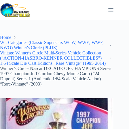
Skip
to
content
Home
W - Categories (Classic Superstars WCW, WWE, WWF,
NWO) Winner's Circle (PLUS)
Vintage Winner's Circle Multi-Series Vehicle Collection
("ACTION-HASBRO-KENNER COLLECTIBLES")
1:64 Scale Die-Cast Editions "Rare-Vintage" (1995-2014)
Winner’s Circle-Nascar DECADE OF CHAMPIONS Series
1997 Champion Jeff Gordon Chevy Monte Carlo (#24
Dupont) Series 1 (Authentic 1:64 Scale Vehicle Action)
“Rare-Vintage” (2003)