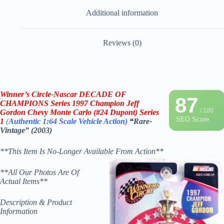
Additional information
Reviews (0)
Winner’s Circle-Nascar DECADE OF
87
CHAMPIONS
Series 1997 Champion Jeff
/ 100
Gordon Chevy Monte Carlo (#24 Dupont)
Series
SEO Score
1
(
Authentic 1:64 Scale
Vehicle
Action)
“
Rare-
Vintage” (2003)
**This Item Is No-Longer Available From Action**
**All Our Photos Are Of
Actual Items**
Description & Product
Information