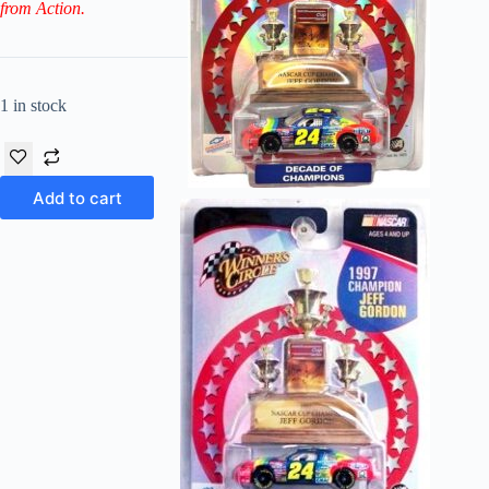
from Action.
1 in stock
Add to cart