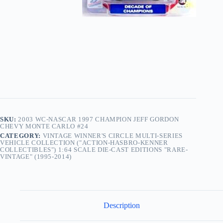
SKU:
2003 WC-NASCAR 1997 CHAMPION JEFF GORDON
CHEVY MONTE CARLO #24
CATEGORY:
VINTAGE WINNER'S CIRCLE MULTI-SERIES
VEHICLE COLLECTION ("ACTION-HASBRO-KENNER
COLLECTIBLES") 1:64 SCALE DIE-CAST EDITIONS "RARE-
VINTAGE" (1995-2014)
Description