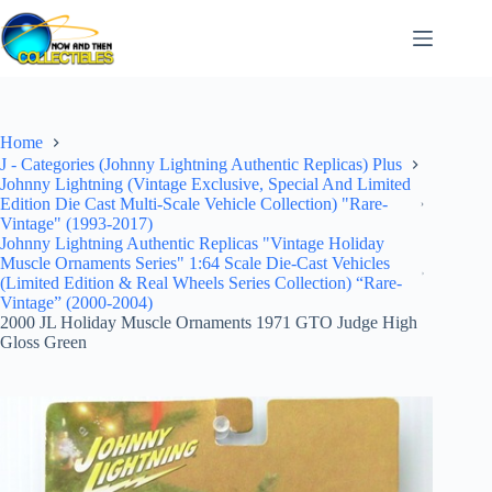
Skip
to
content
Home
J - Categories (Johnny Lightning Authentic Replicas) Plus
Johnny Lightning (Vintage Exclusive, Special And Limited
Edition Die Cast Multi-Scale Vehicle Collection) "Rare-
Vintage" (1993-2017)
Johnny Lightning Authentic Replicas "Vintage Holiday
Muscle Ornaments Series" 1:64 Scale Die-Cast Vehicles
(Limited Edition & Real Wheels Series Collection) “Rare-
Vintage” (2000-2004)
2000 JL Holiday Muscle Ornaments 1971 GTO Judge High
Gloss Green