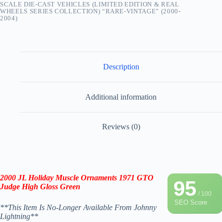
SCALE DIE-CAST VEHICLES (LIMITED EDITION & REAL
WHEELS SERIES COLLECTION) “RARE-VINTAGE” (2000-
2004)
Description
Additional information
Reviews (0)
2000 JL
Holiday Muscle Ornaments 1971 GTO
95
Judge High Gloss Green
/ 100
SEO Score
**This Item Is No-Longer Available From Johnny
Lightning**