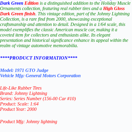
Dark Green
Edition
is a distinguished addition to the Holiday Muscle
Ornaments collection, featuring real rubber tires and a
High Gloss
Dark Green
finish
. This vintage edition, part of the Johnny Lightning
Collection, is a rare find from 2000, showcasing exceptional
craftsmanship and attention to detail. Designed in a 1/64 scale, this
model exemplifies the classic American muscle car, making it a
coveted item for collectors and enthusiasts alike. Its elegant
presentation and historical significance enhance its appeal within the
realm of vintage automotive memorabilia.
****PRODUCT INFORMATION****
Model: 1971 GTO Judge
Vehicle Mfg: General Motors Corporation
Life-Like Rubber Tires
Brand: Johnny Lightning
Series: Series Number (156-00 Car #10)
Product: Scale: 1:64
Product Year: 2000
Product Mfg: Johnny lightning