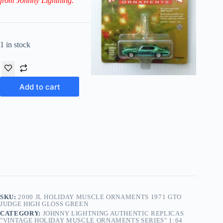
from Johnny Lightning.
1 in stock
Add to cart
SKU:
2000 JL HOLIDAY MUSCLE ORNAMENTS 1971 GTO
JUDGE HIGH GLOSS GREEN
CATEGORY:
JOHNNY LIGHTNING AUTHENTIC REPLICAS
"VINTAGE HOLIDAY MUSCLE ORNAMENTS SERIES" 1:64