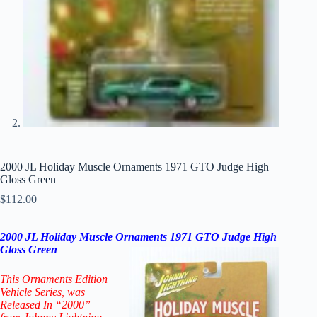
2000 JL Holiday Muscle Ornaments 1971 GTO Judge High
Gloss Green
$
112.00
2000 JL Holiday Muscle Ornaments 1971 GTO Judge High
Gloss
Green
This Ornaments Edition
Vehicle Series
, was
Released In “2000”