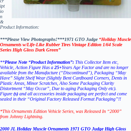
cr
ipt
io
n
&
Product Information:
***Please View Photographs!***1971 GTO Judge
“Holiday Muscle
Ornaments w/Life-Like Rubber Tires Vintage Edition 1/64 Scale
Series High Gloss Dark Green”
**
Please Note “Product Information”:
This Collector Item etc,
Vehicle, Action Figure Has a
25+
Years Age Factor and are no longer
available from the Manufacture (“Discontinued”), Packaging “May
Have” Slight Shelf Wear (Slightly Bent Cardboard Corners, Dents in
Plastic Areas, Minor Scratches, Also Some Packaging Clarity
Distortment “May Occur”, Due to aging Packaging Only etc).
Figure
(s)
and all accessories inside packaging are perfect and come
sealed in their “Original Factory Released Format Packaging”!!
*This Ornaments Edition Vehicle Series
, was Released In “2000”
from Johnny Lightning.
2000 JL Holiday Muscle Ornaments 1971 GTO Judge High Gloss