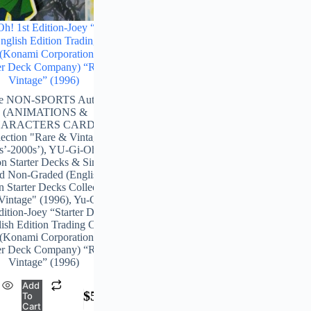
h! 1st Edition-Joey “Starter
glish Edition Trading Card
(Konami Corporation & The
r Deck Company) “Rare-
Vintage” (1996)
ge NON-SPORTS Authentic
(ANIMATIONS &
ARACTERS CARDS)
lection "Rare & Vintage”
s’-2000s’)
,
YU-Gi-Oh! 1st
on Starter Decks & Singles
d Non-Graded (English 1st
n Starter Decks Collection)
Vintage" (1996)
,
Yu-Gi-Oh!
dition-Joey “Starter Deck-
ish Edition Trading Card
(Konami Corporation & The
r Deck Company) “Rare-
Vintage” (1996)
Add
$
5,478.00
To
Cart