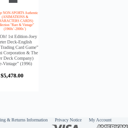
age NON-SPORTS Authentic
(ANIMATIONS &
HARACTERS CARDS)
llection "Rare & Vintage”
(1960s’-2000s’)
Oh! 1st Edition-Joey
rter Deck-English
 Trading Card Game”
i Corporation & The
r Deck Company)
e-Vintage” (1996)
$
5,478.00
ing & Returns Information
Privacy Notice
My Account