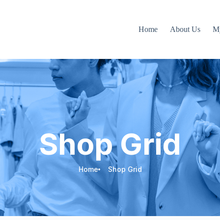
Home
About Us
M
Shop Grid
Home
Shop Grid