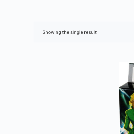
Showing the single result