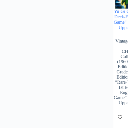
Yu-Gi-O
Deck-En
Game” 
Uppe
Vinta
CH
Col
(1960
Editi
Grade
Editio
"Rare-
1st E
Engl
Game” 
Uppe