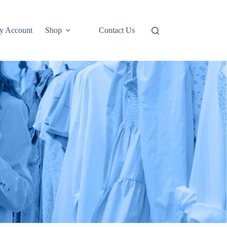
y Account
Shop
Contact Us