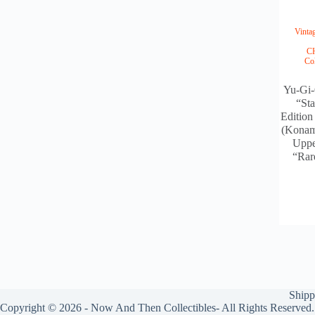
Vint
C
Co
Yu-Gi-
“Sta
Edition
(Konam
Uppe
“Rar
Shipp
Copyright © 2026 - Now And Then Collectibles- All Rights Reserved.