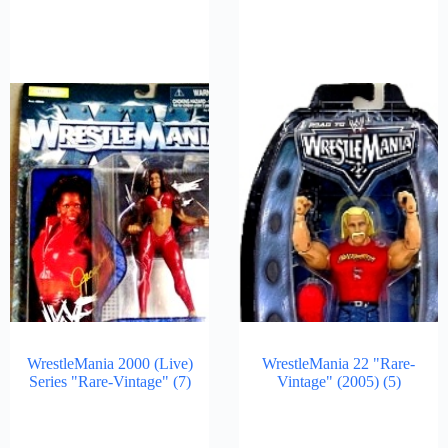
WrestleMania 2000 (Live)
WrestleMania 22 "Rare-
Series "Rare-Vintage"
(7)
Vintage" (2005)
(5)