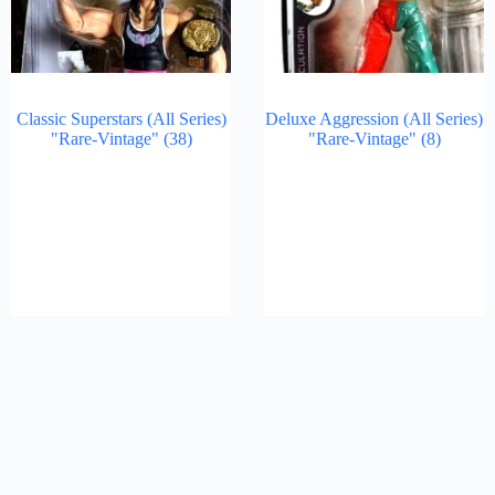
Classic Superstars (All Series)
Deluxe Aggression (All Series)
"Rare-Vintage"
(38)
"Rare-Vintage"
(8)