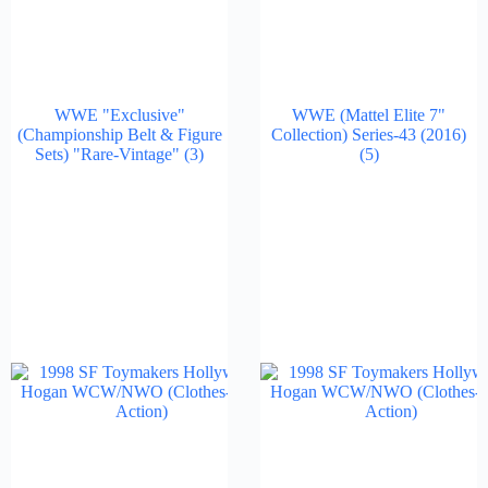
WWE "Exclusive"
WWE (Mattel Elite 7"
(Championship Belt & Figure
Collection) Series-43 (2016)
Sets) "Rare-Vintage"
(3)
(5)