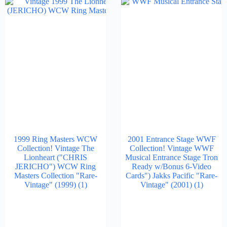
1999 Ring Masters WCW
2001 Entrance Stage WWF
Collection! Vintage The
Collection! Vintage WWF
Lionheart ("CHRIS
Musical Entrance Stage Tron
JERICHO") WCW Ring
Ready w/Bonus 6-Video
Masters Collection "Rare-
Cards") Jakks Pacific "Rare-
Vintage" (1999)
(1)
Vintage" (2001)
(1)