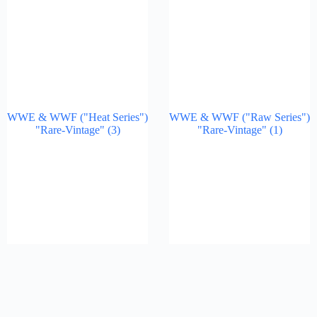
WWE & WWF ("Heat Series")
WWE & WWF ("Raw Series")
"Rare-Vintage"
(3)
"Rare-Vintage"
(1)