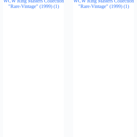
WCW Ring Masters Collection
WCW Ring Masters Collection
"Rare-Vintage" (1999)
(1)
"Rare-Vintage" (1999)
(1)