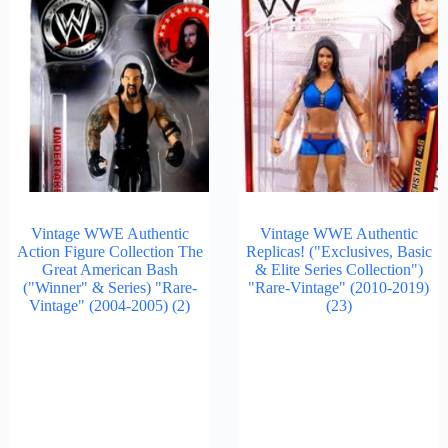
Vintage WWE Authentic
Vintage WWE Authentic
Action Figure Collection The
Replicas! ("Exclusives, Basic
Great American Bash
& Elite Series Collection")
("Winner" & Series) "Rare-
"Rare-Vintage" (2010-2019)
Vintage" (2004-2005)
(2)
(23)