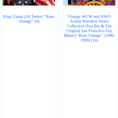
Ring Giants (All Series) "Rare-
Vintage WCW and NWO
Vintage"
(4)
Action Wrestlers Series
Collection (Toy Biz & The
Original San Francisco Toy
Maker) "Rare-Vintage" (1990-
1999)
(14)