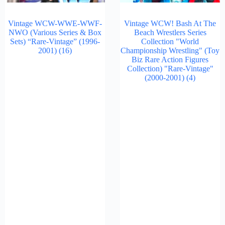
Vintage WCW-WWE-WWF-
Vintage WCW! Bash At The
NWO (Various Series & Box
Beach Wrestlers Series
Sets) “Rare-Vintage” (1996-
Collection "World
2001)
(16)
Championship Wrestling" (Toy
Biz Rare Action Figures
Collection) "Rare-Vintage"
(2000-2001)
(4)