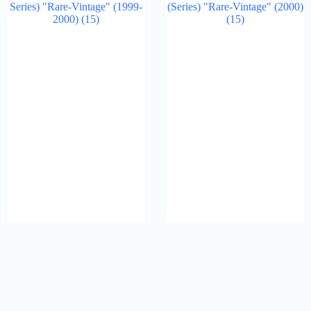
Series) "Rare-Vintage" (1999-
(Series) "Rare-Vintage" (2000)
2000)
(15)
(15)