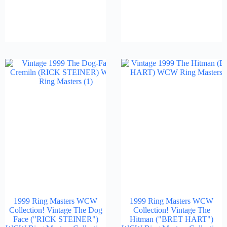
1999 Ring Masters WCW
1999 Ring Masters WCW
Collection! Vintage The Dog
Collection! Vintage The
Face ("RICK STEINER")
Hitman ("BRET HART")