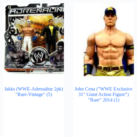
Jakks (WWE-Adrenaline 2pk)
John Cena ("WWE Exclusive
"Rare-Vintage"
(5)
31" Giant Action Figure")
"Rare" 2014
(1)