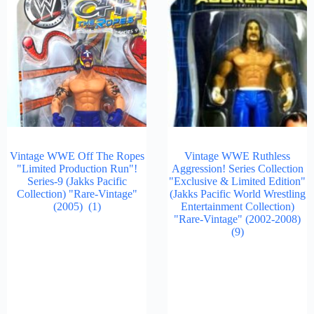
Vintage WWE Off The Ropes
Vintage WWE Ruthless
"Limited Production Run"!
Aggression! Series Collection
Series-9 (Jakks Pacific
"Exclusive & Limited Edition"
Collection) "Rare-Vintage"
(Jakks Pacific World Wrestling
(2005)
(1)
Entertainment Collection)
"Rare-Vintage" (2002-2008)
(9)