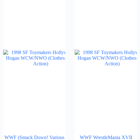
WWF (Smack Down! Various
WWF WrestleMania XVII