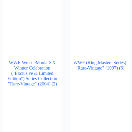
WWE WrestleMania XX
WWF (Ring Masters Series)
Winner Celebration
"Rare-Vintage" (1997)
(6)
("Exclusive & Limited
Edition") Series Collection
"Rare-Vintage" (2004)
(2)