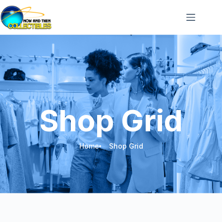
Shop Grid
Home
Shop Grid