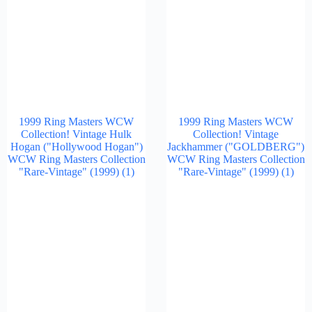
1999 Ring Masters WCW
1999 Ring Masters WCW
Collection! Vintage Hulk
Collection! Vintage
Hogan ("Hollywood Hogan")
Jackhammer ("GOLDBERG")
WCW Ring Masters Collection
WCW Ring Masters Collection
"Rare-Vintage" (1999)
(1)
"Rare-Vintage" (1999)
(1)