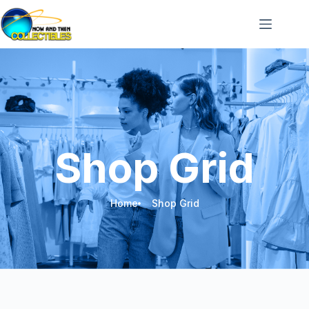
Shop Grid
Home
Shop Grid