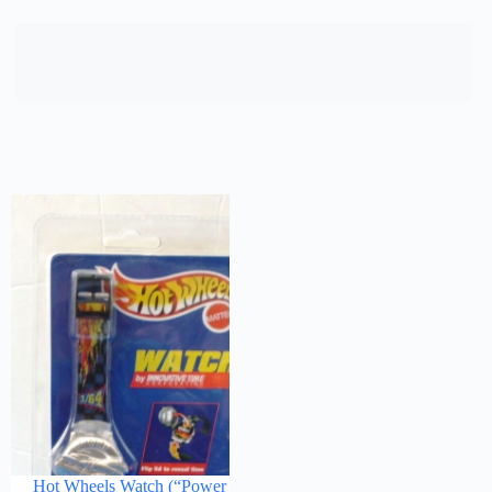
Hot Wheels Watch (“Power