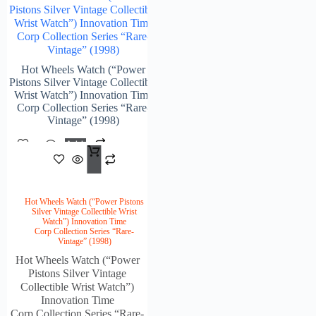
Pistons Silver Vintage Collectible
Wrist Watch”) Innovation Time
Corp Collection Series “Rare-
Vintage” (1998)
Hot Wheels Watch (“Power
Pistons Silver Vintage Collectible
Wrist Watch”) Innovation Time
Corp Collection Series “Rare-
Vintage” (1998)
Add
$
215.00
To
Cart
Hot Wheels Watch (“Power Pistons
Silver Vintage Collectible Wrist
Watch”) Innovation Time
Corp Collection Series “Rare-
Vintage” (1998)
Hot Wheels Watch (“Power
Pistons Silver Vintage
Collectible Wrist Watch”)
Innovation Time
Corp Collection Series “Rare-