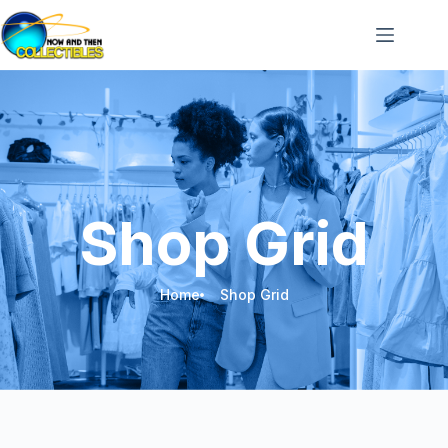
Shop Grid
Home
Shop Grid