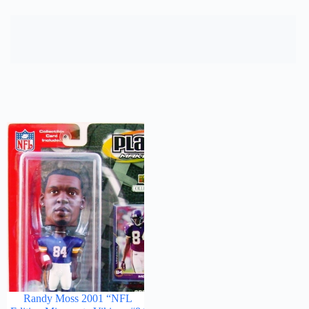
Randy Moss 2001 “NFL