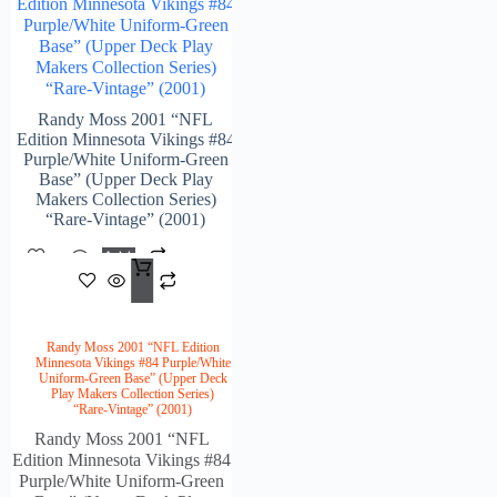
Edition Minnesota Vikings #84
Purple/White Uniform-Green
Base” (Upper Deck Play
Makers Collection Series)
“Rare-Vintage” (2001)
Randy Moss 2001 “NFL
Edition Minnesota Vikings #84
Purple/White Uniform-Green
Base” (Upper Deck Play
Makers Collection Series)
“Rare-Vintage” (2001)
Add
$
84.00
To
Cart
Randy Moss 2001 “NFL Edition
Minnesota Vikings #84 Purple/White
Uniform-Green Base” (Upper Deck
Play Makers Collection Series)
“Rare-Vintage” (2001)
Randy Moss 2001 “NFL
Edition Minnesota Vikings #84
Purple/White Uniform-Green