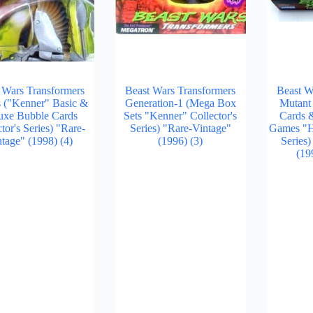
 Wars Transformers
Beast Wars Transformers
Beast W
s ("Kenner" Basic &
Generation-1 (Mega Box
Mutant
uxe Bubble Cards
Sets "Kenner" Collector's
Cards 
tor's Series) "Rare-
Series) "Rare-Vintage"
Games "Ha
ntage" (1998)
(4)
(1996)
(3)
Series
(19