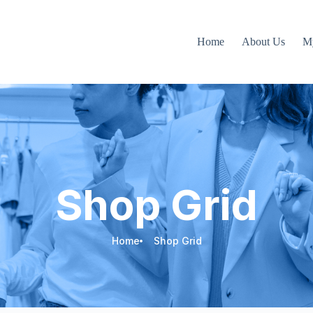
Home
About Us
M
Shop Grid
Home
Shop Grid