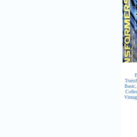
B
Trans
Basic
Collec
Vinta