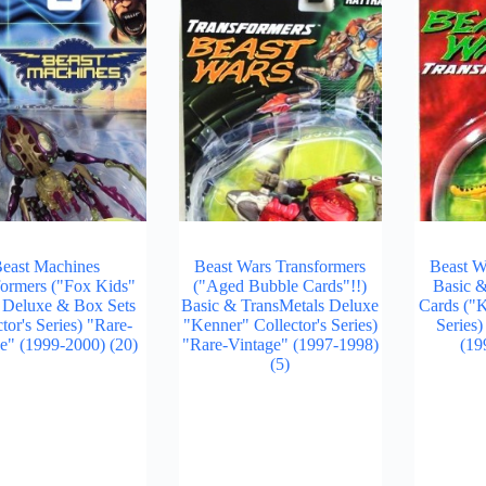
east Machines
Beast Wars Transformers
Beast W
formers ("Fox Kids"
("Aged Bubble Cards"!!)
Basic 
, Deluxe & Box Sets
Basic & TransMetals Deluxe
Cards ("K
tor's Series) "Rare-
"Kenner" Collector's Series)
Series
ge" (1999-2000)
(20)
"Rare-Vintage" (1997-1998)
(19
(5)