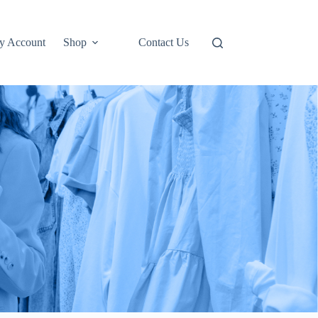
y Account
Shop
Contact Us