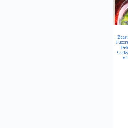
Beast
Fuzor
Del
Collec
Vi