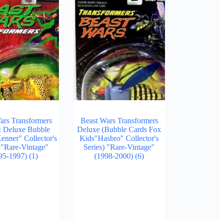
ars Transformers
Beast Wars Transformers
& Deluxe Bubble
Deluxe (Bubble Cards Fox
enner" Collector's
Kids"Hasbro" Collector's
) "Rare-Vintage"
Series) "Rare-Vintage"
95-1997)
(1)
(1998-2000)
(6)