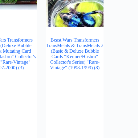
ars Transformers
Beast Wars Transformers
 (Deluxe Bubble
TransMetals & TransMetals 2
& Mutating Card
(Basic & Deluxe Bubble
sbro" Collector's
Cards "Kenner/Hasbro"
) "Rare-Vintage"
Collector's Series) "Rare-
97-2000)
(3)
Vintage" (1998-1999)
(8)