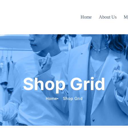
Home
About Us
M
Shop Grid
Home
Shop Grid