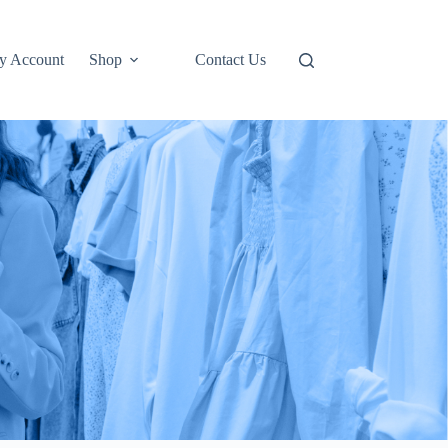
y Account
Shop
Contact Us