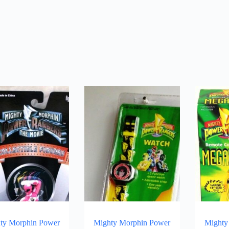
ty Morphin Power
Mighty Morphin Power
Mighty