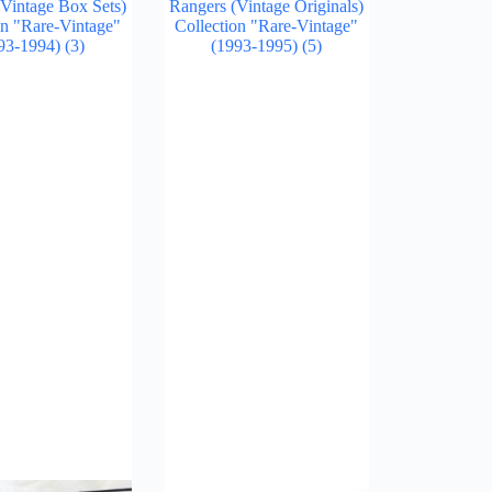
Vintage Box Sets)
Rangers (Vintage Originals)
on "Rare-Vintage"
Collection "Rare-Vintage"
93-1994)
(3)
(1993-1995)
(5)