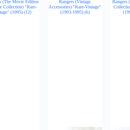
s (The Movie Edition
Rangers (Vintage
Rangers (
e Collection) "Rare-
Accessories) "Rare-Vintage"
Collecti
tage" (1995)
(12)
(1993-1995)
(6)
(19