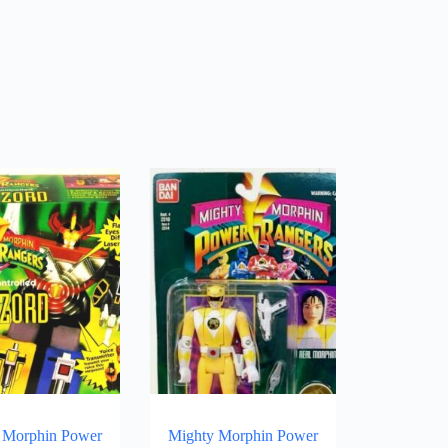
 Morphin Power
Mighty Morphin Power