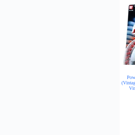
Pow
(Vinta
Vi