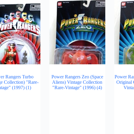
er Rangers Turbo
Power Rangers Zeo (Space
Power Ran
ge Collection) "Rare-
Aliens) Vintage Collection
Original 
ntage" (1997)
(1)
"Rare-Vintage" (1996)
(4)
Vinta