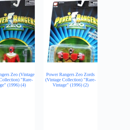
gers Zeo (Vintage
Power Rangers Zeo Zords
Collection) "Rare-
(Vintage Collection) "Rare-
ge" (1996)
(4)
Vintage" (1996)
(2)