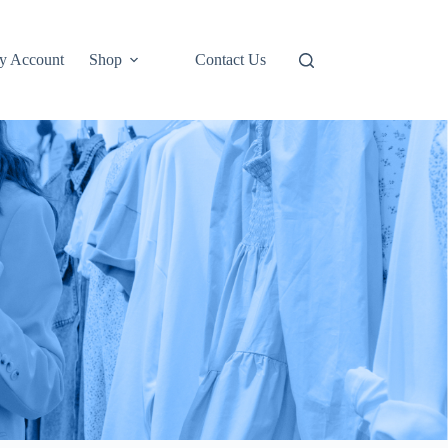
y Account
Shop
Contact Us