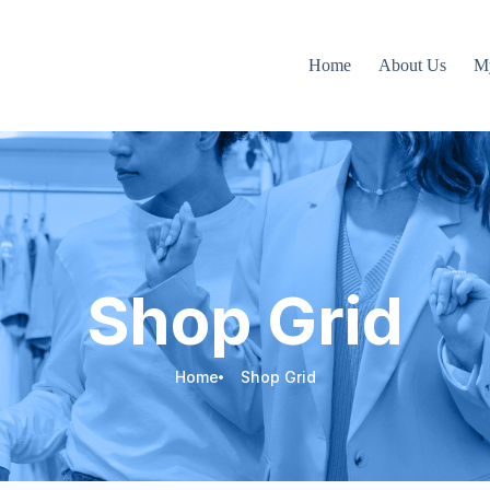
Home
About Us
M
Shop Grid
Home
Shop Grid