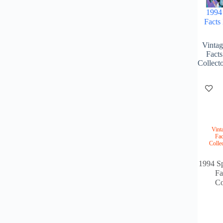
1994 
Facts
Vintag
Fact
Collect
Vint
Fac
Colle
1994 Sp
Fa
Co