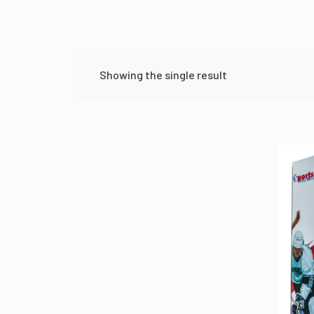
Showing the single result