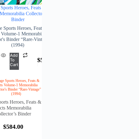
Sports Heroes, Feats &
 Memorabilia Collector’s
Binder
e Sports Heroes, Feats &
s Volume-1 Memorabilia
or's Binder “Rare-Vintage”
(1994)
Add
$
584.00
To
Cart
age Sports Heroes, Feats &
ts Volume-1 Memorabilia
ctor's Binder “Rare-Vintage”
(1994)
orts Heroes, Feats &
cts Memorabilia
llector’s Binder
$
584.00