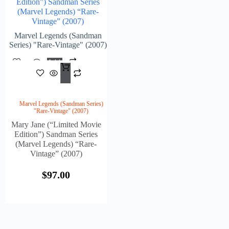
Edition”) Sandman Series
(Marvel Legends) “Rare-
Vintage” (2007)
Marvel Legends (Sandman
Series) "Rare-Vintage" (2007)
Add
$
97.00
To
Cart
Marvel Legends (Sandman Series)
"Rare-Vintage" (2007)
Mary Jane (“Limited Movie
Edition”) Sandman Series
(Marvel Legends) “Rare-
Vintage” (2007)
$
97.00