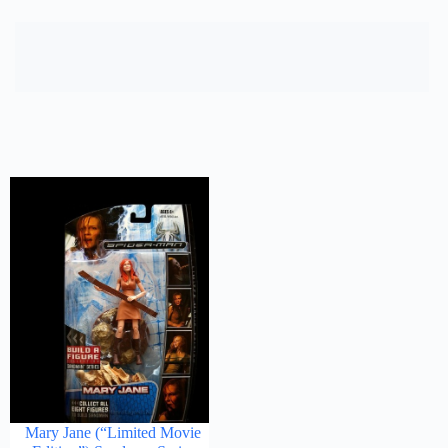
Mary Jane (“Limited Movie