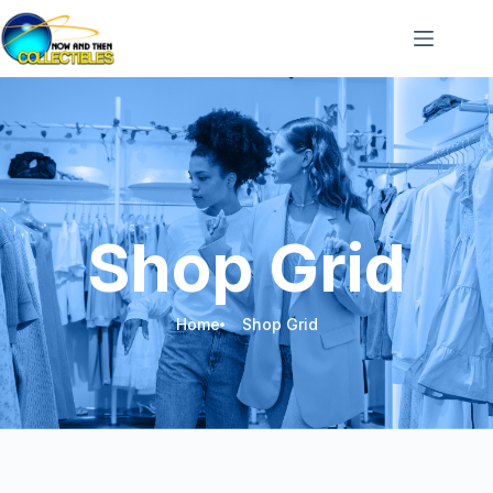
Shop Grid
Home
Shop Grid