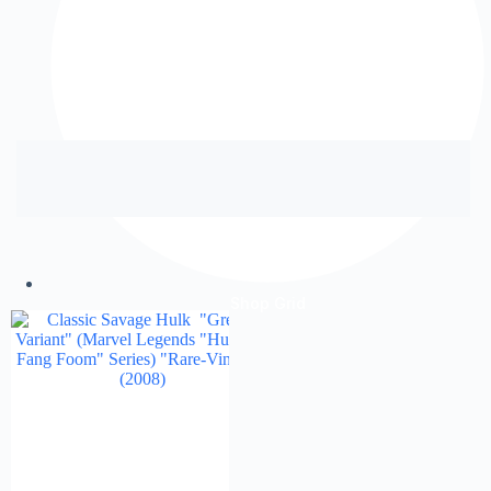
Shop Grid