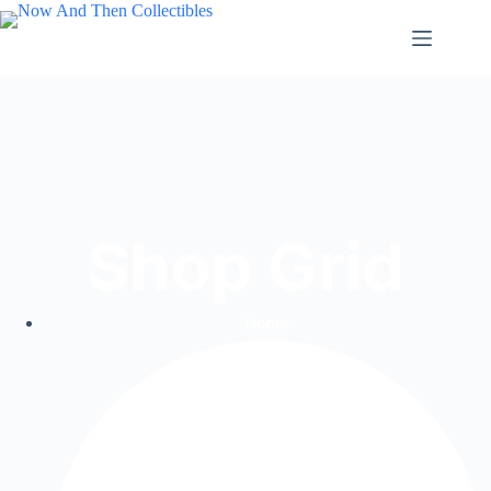
Shop Grid
Home