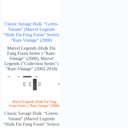
Classic Savage Hulk “Green-
Variant” (Marvel Legends
“Hulk Fin Fang Foom” Series)
“Rare-Vintage” (2008)
Marvel Legends (Hulk Fin
Fang Foom Series ) "Rare-
Vintage" (2008)
,
Marvel
Legends ("Collection Series")
"Rare-Vintage" (2002-2018)
Add
$
154.00
To
Cart
Marvel Legends (Hulk Fin Fang
Foom Series ) "Rare-Vintage" (2008)
Classic Savage Hulk “Green-
Variant” (Marvel Legends
“Hulk Fin Fang Foom” Series)