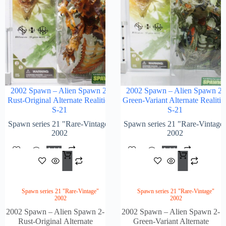
2002 Spawn – Alien Spawn 2-
2002 Spawn – Alien Spawn 2-
Rust-Original Alternate Realities
Green-Variant Alternate Realitie
S-21
S-21
Spawn series 21 "Rare-Vintage"
Spawn series 21 "Rare-Vintage
2002
2002
Add
Add
$
152.00
$
184
To
To
Cart
Cart
Spawn series 21 "Rare-Vintage"
Spawn series 21 "Rare-Vintage"
2002
2002
2002 Spawn – Alien Spawn 2-
2002 Spawn – Alien Spawn 2-
Rust-Original Alternate
Green-Variant Alternate