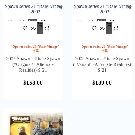
Spawn series 21 "Rare-Vintage"
Spawn series 21 "Rare-Vintage
2002
2002
Add
Add
$
158.00
$
189
To
To
Cart
Cart
Spawn series 21 "Rare-Vintage"
Spawn series 21 "Rare-Vintage"
2002
2002
2002 Spawn – Pirate Spawn
2002 Spawn – Pirate Spawn
(“Original”- Alternate
(“Variant”- Alternate Realities)
Realities) S-21
S-21
$
158.00
$
189.00