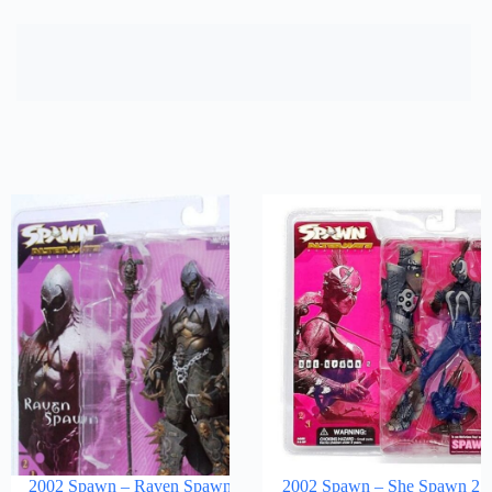
2002 Spawn – Raven Spawn
2002 Spawn – She Spawn 2