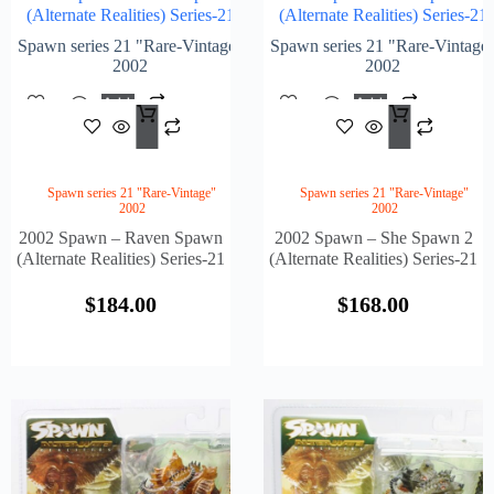
(Alternate Realities) Series-21
(Alternate Realities) Series-21
Spawn series 21 "Rare-Vintage"
Spawn series 21 "Rare-Vintage
2002
2002
Add
Add
$
184.00
$
168
To
To
Cart
Cart
Spawn series 21 "Rare-Vintage"
Spawn series 21 "Rare-Vintage"
2002
2002
2002 Spawn – Raven Spawn
2002 Spawn – She Spawn 2
(Alternate Realities) Series-21
(Alternate Realities) Series-21
$
184.00
$
168.00