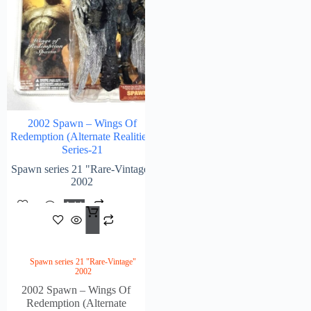
2002 Spawn – Wings Of
Redemption (Alternate Realities)
Series-21
Spawn series 21 "Rare-Vintage"
2002
Add
$
188.00
To
Cart
Spawn series 21 "Rare-Vintage"
2002
2002 Spawn – Wings Of
Redemption (Alternate