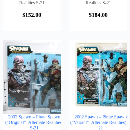
Realities S-21
Realities S-21
$
152.00
$
184.00
2002 Spawn – Pirate Spawn
2002 Spawn – Pirate Spawn
(“Original”- Alternate Realities)
(“Variant”- Alternate Realities) S
S-21
21