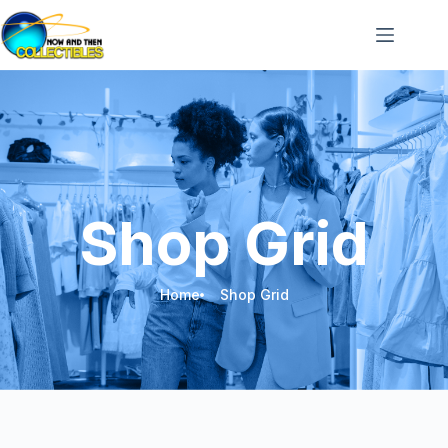
Shop Grid
Home
Shop Grid