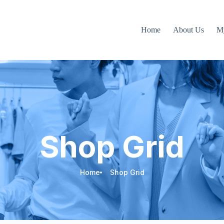
Home
About Us
M
Shop Grid
Home
Shop Grid