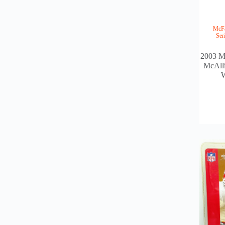
McFa
Ser
2003 M
McAlli
W