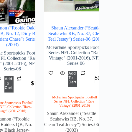
non (“Rookie Oakland
Shaun Alexander (“Seattle
B, No. 12, Dirty Black
Seahawks RB, No. 37, Clean
riant Chase”) Series-06
Teal Jersey”) Series-06 (2003)
(2003)
McFarlane Sportspicks Football
Series NFL Collection "Rare-
e Sportspicks Football
Vintage" (2001-2016)
,
NFL-
NFL Collection "Rare-
Series-06
" (2001-2016)
,
NFL-
Series-06
Add
$
162.00
To
Add
Cart
$
162.00
To
Cart
McFarlane Sportspicks Football
Series NFL Collection "Rare-
ne Sportspicks Football
Vintage" (2001-2016)
 NFL Collection "Rare-
ntage" (2001-2016)
Shaun Alexander (“Seattle
annon (“Rookie
Seahawks RB, No. 37,
 Raiders QB, No.
Clean Teal Jersey”) Series-06
ty Black Jersey-
(2003)