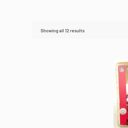
Showing all 12 results