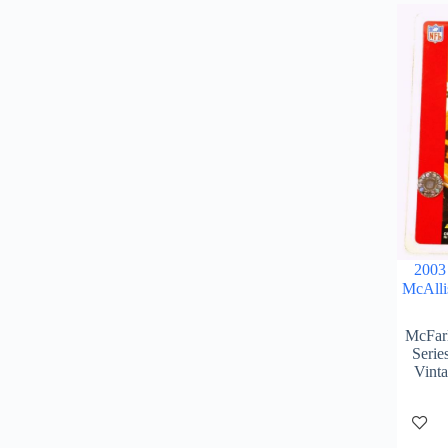
2003
McAlli
McFarl
Serie
Vint