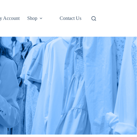
y Account
Shop
Contact Us