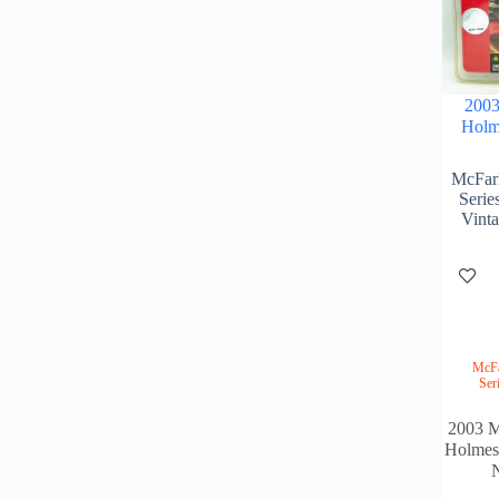
2003
Holm
McFarl
Serie
Vint
McFa
Ser
2003 M
Holmes
N