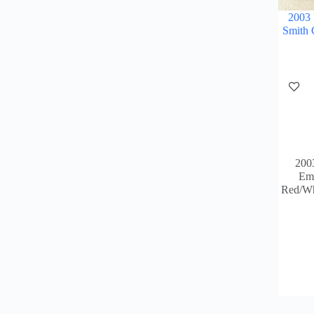
2003
Smith 
200
Emm
Red/Wh