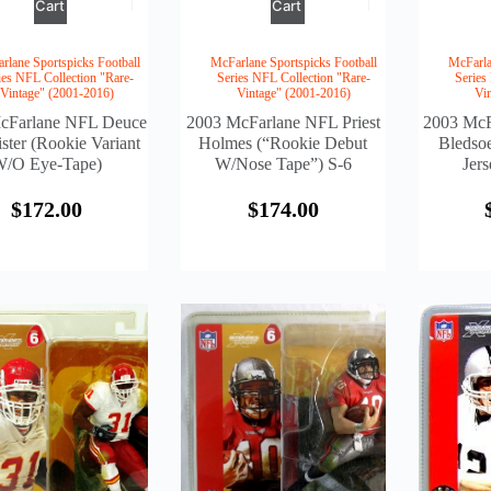
Cart
Cart
rlane Sportspicks Football
McFarlane Sportspicks Football
McFarla
ies NFL Collection "Rare-
Series NFL Collection "Rare-
Series
Vintage" (2001-2016)
Vintage" (2001-2016)
Vi
cFarlane NFL Deuce
2003 McFarlane NFL Priest
2003 McF
ster (Rookie Variant
Holmes (“Rookie Debut
Bledso
/o Eye-Tape)
W/Nose Tape”) S-6
Jers
$
172.00
$
174.00