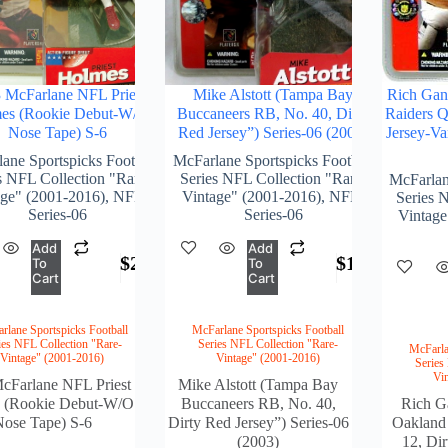
 McFarlane NFL Priest
Mike Alstott (Tampa Bay
Rich Gan
es (Rookie Debut-W/O
Buccaneers RB, No. 40, Dirty
Raiders Q
Nose Tape) S-6
Red Jersey”) Series-06 (2003)
Jersey-Va
ane Sportspicks Football
McFarlane Sportspicks Football
s NFL Collection "Rare-
Series NFL Collection "Rare-
McFarlan
age" (2001-2016)
,
NFL-
Vintage" (2001-2016)
,
NFL-
Series 
Series-06
Series-06
Vintage
Add
Add
$
235.00
$
164.00
To
To
Cart
Cart
rlane Sportspicks Football
McFarlane Sportspicks Football
ies NFL Collection "Rare-
Series NFL Collection "Rare-
McFarla
Vintage" (2001-2016)
Vintage" (2001-2016)
Series
Vi
cFarlane NFL Priest
Mike Alstott (Tampa Bay
 (Rookie Debut-W/O
Buccaneers RB, No. 40,
Rich G
ose Tape) S-6
Dirty Red Jersey”) Series-06
Oakland
(2003)
12, Dir