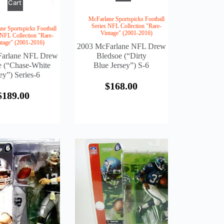
Cart
McFarlane Sportspicks Football
Series NFL Collection "Rare-
ne Sportspicks Football
Vintage" (2001-2016)
 NFL Collection "Rare-
ntage" (2001-2016)
2003 McFarlane NFL Drew
arlane NFL Drew
Bledsoe (“Dirty
e (“Chase-White
Blue Jersey”) S-6
ey”) Series-6
$
168.00
$
189.00