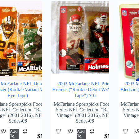
 McFarlane NFL Deuce
2003 McFarlane NFL Priest
2003 M
ster (Rookie Variant W/o
Holmes (“Rookie Debut W/Nose
Bledsoe 
Eye-Tape)
Tape”) S-6
ane Sportspicks Football
McFarlane Sportspicks Football
McFarlan
s NFL Collection "Rare-
Series NFL Collection "Rare-
Series 
age" (2001-2016)
,
NFL-
Vintage" (2001-2016)
,
NFL-
Vintage
Series-06
Series-06
Add
Add
$
172.00
$
174.00
To
To