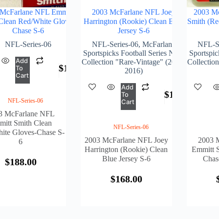
 McFarlane NFL Emmitt
2003 McFarlane NFL Joey
2003 M
Clean Red/White Gloves-
Harrington (Rookie) Clean Blue
Smith (Re
Chase S-6
Jersey S-6
NFL-Series-06
NFL-Series-06
,
McFarlane
NFL-Se
Sportspicks Football Series NFL
Sportspic
Add
Collection "Rare-Vintage" (2001-
Collectio
$
188.00
To
2016)
Cart
Add
$
168.00
To
NFL-Series-06
Cart
3 McFarlane NFL
itt Smith Clean
NFL-Series-06
ite Gloves-Chase S-
2003 McFarlane NFL Joey
2003 
6
Harrington (Rookie) Clean
Emmitt S
Blue Jersey S-6
Chase
$
188.00
$
168.00