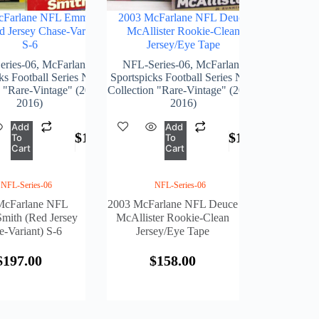
cFarlane NFL Emmitt
2003 McFarlane NFL Deuce
d Jersey Chase-Variant)
McAllister Rookie-Clean
S-6
Jersey/Eye Tape
ries-06
,
McFarlane
NFL-Series-06
,
McFarlane
ks Football Series NFL
Sportspicks Football Series NFL
n "Rare-Vintage" (2001-
Collection "Rare-Vintage" (2001-
2016)
2016)
Add
Add
$
197.00
$
158.00
To
To
Cart
Cart
NFL-Series-06
NFL-Series-06
McFarlane NFL
2003 McFarlane NFL Deuce
mith (Red Jersey
McAllister Rookie-Clean
-Variant) S-6
Jersey/Eye Tape
$
197.00
$
158.00