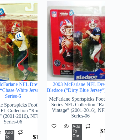
cFarlane NFL Drew
2003 McFarlane NFL Drew
(“Chase-White Jersey”)
Bledsoe (“Dirty Blue Jersey”) S-6
Series-6
McFarlane Sportspicks Football
Series NFL Collection "Rare-
e Sportspicks Football
Vintage" (2001-2016)
,
NFL-
NFL Collection "Rare-
Series-06
" (2001-2016)
,
NFL-
Series-06
Add
$
168.00
To
Add
Cart
$
189.00
To