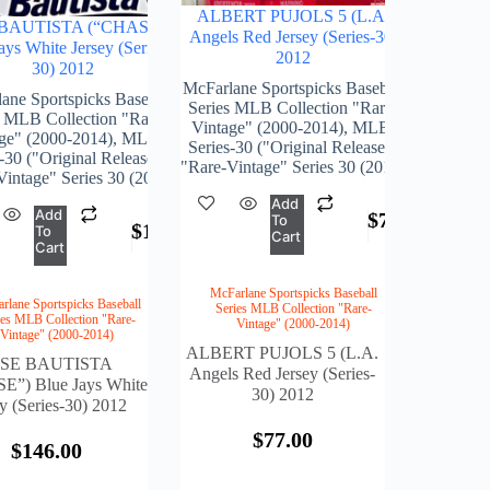
ALBERT PUJOLS 5 (L.A.
BAUTISTA (“CHASE”)
Angels Red Jersey (Series-30)
ays White Jersey (Series-
2012
30) 2012
McFarlane Sportspicks Baseball
ane Sportspicks Baseball
Series MLB Collection "Rare-
s MLB Collection "Rare-
Vintage" (2000-2014)
,
MLB-
ge" (2000-2014)
,
MLB-
Series-30 ("Original Release")
-30 ("Original Release")
"Rare-Vintage" Series 30 (2012)
Vintage" Series 30 (2012)
Add
Add
$
77.00
To
$
146.00
To
Cart
Cart
McFarlane Sportspicks Baseball
rlane Sportspicks Baseball
Series MLB Collection "Rare-
ies MLB Collection "Rare-
Vintage" (2000-2014)
Vintage" (2000-2014)
ALBERT PUJOLS 5 (L.A.
OSE BAUTISTA
Angels Red Jersey (Series-
E”) Blue Jays White
30) 2012
ey (Series-30) 2012
$
77.00
$
146.00