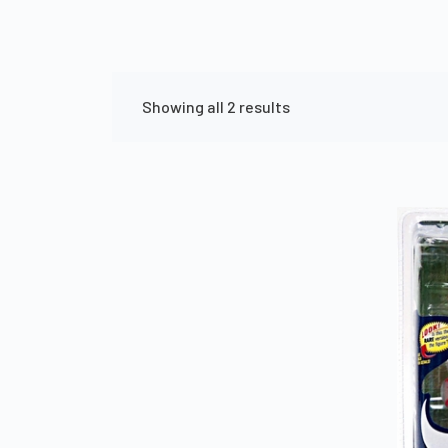
Showing all 2 results