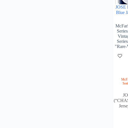
JOSE 
Blue J
McFarl
Serie
Vinta
Series
"Rare-
McFa
Ser
J
(“CHAS
Jers