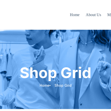
Home
About Us
M
Shop Grid
Home
Shop Grid