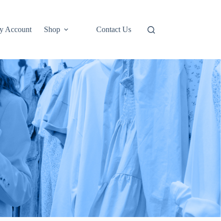
y Account
Shop
Contact Us