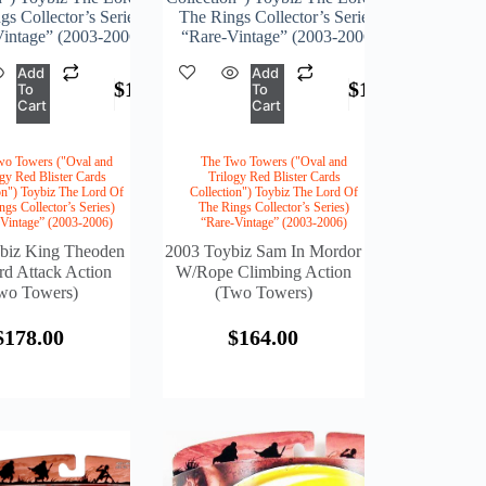
s Collector’s Series)
The Rings Collector’s Series)
intage” (2003-2006)
“Rare-Vintage” (2003-2006)
Add
Add
$
178.00
$
164.00
To
To
Cart
Cart
wo Towers ("Oval and
The Two Towers ("Oval and
ogy Red Blister Cards
Trilogy Red Blister Cards
on") Toybiz The Lord Of
Collection") Toybiz The Lord Of
ngs Collector’s Series)
The Rings Collector’s Series)
-Vintage” (2003-2006)
“Rare-Vintage” (2003-2006)
biz King Theoden
2003 Toybiz Sam In Mordor
d Attack Action
W/Rope Climbing Action
wo Towers)
(Two Towers)
$
178.00
$
164.00