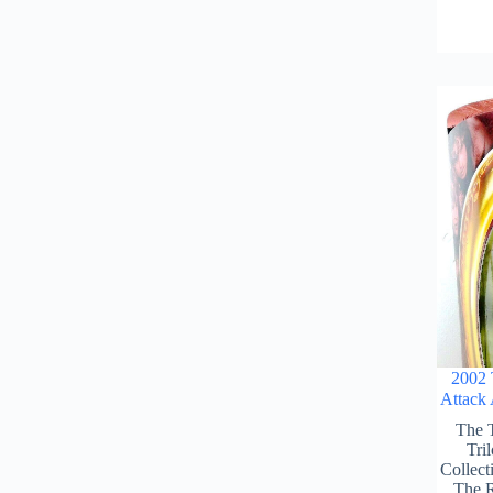
2002 
Attack
The 
Tri
Collect
The R