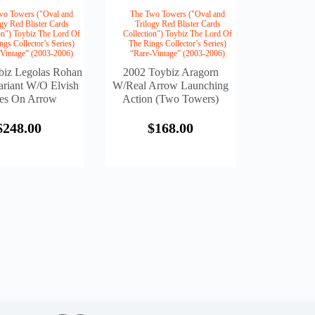
wo Towers ("Oval and
The Two Towers ("Oval and
ogy Red Blister Cards
Trilogy Red Blister Cards
on") Toybiz The Lord Of
Collection") Toybiz The Lord Of
ngs Collector’s Series)
The Rings Collector’s Series)
-Vintage” (2003-2006)
“Rare-Vintage” (2003-2006)
biz Legolas Rohan
2002 Toybiz Aragorn
riant W/o Elvish
W/Real Arrow Launching
es On Arrow
Action (Two Towers)
$
248.00
$
168.00