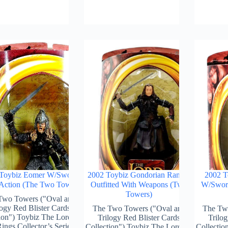
Toybiz Eomer W/Sword
2002 Toybiz Gondorian Ranger
2002 T
 Action (The Two Towers)
Outfitted With Weapons (Two
W/Sword
Towers)
Two Towers ("Oval and
logy Red Blister Cards
The Two Towers ("Oval and
The Tw
ion") Toybiz The Lord Of
Trilogy Red Blister Cards
Trilog
ings Collector’s Series)
Collection") Toybiz The Lord Of
Collectio