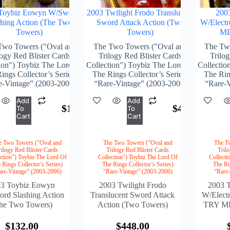
Toybiz Eowyn W/Sword
2003 Twilight Frodo Translucent
200
shing Action (The Two
Sword Attack Action (Two
W/Elect
Towers)
Towers)
ME
Two Towers ("Oval and
The Two Towers ("Oval and
The Tw
logy Red Blister Cards
Trilogy Red Blister Cards
Trilog
ion") Toybiz The Lord Of
Collection") Toybiz The Lord Of
Collectio
ings Collector’s Series)
The Rings Collector’s Series)
The Ring
e-Vintage” (2003-2006)
“Rare-Vintage” (2003-2006)
“Rare-V
Add
Add
$
132.00
$
448.00
To
To
Cart
Cart
e Two Towers ("Oval and
The Two Towers ("Oval and
The T
rilogy Red Blister Cards
Trilogy Red Blister Cards
Tril
ction") Toybiz The Lord Of
Collection") Toybiz The Lord Of
Collecti
 Rings Collector’s Series)
The Rings Collector’s Series)
The Ri
are-Vintage” (2003-2006)
“Rare-Vintage” (2003-2006)
“Rare
03 Toybiz Eowyn
2003 Twilight Frodo
2003 
rd Slashing Action
Translucent Sword Attack
W/Elect
he Two Towers)
Action (Two Towers)
TRY ME
$
132.00
$
448.00