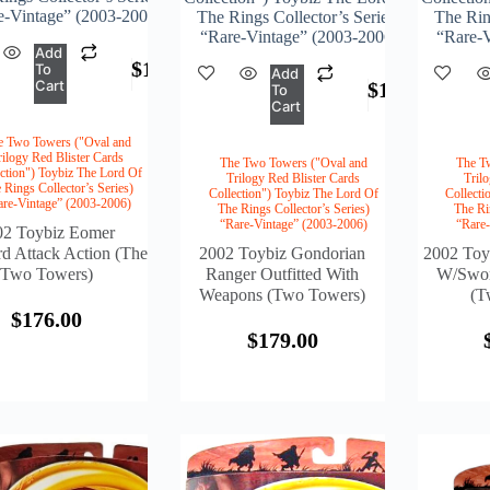
e-Vintage” (2003-2006)
The Rings Collector’s Series)
The Ring
“Rare-Vintage” (2003-2006)
“Rare-V
Add
$
176.00
To
Add
Cart
$
179.00
To
Cart
e Two Towers ("Oval and
rilogy Red Blister Cards
The Two Towers ("Oval and
The T
ction") Toybiz The Lord Of
Trilogy Red Blister Cards
Tril
 Rings Collector’s Series)
Collection") Toybiz The Lord Of
Collecti
are-Vintage” (2003-2006)
The Rings Collector’s Series)
The Ri
“Rare-Vintage” (2003-2006)
“Rare
02 Toybiz Eomer
 Attack Action (The
2002 Toybiz Gondorian
2002 Toy
Two Towers)
Ranger Outfitted With
W/Swor
Weapons (Two Towers)
(T
$
176.00
$
179.00