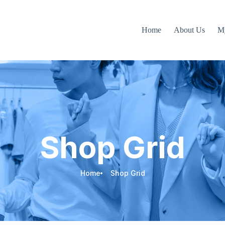
Home
About Us
M
Shop Grid
Home
Shop Grid