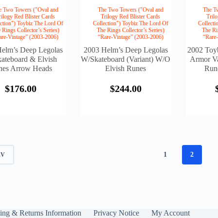
e Two Towers ("Oval and
The Two Towers ("Oval and
The T
rilogy Red Blister Cards
Trilogy Red Blister Cards
Tril
ction") Toybiz The Lord Of
Collection") Toybiz The Lord Of
Collecti
 Rings Collector’s Series)
The Rings Collector’s Series)
The Ri
are-Vintage” (2003-2006)
“Rare-Vintage” (2003-2006)
“Rare
elm’s Deep Legolas
2003 Helm’s Deep Legolas
2002 Toy
ateboard & Elvish
W/Skateboard (Variant) W/o
Armor Va
nes Arrow Heads
Elvish Runes
Run
$
176.00
$
244.00
1
2
EV
ing & Returns Information
Privacy Notice
My Account