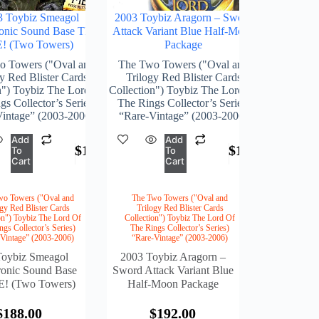
3 Toybiz Smeagol
2003 Toybiz Aragorn – Sword
ronic Sound Base TRY
Attack Variant Blue Half-Moon
! (Two Towers)
Package
o Towers ("Oval and
The Two Towers ("Oval and
y Red Blister Cards
Trilogy Red Blister Cards
n") Toybiz The Lord Of
Collection") Toybiz The Lord Of
s Collector’s Series)
The Rings Collector’s Series)
intage” (2003-2006)
“Rare-Vintage” (2003-2006)
Add
Add
$
188.00
$
192.00
To
To
Cart
Cart
wo Towers ("Oval and
The Two Towers ("Oval and
ogy Red Blister Cards
Trilogy Red Blister Cards
on") Toybiz The Lord Of
Collection") Toybiz The Lord Of
ngs Collector’s Series)
The Rings Collector’s Series)
-Vintage” (2003-2006)
“Rare-Vintage” (2003-2006)
Toybiz Smeagol
2003 Toybiz Aragorn –
ronic Sound Base
Sword Attack Variant Blue
! (Two Towers)
Half-Moon Package
$
188.00
$
192.00