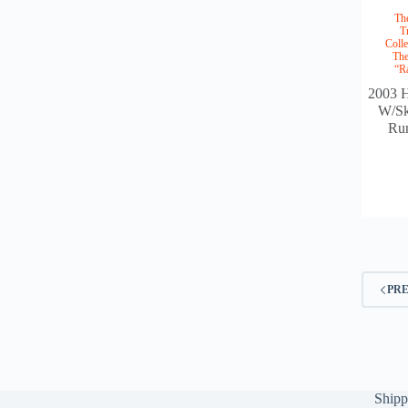
Th
T
Colle
The
“R
2003 H
W/Sk
Ru
PR
Shipp