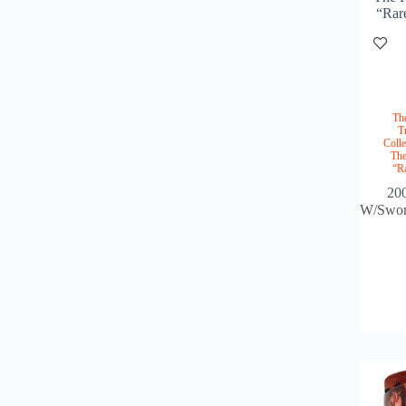
“Rar
Th
T
Colle
The
“R
20
W/Sword