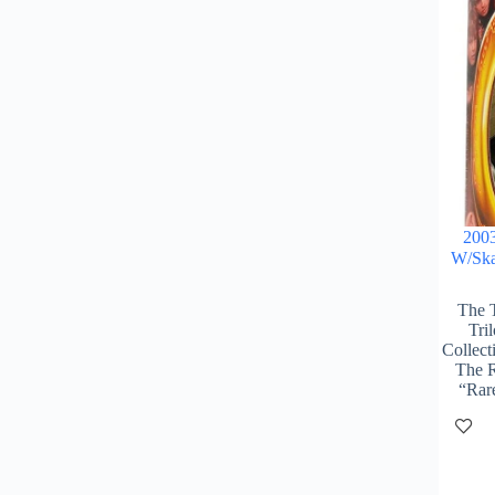
2003
W/Ska
The 
Tri
Collect
The R
“Rar