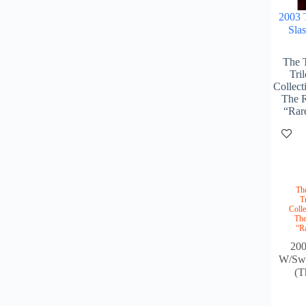
2003 
Sla
The 
Tri
Collect
The R
“Rar
Th
T
Colle
The
“R
20
W/Swo
(T