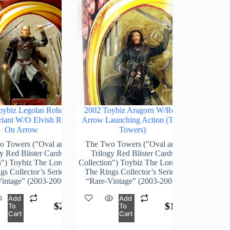
oybiz Legolas Rohan
2002 Toybiz Aragorn W/Real
iant W/o Elvish Runes
Arrow Launching Action (Two
On Arrow
Towers)
o Towers ("Oval and
The Two Towers ("Oval and
y Red Blister Cards
Trilogy Red Blister Cards
n") Toybiz The Lord Of
Collection") Toybiz The Lord Of
s Collector’s Series)
The Rings Collector’s Series)
intage” (2003-2006)
“Rare-Vintage” (2003-2006)
Add
Add
$
248.00
$
168.00
To
To
Cart
Cart