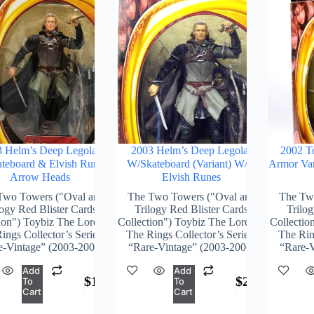
 Helm’s Deep Legolas
2003 Helm’s Deep Legolas
2002 T
teboard & Elvish Runes
W/Skateboard (Variant) W/o
Armor Var
Arrow Heads
Elvish Runes
Two Towers ("Oval and
The Two Towers ("Oval and
The Tw
logy Red Blister Cards
Trilogy Red Blister Cards
Trilog
ion") Toybiz The Lord Of
Collection") Toybiz The Lord Of
Collectio
ings Collector’s Series)
The Rings Collector’s Series)
The Ring
e-Vintage” (2003-2006)
“Rare-Vintage” (2003-2006)
“Rare-V
Add
Add
$
176.00
$
244.00
To
To
Cart
Cart