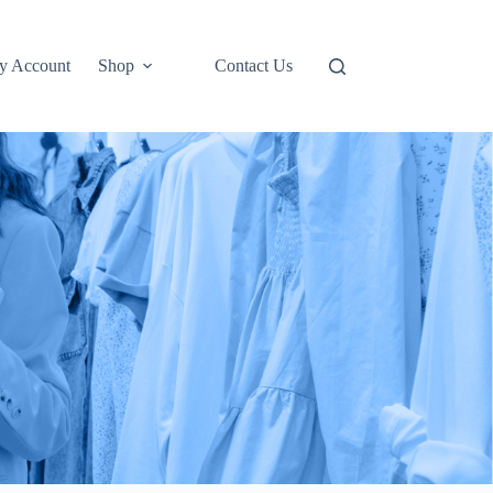
y Account
Shop
Contact Us