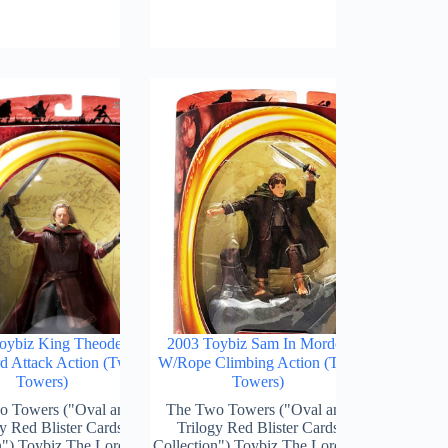
oybiz King Theoden
2003 Toybiz Sam In Mordor
 Attack Action (Two
W/Rope Climbing Action (Two
Towers)
Towers)
o Towers ("Oval and
The Two Towers ("Oval and
y Red Blister Cards
Trilogy Red Blister Cards
n") Toybiz The Lord Of
Collection") Toybiz The Lord Of