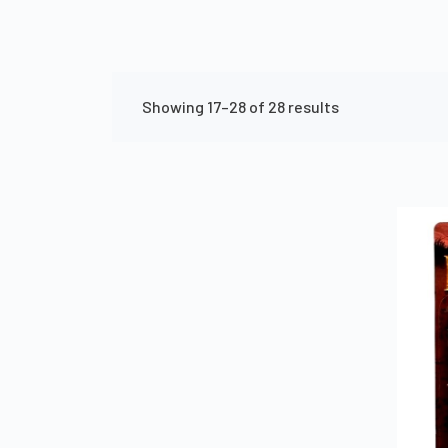
Showing 17–28 of 28 results