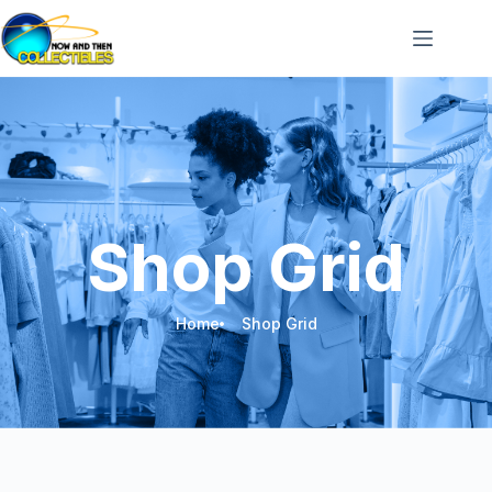
Shop Grid
Home
Shop Grid