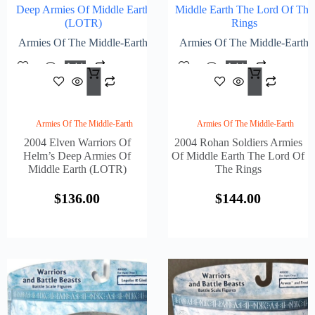
Deep Armies Of Middle Earth
Middle Earth The Lord Of The
(LOTR)
Rings
Armies Of The Middle-Earth
Armies Of The Middle-Earth
Add
Add
$
136.00
$
144
To
To
Cart
Cart
Armies Of The Middle-Earth
Armies Of The Middle-Earth
2004 Elven Warriors Of
2004 Rohan Soldiers Armies
Helm’s Deep Armies Of
Of Middle Earth The Lord Of
Middle Earth (LOTR)
The Rings
$
136.00
$
144.00