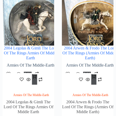
2004 Legolas & Gimli The Lord
2004 Arwen & Frodo The Lord
Of The Rings Armies Of Middle
Of The Rings (Armies Of Middl
Earth
Earth)
Armies Of The Middle-Earth
Armies Of The Middle-Earth
Add
Add
$
118.00
$
118
To
To
Cart
Cart
Armies Of The Middle-Earth
Armies Of The Middle-Earth
2004 Legolas & Gimli The
2004 Arwen & Frodo The
Lord Of The Rings Armies Of
Lord Of The Rings (Armies Of
Middle Earth
Middle Earth)