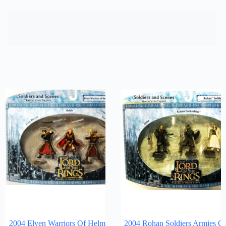
2004 Elven Warriors Of Helm’s
2004 Rohan Soldiers Armies O