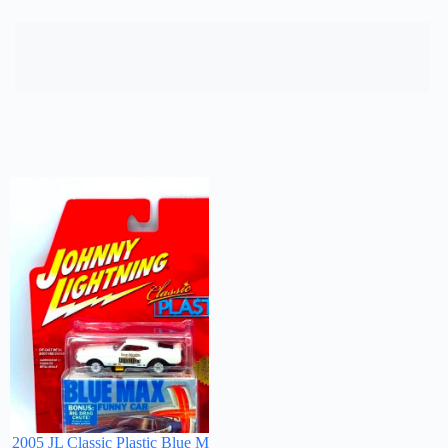
2005 JL Classic Plastic Blue Max