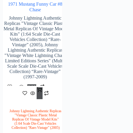
1971 Mustang Funny Car #8
Chase
Johnny Lightning Authentic
Replicas "Vintage Classic Plastic
Metal Replicas Of Vintage Model
Kits" (1:64 Scale Die-Cast
Vehicles Collection) “Rare-
Vintage” (2005)
,
Johnny
Lightning Authentic Replicas
"Vintage White Lightning Chase
Limited Editions Series" (Multi-
Scale Scale Die-Cast Vehicles
Collection) “Rare-Vintage”
(1997-2009)
Add
$
148.00
To
Cart
Johnny Lightning Authentic Replicas
"Vintage Classic Plastic Metal
Replicas Of Vintage Model Kits"
(1:64 Scale Die-Cast Vehicles
Collection) “Rare-Vintage” (2005)