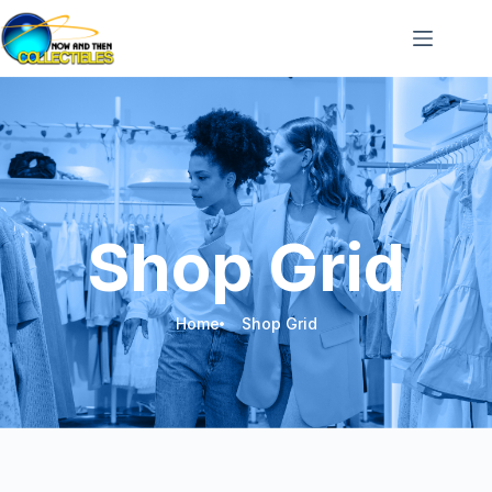
Shop Grid
Home
Shop Grid